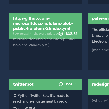
https-github.com-
pulse-s
microsoftdocs-hololens-blob-
public-hololens-2findex.yml
The offic
(pehexod/https-github.com-
1 ISSUES
Linux clie
microsoftdocs-hololens-blob-public-
Electron.
hololens-2findex.yml)
(mapleme
twitterbot
redesig
1 ISSUES
🤖 Python Twitter Bot. It's made to
(whou-v/r
reach more engagement based on
your interests.