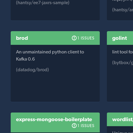
(hantsy/ee7-jaxrs-sample)
(hantsy/a
brod
golint
1 ISSUES
An unmaintained python client to
lint tool f
Kafka 0.6
(bytbox/g
(datadog/brod)
express-mongoose-boilerplate
wordlis
1 ISSUES