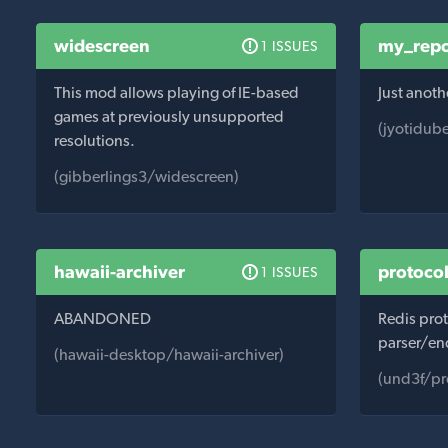
widescreen
my_repo
1 ISSUES
This mod allows playing of IE-based
Just anoth
games at previously unsupported
(jyotidub
resolutions.
(gibberlings3/widescreen)
hawaii-archiver
protocol
1 ISSUES
ABANDONED
Redis pro
parser/en
(hawaii-desktop/hawaii-archiver)
(und3f/pr