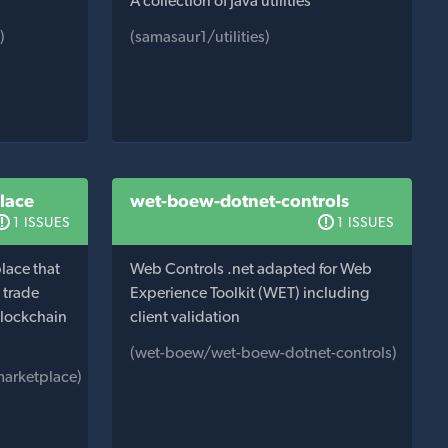
A collection of Java utilities
)
(samasaur1/utilities)
lace
wet-boew-dotnet-controls
1 ISSUES
1 ISSUES
lace that
Web Controls .net adapted for Web
d trade
Experience Toolkit (WET) including
blockchain
client validation
(wet-boew/wet-boew-dotnet-controls)
marketplace)