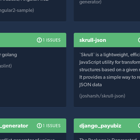
generator)
ngular2-sample)
skrull-json
1 ISSUES
or golang
`Skrull` is a lightweight, effic
JavaScript utility for transf
olint)
structures based on a given
It provides a simple way to 
JSON data
(josharsh/skrull-json)
t_generator
django_payubiz
1 ISSUES