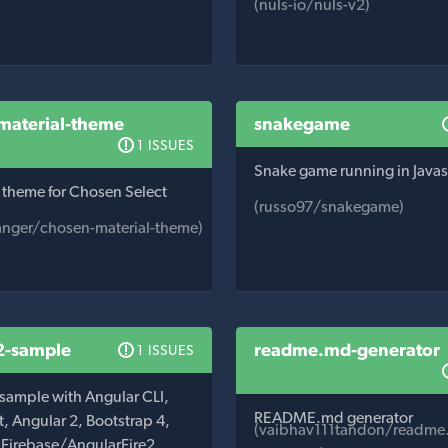
(nuls-io/nuls-v2)
material-theme
snakegame
1 ISSUES
Snake game running in Javas
 theme for Chosen Select
(russo97/snakegame)
nger/chosen-material-theme)
2-sample
readme.md-generator
1 ISSUES
 sample with Angular CLI,
README.md generator
, Angular 2, Bootstrap 4,
(vaibhav111tandon/readme
, Firebase/AngularFire2