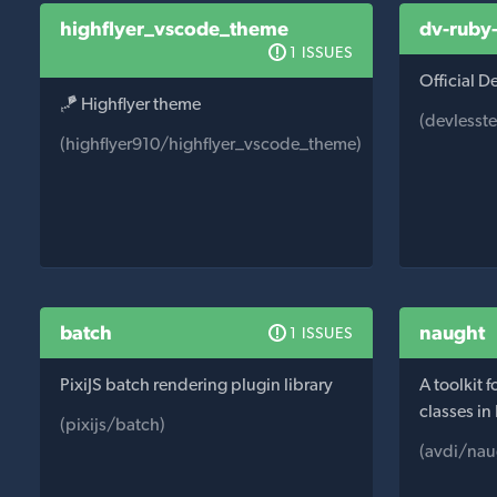
highflyer_vscode_theme
dv-ruby
1 ISSUES
Official 
🪁 Highflyer theme
(devlesst
(highflyer910/highflyer_vscode_theme)
batch
naught
1 ISSUES
PixiJS batch rendering plugin library
A toolkit 
classes in
(pixijs/batch)
(avdi/nau