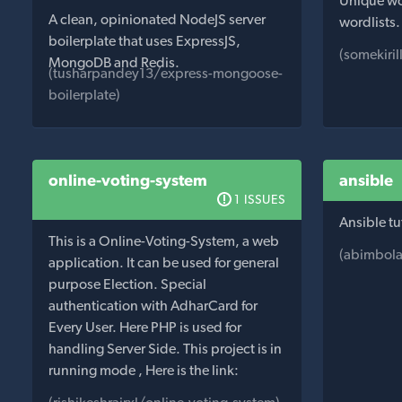
Unique wor
A clean, opinionated NodeJS server
wordlists.
boilerplate that uses ExpressJS,
(somekiril
MongoDB and Redis.
(tusharpandey13/express-mongoose-
boilerplate)
online-voting-system
ansible
1 ISSUES
Ansible tu
This is a Online-Voting-System, a web
(abimbola
application. It can be used for general
purpose Election. Special
authentication with AdharCard for
Every User. Here PHP is used for
handling Server Side. This project is in
running mode , Here is the link: