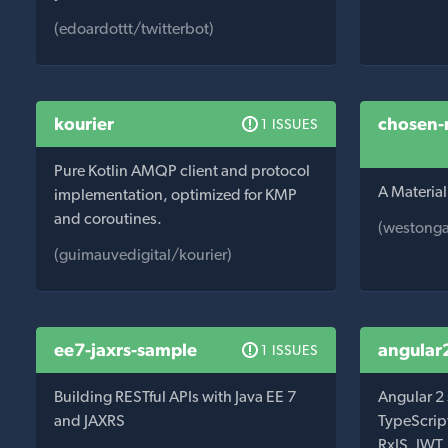
(edoardottt/twitterbot)
kourier
chosen-
1 ISSUES
Pure Kotlin AMQP client and protocol
A Material
implementation, optimized for KMP
and coroutines.
(westonga
(guimauvedigital/kourier)
ee7-jaxrs-sample
angular
1 ISSUES
Building RESTful APIs with Java EE 7
Angular 2
and JAXRS
TypeScript
RxJS, JWT