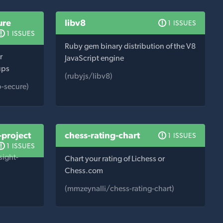
ure
libv8
1 ISSUES
1 ISSUES
Ruby gem binary distribution of the V8
r
JavaScript engine
ups
(rubyjs/libv8)
-secure)
-project
chess-rating-chart
1 ISSUES
1 ISSUES
sight-
Chart your rating of Lichess or
Chess.com
(mmzeynalli/chess-rating-chart)