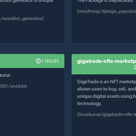
dlist generator of unique
The Package is Deprecated
(renjithsraj/django_payubiz
l/wordlist_generator)
gigatrade-nfts-marketp
1 ISSUES
torial
GigaTrade is an NFT marketp
001/ansible)
allows users to buy, sell, an
unique digital assets using 
technology.
(linuxkunal/gigatrade-nfts-