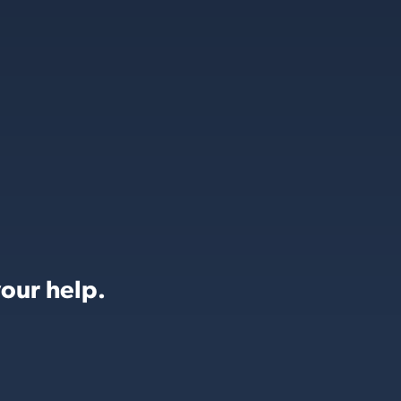
our help.