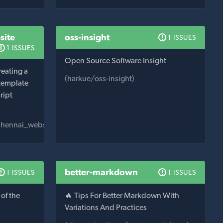
site
oss-insight
1 ISSUES
1 ISSUES
Open Source Software Insight
reating a
(harkue/oss-insight)
 template
ript
_chennai_website)
better-markdown
1 ISSUES
1 ISSUES
of the
🔥 Tips For Better Markdown With
Variations And Practices