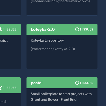
(divyanshudhruv/better-markdown)
koteyka-2.0
1 ISSUES
1 ISSUES
cript
Koteyka 2 repository.
(endermanch/koteyka-2.0)
pastel
1 ISSUES
1 ISSUES
Small boilerplate to start projects with
Grunt and Bower - Front End
.md-