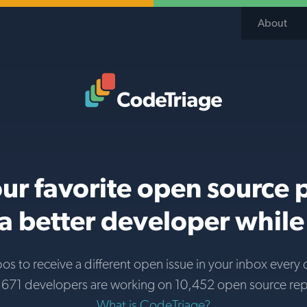
About
Code Triage Home
ur favorite open source 
 better developer while 
pos to receive a different open issue in your inbox every 
671 developers are working on 10,452 open source re
What is CodeTriage?