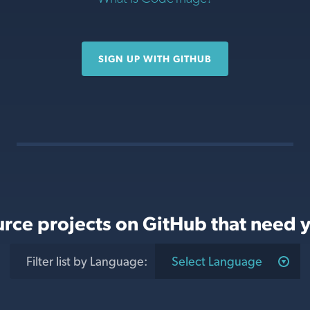
SIGN UP WITH GITHUB
rce projects on GitHub that need y
Filter list
by Language
:
Select Language