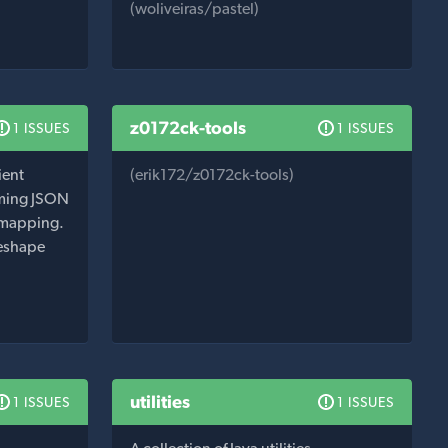
(woliveiras/pastel)
z0172ck-tools
1 ISSUES
1 ISSUES
ient
(erik172/z0172ck-tools)
orming JSON
 mapping.
reshape
utilities
1 ISSUES
1 ISSUES