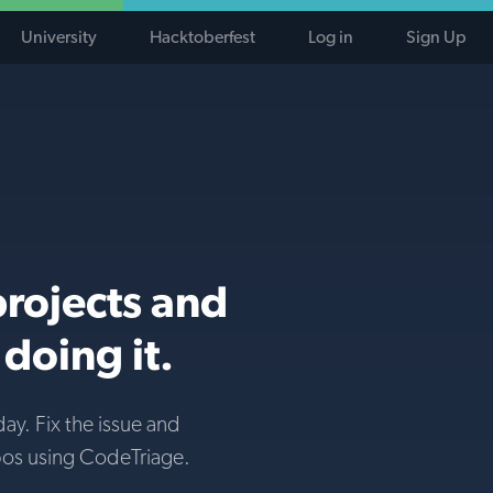
University
Hacktoberfest
Log in
Sign Up
projects and
doing it.
day. Fix the issue and
pos using CodeTriage.