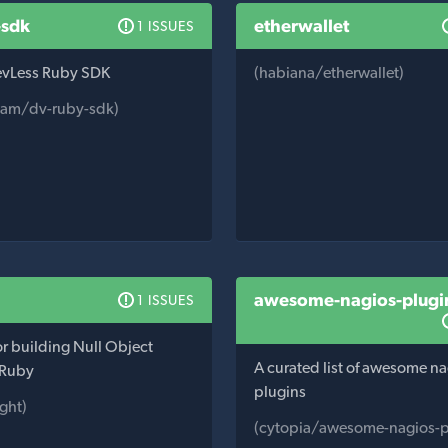
-sdk
etherwallet
1 ISSUES
DevLess Ruby SDK
(habiana/etherwallet)
eam/dv-ruby-sdk)
awesome-nagios-plugi
1 ISSUES
for building Null Object
A curated list of awesome n
 Ruby
plugins
ght)
(cytopia/awesome-nagios-p