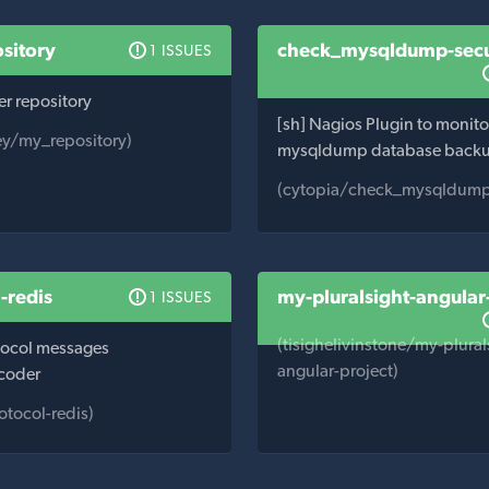
sitory
check_mysqldump-sec
1 ISSUES
er repository
[sh] Nagios Plugin to monito
ey/my_repository)
mysqldump database back
(cytopia/check_mysqldump
-redis
my-pluralsight-angular
1 ISSUES
(tisighelivinstone/my-plural
tocol messages
angular-project)
coder
otocol-redis)