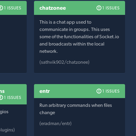
chatzonee
1 ISSUES
1 ISSUES
This is a chat app used to
communicate in groups. This uses
some of the functionalities of Socket.io
and broadcasts within the local
network.
(sathvik902/chatzonee)
ns
entr
1 ISSUES
1 ISSUES
Run arbitrary commands when files
agios
change
(eradman/entr)
lugins)