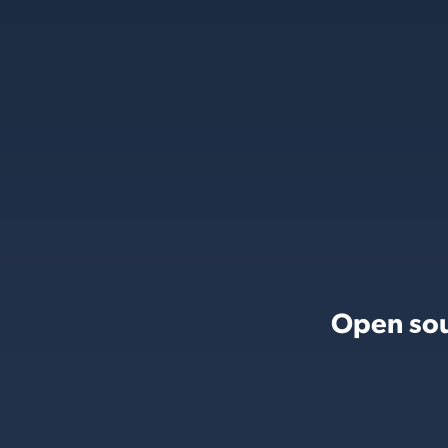
Open sou