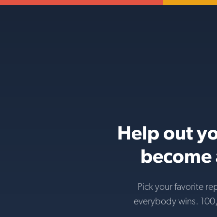
Help out yo
become a
Pick your favorite re
everybody wins. 100,