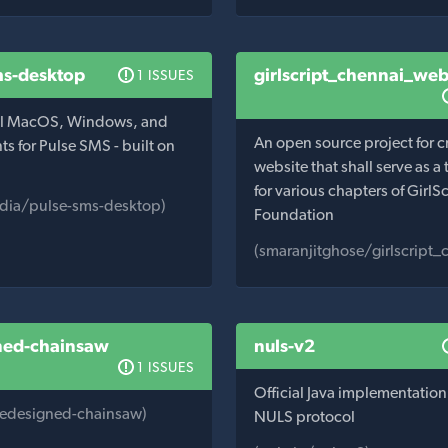
ms-desktop
girlscript_chennai_web
1 ISSUES
ial MacOS, Windows, and
An open source project for c
nts for Pulse SMS - built on
website that shall serve as a
for various chapters of GirlSc
dia/pulse-sms-desktop)
Foundation
(smaranjitghose/girlscript
ned-chainsaw
nuls-v2
1 ISSUES
Official Java implementation 
edesigned-chainsaw)
NULS protocol