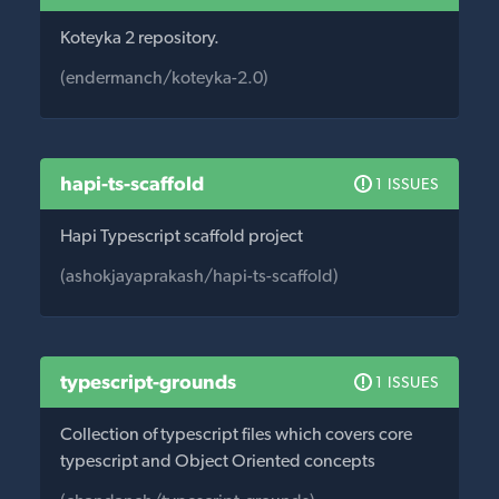
Koteyka 2 repository.
(endermanch/koteyka-2.0)
hapi-ts-scaffold
1 ISSUES
Hapi Typescript scaffold project
(ashokjayaprakash/hapi-ts-scaffold)
typescript-grounds
1 ISSUES
Collection of typescript files which covers core
typescript and Object Oriented concepts