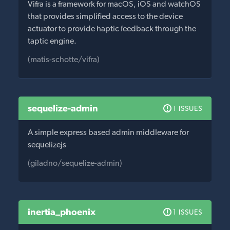
Vifra is a framework for macOS, iOS and watchOS
that provides simplified access to the device
actuator to provide haptic feedback through the
taptic engine.
(matis-schotte/vifra)
sequelize-admin
1 ISSUES
A simple express based admin middleware for
sequelizejs
(giladno/sequelize-admin)
inertia_phoenix
1 ISSUES