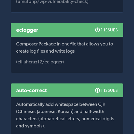
(umutphp/wp-vulnerability-check)
eclogger
1 ISSUES
Composer Package in one file that allows you to
create log files and write logs
(elijahcruz12/eclogger)
auto-correct
1 ISSUES
Automatically add whitespace between CJK
(Chinese, Japanese, Korean) and half-width
characters (alphabetical letters, numerical digits
and symbols).