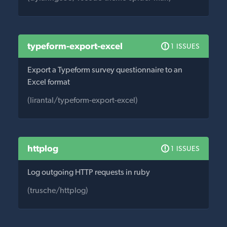
typeform-export-excel
1 ISSUES
Export a Typeform survey questionnaire to an
Excel format
(lirantal/typeform-export-excel)
httplog
1 ISSUES
Log outgoing HTTP requests in ruby
(trusche/httplog)