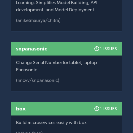
Learning. Simplifies Model Building, API
development, and Model Deployment.
(aniketmaurya/chitra)
snpanasonic
1 ISSUES
Change Serial Number for tablet, laptop
Panasonic
(lincvv/snpanasonic)
box
1 ISSUES
Build microservices easily with box