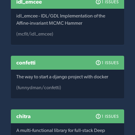
idl_emcee
1 ISSUES
idl_emcee - IDL/GDL Implementation of the
Affine-invariant MCMC Hammer
(mcfit/idl_emcee)
confetti
1 ISSUES
The way to start a django project with docker
(funnydman/confetti)
chitra
1 ISSUES
A multi-functional library for full-stack Deep