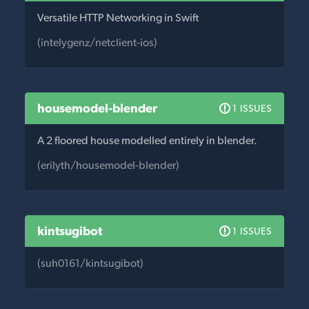
Versatile HTTP Networking in Swift
(intelygenz/netclient-ios)
housemodel-blender
1 ISSUES
A 2 floored house modelled entirely in blender.
(erilyth/housemodel-blender)
kintsugibot
1 ISSUES
(suh0161/kintsugibot)