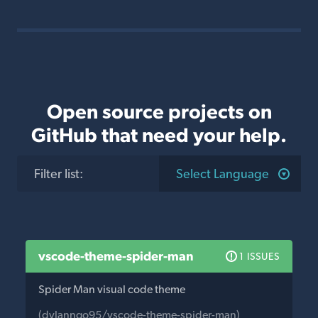
Open source projects on
GitHub that need your help.
Filter list
:
Select Language
vscode-theme-spider-man
1 ISSUES
Spider Man visual code theme
(dylanngo95/vscode-theme-spider-man)