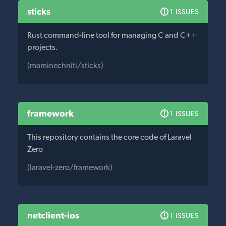
sticks
1 ISSUES
Rust command-line tool for managing C and C++
projects.
(maminechniti/sticks)
framework
1 ISSUES
This repository contains the core code of Laravel
Zero
(laravel-zero/framework)
netclient-ios
1 ISSUES