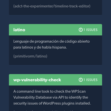
(adct-the-experimenter/timeline-track-editor)
latino
1 ISSUES
Lenguaje de programación de código abierto
para latinos y de habla hispana.
(primitivorm/latino)
wp-vulnerability-check
1 ISSUES
A command line took to check the WPScan
Vulnerability Database via API to identify the
security issues of WordPress plugins installed.