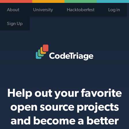
About
University
Hacktoberfest
Log in
Sign Up
Code Triage Home
Help out your favorite
open source projects
and become a better