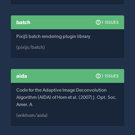
batch
1 ISSUES
PixiJS batch rendering plugin library
(pixijs/batch)
aida
1 ISSUES
Code for the Adaptive Image Deconvolution
Algorithm (AIDA) of Hom et al. (2007) J. Opt. Soc.
Amer. A
(erikhom/aida)