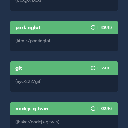
(boxgo/box)
parkinglot
1 ISSUES
(kiro-s/parkinglot)
git
1 ISSUES
(ayc-222/git)
nodejs-gitwin
1 ISSUES
(jhaker/nodejs-gitwin)