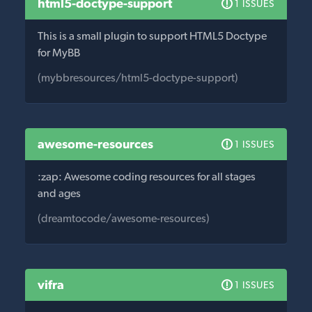
html5-doctype-support
1 ISSUES
This is a small plugin to support HTML5 Doctype
for MyBB
(mybbresources/html5-doctype-support)
awesome-resources
1 ISSUES
:zap: Awesome coding resources for all stages
and ages
(dreamtocode/awesome-resources)
vifra
1 ISSUES