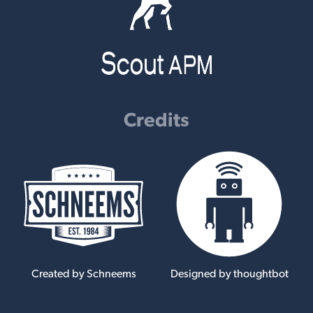
Credits
Created by Schneems
Designed by thoughtbot