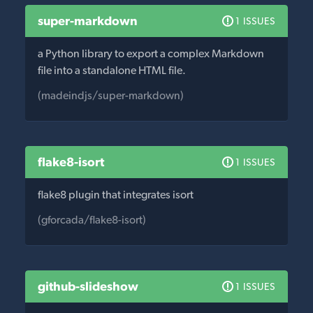
super-markdown
1 ISSUES
a Python library to export a complex Markdown
file into a standalone HTML file.
(madeindjs/super-markdown)
flake8-isort
1 ISSUES
flake8 plugin that integrates isort
(gforcada/flake8-isort)
github-slideshow
1 ISSUES