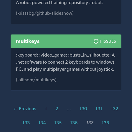
A robot powered training repository :robot:
(krisssbg/github-slideshow)
multikeys
1 ISSUES
:keyboard: :video_game: :busts_in_silhouette: A
.net software to connect 2 keyboards to windows
PC, and play multiplayer games without joystick.
(lalitsom/multikeys)
← Previous
1
2
…
130
131
132
133
134
135
136
137
138