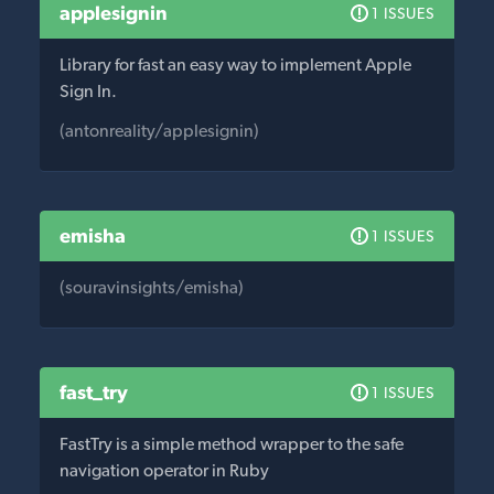
applesignin
1 ISSUES
Library for fast an easy way to implement Apple
Sign In.
(antonreality/applesignin)
emisha
1 ISSUES
(souravinsights/emisha)
fast_try
1 ISSUES
FastTry is a simple method wrapper to the safe
navigation operator in Ruby