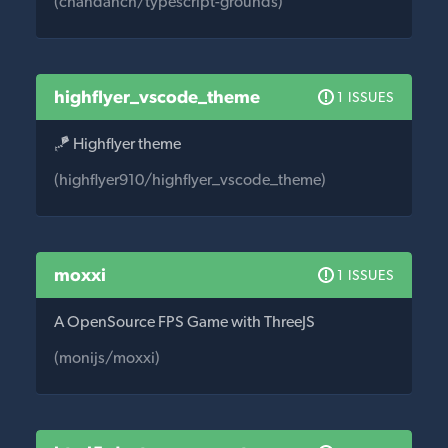
(chandanch/typescript-grounds)
highflyer_vscode_theme
1 ISSUES
🪁 Highflyer theme
(highflyer910/highflyer_vscode_theme)
moxxi
1 ISSUES
A OpenSource FPS Game with ThreeJS
(monijs/moxxi)