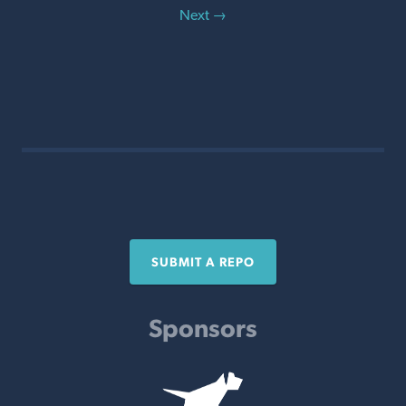
Next →
SUBMIT A REPO
Sponsors