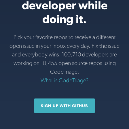
developer while
doing it.
Pick your favorite repos to receive a different
open issue in your inbox every day. Fix the issue
and everybody wins. 100,710 developers are
working on 10,455 open source repos using
CodeTriage.
What is CodeTriage?
SIGN UP WITH GITHUB