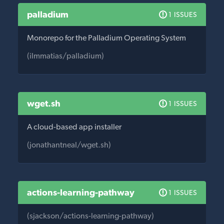
palladium
1 ISSUES
Monorepo for the Palladium Operating System
(ilmmatias/palladium)
wget.sh
1 ISSUES
A cloud-based app installer
(jonathantneal/wget.sh)
actions-learning-pathway
1 ISSUES
(sjackson/actions-learning-pathway)