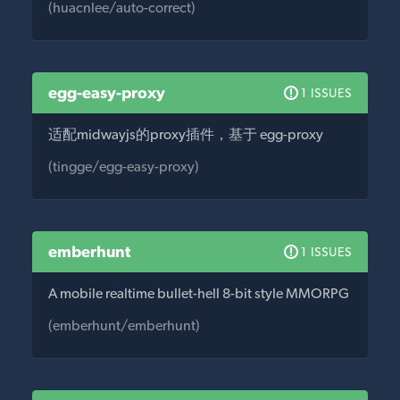
(huacnlee/auto-correct)
egg-easy-proxy
1 ISSUES
适配midwayjs的proxy插件，基于 egg-proxy
(tingge/egg-easy-proxy)
emberhunt
1 ISSUES
A mobile realtime bullet-hell 8-bit style MMORPG
(emberhunt/emberhunt)