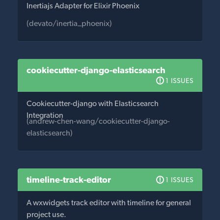
Inertiajs Adapter for Elixir Phoenix
(devato/inertia_phoenix)
cookiecutter-django-elasticsearch
1 ISSUES
Cookiecutter-django with Elasticsearch
Integration
(andrew-chen-wang/cookiecutter-django-
elasticsearch)
timeline-track-editor
1 ISSUES
A wxwidgets track editor with timeline for general
project use.