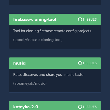
firebase-cloning-tool
1 ISSUES
Tool for cloning firebase remote config projects.
(epool/firebase-cloning-tool)
musiq
1 ISSUES
Rate, discover, and share your music taste
(aprameyak/musiq)
koteyka-2.0
1 ISSUES