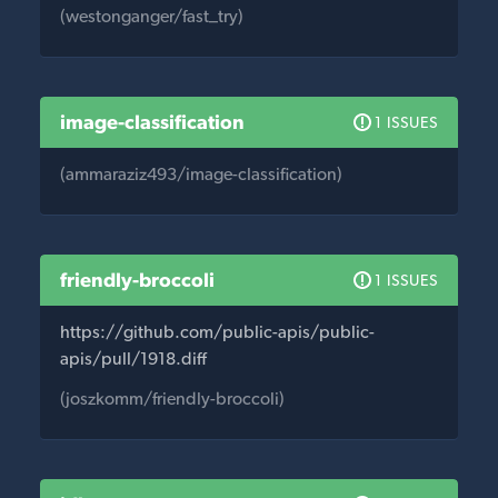
(westonganger/fast_try)
image-classification
1 ISSUES
(ammaraziz493/image-classification)
friendly-broccoli
1 ISSUES
https://github.com/public-apis/public-
apis/pull/1918.diff
(joszkomm/friendly-broccoli)