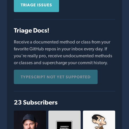
TRIAGE ISSUES
Triage Docs!
Receive a documented method or class from your
favorite GitHub repos in your inbox every day. If
you're really pro, receive undocumented methods
or classes and supercharge your commit history.
TYPESCRIPT NOT YET SUPPORTED
23 Subscribers