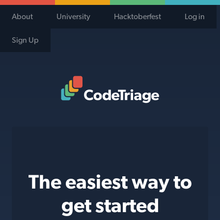
About
University
Hacktoberfest
Log in
Sign Up
Code Triage Home
The easiest way to
get started