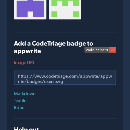
Add a CodeTriage badge to
appwrite
Image URL
Markdown
Textile
Rdoc
Help out