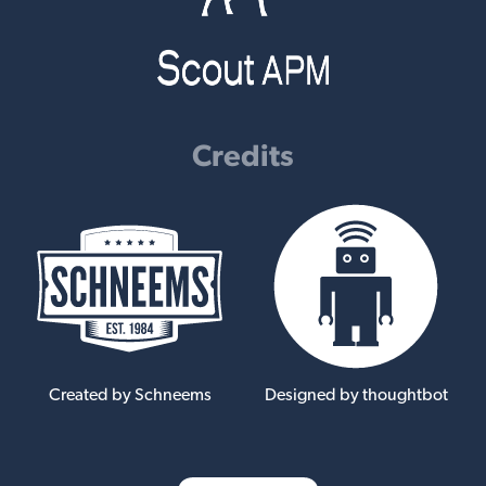
Credits
Created by Schneems
Designed by thoughtbot