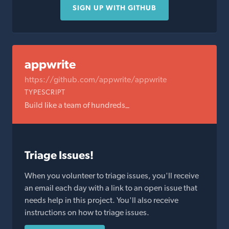
SIGN UP WITH GITHUB
appwrite
https://github.com/appwrite/appwrite
TYPESCRIPT
Build like a team of hundreds_
Triage Issues!
When you volunteer to triage issues, you'll receive
an email each day with a link to an open issue that
needs help in this project. You'll also receive
instructions on how to triage issues.