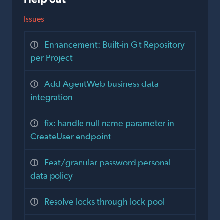
Issues
Enhancement: Built-in Git Repository
per Project
Add AgentWeb business data
integration
fix: handle null name parameter in
CreateUser endpoint
Feat/granular password personal
data policy
Resolve locks through lock pool