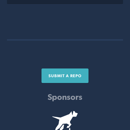
SUBMIT A REPO
Sponsors