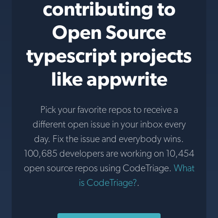
contributing to
Open Source
typescript projects
like appwrite
Pick your favorite repos to receive a
different open issue in your inbox every
day. Fix the issue and everybody wins.
100,685 developers are working on 10,454
open source repos using CodeTriage.
What
is CodeTriage?
.