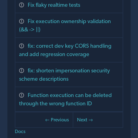
Fix flaky realtime tests
Fix execution ownership validation
(&& -> ||)
fix: correct dev key CORS handling
and add regression coverage
fix: shorten impersonation security
scheme descriptions
Function execution can be deleted
through the wrong function ID
← Previous
Next →
Docs