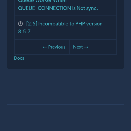
Queue Worker When
QUEUE_CONNECTION is Not sync.
[2.5] Incompatible to PHP version
8.5.7
← Previous
Next →
Docs