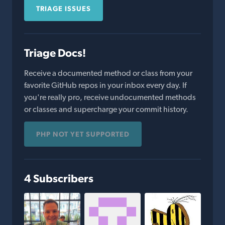
TRIAGE ISSUES
Triage Docs!
Receive a documented method or class from your
favorite GitHub repos in your inbox every day. If
you're really pro, receive undocumented methods
or classes and supercharge your commit history.
PHP NOT YET SUPPORTED
4 Subscribers