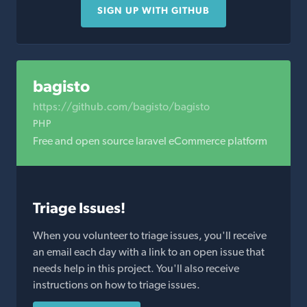
SIGN UP WITH GITHUB
bagisto
https://github.com/bagisto/bagisto
PHP
Free and open source laravel eCommerce platform
Triage Issues!
When you volunteer to triage issues, you'll receive
an email each day with a link to an open issue that
needs help in this project. You'll also receive
instructions on how to triage issues.