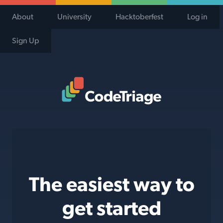
About
University
Hacktoberfest
Log in
Sign Up
Code Triage Home
The easiest way to
get started