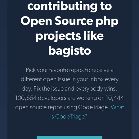
contributing to
Open Source php
projects like
bagisto
Pick your favorite repos to receive a
different open issue in your inbox every
day. Fix the issue and everybody wins.
100,654 developers are working on 10,444
open source repos using CodeTriage.
What
is CodeTriage?
.