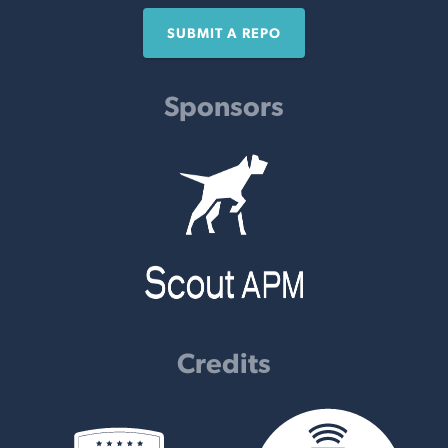
SUBMIT A REPO
Sponsors
Credits