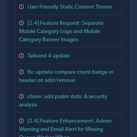
User Friendly Static Content Theme
[2.4] Feature Request: Separate
Mobile Category Logo and Mobile
Category Banner Images
Tailwind 4 update
fix: update compare count badge in
header on add/remove
chore: add psalm static & security
analysis
[2.4] Feature Enhancement: Admin
Warning and Email Alert for Missing