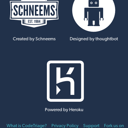
Created by Schneems
Designed by thoughtbot
Powered by Heroku
What is CodeTriage?
Privacy Policy
Support
Fork us on