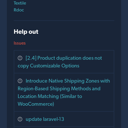
Textile
Rdoc
Help out
Issues
[2.4] Product duplication does not
copy Customizable Options
Introduce Native Shipping Zones with
Region-Based Shipping Methods and
Location Matching (Similar to
WooCommerce)
update laravel-13