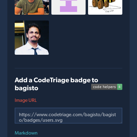
Add a CodeTriage badge to
bagisto
Image URL
Markdown