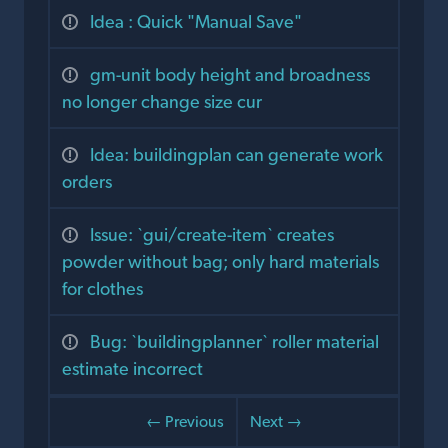
Idea : Quick "Manual Save"
gm-unit body height and broadness
no longer change size cur
Idea: buildingplan can generate work
orders
Issue: `gui/create-item` creates
powder without bag; only hard materials
for clothes
Bug: `buildingplanner` roller material
estimate incorrect
← Previous
Next →