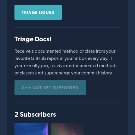
TRIAGE ISSUES
Triage Docs!
Receive a documented method or class from your
favorite GitHub repos in your inbox every day. If
you're really pro, receive undocumented methods
or classes and supercharge your commit history.
C++ NOT YET SUPPORTED
2 Subscribers