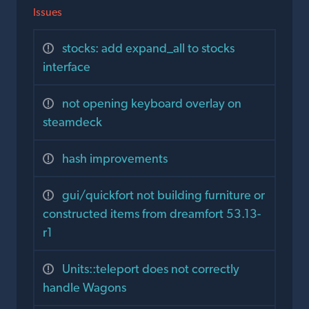
Issues
stocks: add expand_all to stocks
interface
not opening keyboard overlay on
steamdeck
hash improvements
gui/quickfort not building furniture or
constructed items from dreamfort 53.13-
r1
Units::teleport does not correctly
handle Wagons