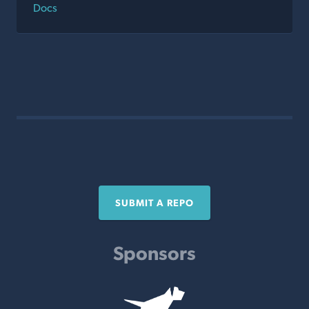
Docs
SUBMIT A REPO
Sponsors