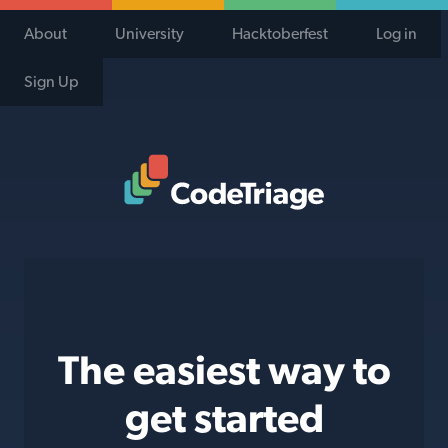
About
University
Hacktoberfest
Log in
Sign Up
Code Triage Home
The easiest way to
get started