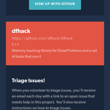
SIGN UP WITH GITHUB
dfhack
https://github.com/dfhack/dfhack
C++
Memory hacking library for Dwarf Fortress and a set
of tools that use it
Triage Issues!
When you volunteer to triage issues, you'll receive
an email each day with a link to an open issue that
needs help in this project. You'll also receive
instructions on how to triage issues.