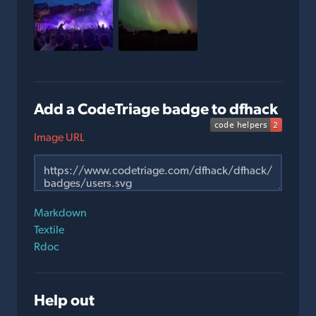
Add a CodeTriage badge to dfhack
Image URL
Markdown
Textile
Rdoc
Help out