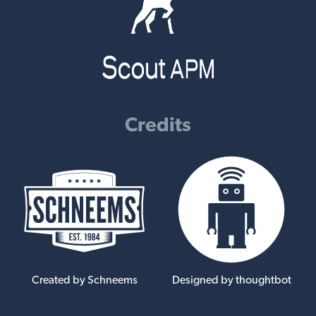
Credits
Created by Schneems
Designed by thoughtbot