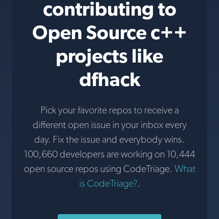
contributing to
Open Source c++
projects like
dfhack
Pick your favorite repos to receive a
different open issue in your inbox every
day. Fix the issue and everybody wins.
100,660 developers are working on 10,444
open source repos using CodeTriage.
What
is CodeTriage?
.