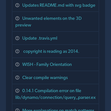
Updates README.md with svg badge
Unwanted elements on the 3D
preview
Update .travis.yml
copyright is reading as 2014.
WISH - Family Orientation
Clear compile warnings
0.14.1 Compilation error on file
lib/dynamo/connection/query_parser.ex
More explanations on match patterns