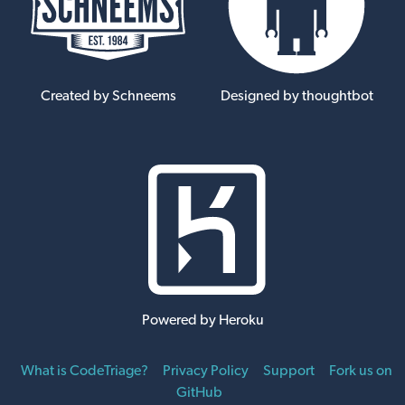
Created by Schneems
Designed by thoughtbot
Powered by Heroku
What is CodeTriage?
Privacy Policy
Support
Fork us on
GitHub