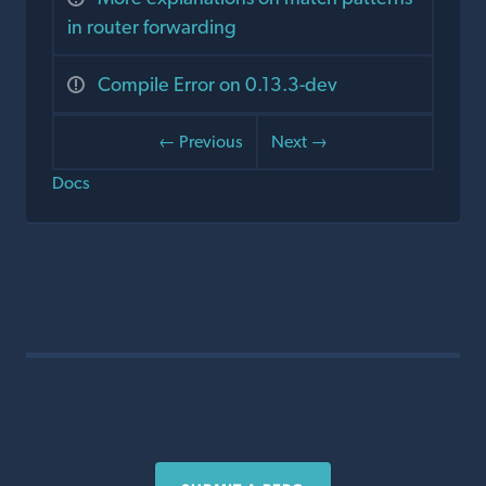
in router forwarding
Compile Error on 0.13.3-dev
← Previous
Next →
Docs