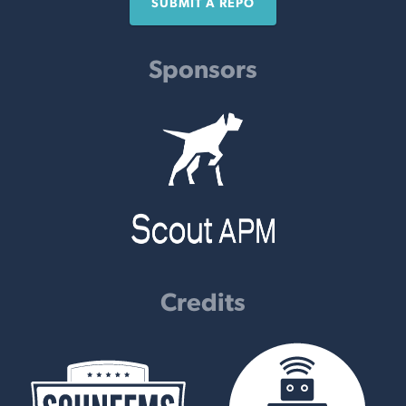
SUBMIT A REPO
Sponsors
Credits