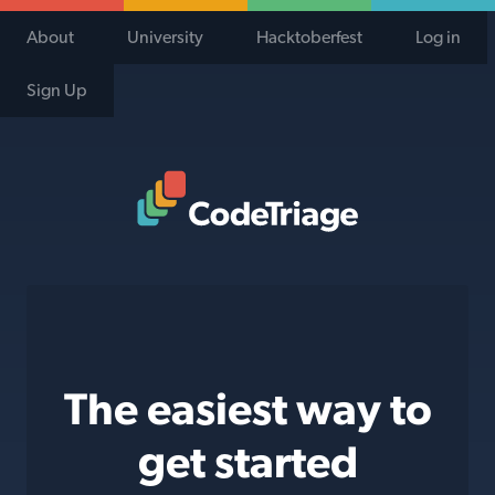
About
University
Hacktoberfest
Log in
Sign Up
Code Triage Home
The easiest way to
get started