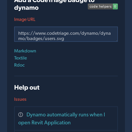
dynamo
Image URL
Markdown
Textile
Rdoc
Help out
Issues
Dynamo automatically runs when I
open Revit Application