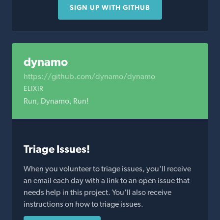
SIGN UP WITH GITHUB
dynamo
https://github.com/dynamo/dynamo
ELIXIR
Run, Dynamo, Run!
Triage Issues!
When you volunteer to triage issues, you'll receive
an email each day with a link to an open issue that
needs help in this project. You'll also receive
instructions on how to triage issues.