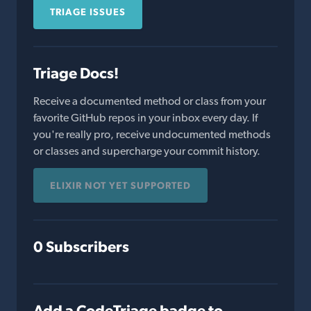
TRIAGE ISSUES
Triage Docs!
Receive a documented method or class from your
favorite GitHub repos in your inbox every day. If
you're really pro, receive undocumented methods
or classes and supercharge your commit history.
ELIXIR NOT YET SUPPORTED
0 Subscribers
Add a CodeTriage badge to