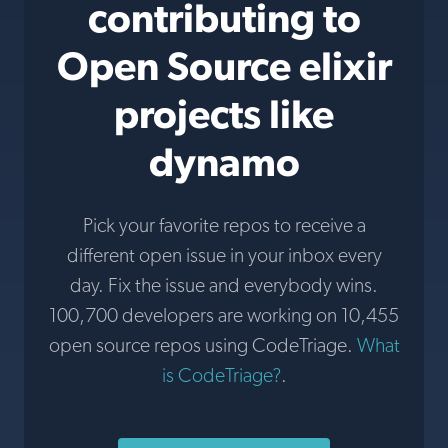
contributing to
Open Source elixir
projects like
dynamo
Pick your favorite repos to receive a
different open issue in your inbox every
day. Fix the issue and everybody wins.
100,700 developers are working on 10,455
open source repos using CodeTriage.
What
is CodeTriage?
.