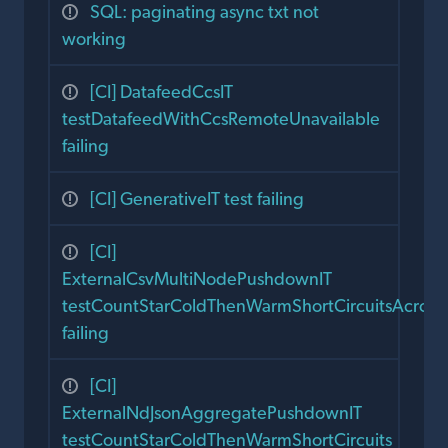
SQL: paginating async txt not
working
[CI] DatafeedCcsIT
testDatafeedWithCcsRemoteUnavailable
failing
[CI] GenerativeIT test failing
[CI]
ExternalCsvMultiNodePushdownIT
testCountStarColdThenWarmShortCircuitsAcros
failing
[CI]
ExternalNdJsonAggregatePushdownIT
testCountStarColdThenWarmShortCircuits