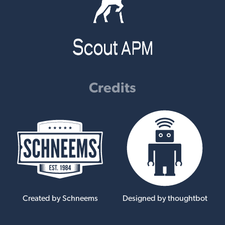
Credits
Created by Schneems
Designed by thoughtbot