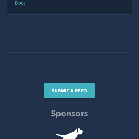
Docs
SUBMIT A REPO
Sponsors