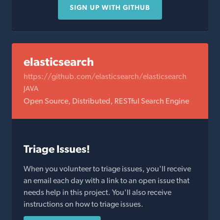
SIGN UP WITH GITHUB
elasticsearch
https://github.com/elasticsearch/elasticsearch
JAVA
Open Source, Distributed, RESTful Search Engine
Triage Issues!
When you volunteer to triage issues, you'll receive
an email each day with a link to an open issue that
needs help in this project. You'll also receive
instructions on how to triage issues.