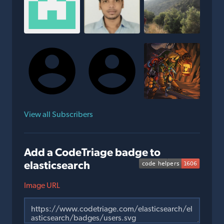
View all Subscribers
Add a CodeTriage badge to
elasticsearch
Image URL