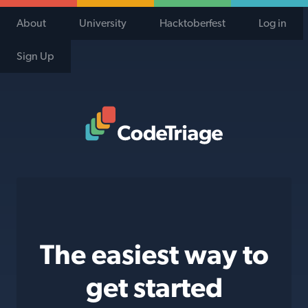
About
University
Hacktoberfest
Log in
Sign Up
Code Triage Home
The easiest way to
get started