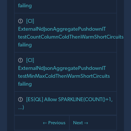
failing
[CI]
ExternalNdJsonAggregatePushdownIT
testCountColumnColdThenWarmShortCircuits
failing
[CI]
ExternalNdJsonAggregatePushdownIT
testMinMaxColdThenWarmShortCircuits
failing
[ES|QL] Allow SPARKLINE(COUNT()+1,
...)
← Previous
Next →