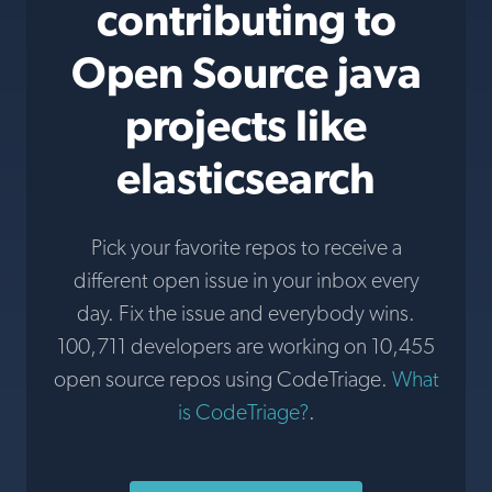
contributing to
Open Source java
projects like
elasticsearch
Pick your favorite repos to receive a
different open issue in your inbox every
day. Fix the issue and everybody wins.
100,711 developers are working on 10,455
open source repos using CodeTriage.
What
is CodeTriage?
.