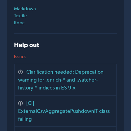
Markdown
Textile
Rdoc
Help out
Issues
Clarification needed: Deprecation
warning for .enrich-* and .watcher-
history-* indices in ES 9.x
[CI]
ExternalCsvAggregatePushdownIT class
failing