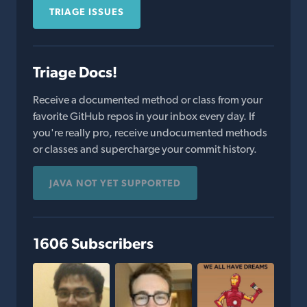
TRIAGE ISSUES
Triage Docs!
Receive a documented method or class from your
favorite GitHub repos in your inbox every day. If
you're really pro, receive undocumented methods
or classes and supercharge your commit history.
JAVA NOT YET SUPPORTED
1606 Subscribers