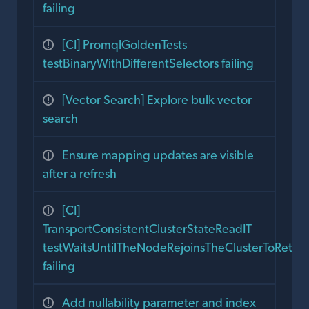
failing
[CI] PromqlGoldenTests
testBinaryWithDifferentSelectors failing
[Vector Search] Explore bulk vector
search
Ensure mapping updates are visible
after a refresh
[CI]
TransportConsistentClusterStateReadIT
testWaitsUntilTheNodeRejoinsTheClusterToReturn
failing
Add nullability parameter and index