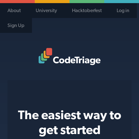
About
University
Hacktoberfest
Log in
Sign Up
Code Triage Home
The easiest way to
get started