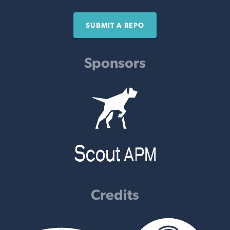
SUBMIT A REPO
Sponsors
Credits