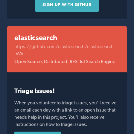
SIGN UP WITH GITHUB
elasticsearch
https://github.com/elasticsearch/elasticsearch
JAVA
Open Source, Distributed, RESTful Search Engine
Triage Issues!
When you volunteer to triage issues, you'll receive
an email each day with a link to an open issue that
needs help in this project. You'll also receive
instructions on how to triage issues.