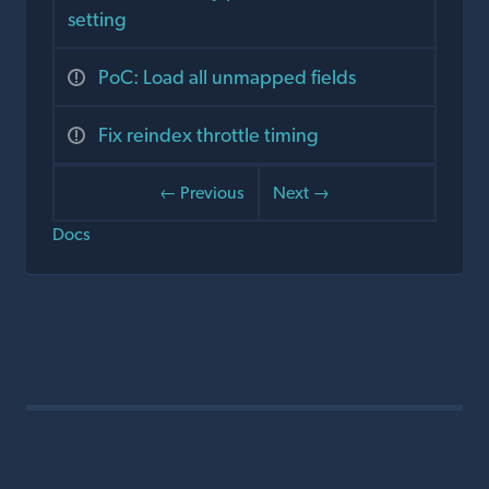
setting
PoC: Load all unmapped fields
Fix reindex throttle timing
← Previous
Next →
Docs