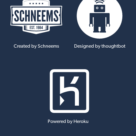
Created by Schneems
Designed by thoughtbot
Powered by Heroku