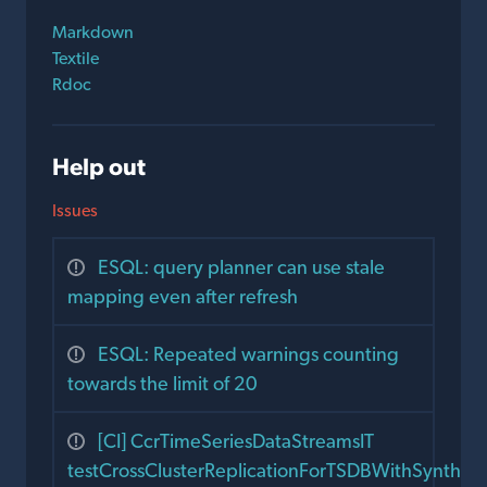
Markdown
Textile
Rdoc
Help out
Issues
ESQL: query planner can use stale
mapping even after refresh
ESQL: Repeated warnings counting
towards the limit of 20
[CI] CcrTimeSeriesDataStreamsIT
testCrossClusterReplicationForTSDBWithSyntheti