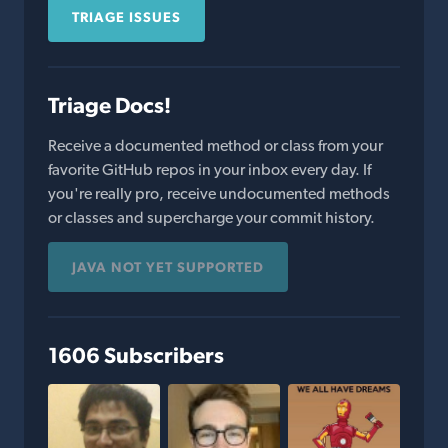
TRIAGE ISSUES
Triage Docs!
Receive a documented method or class from your
favorite GitHub repos in your inbox every day. If
you're really pro, receive undocumented methods
or classes and supercharge your commit history.
JAVA NOT YET SUPPORTED
1606 Subscribers