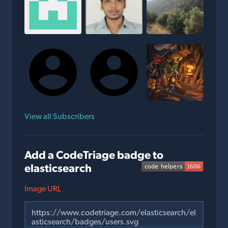
View all Subscribers
Add a CodeTriage badge to
elasticsearch
Image URL