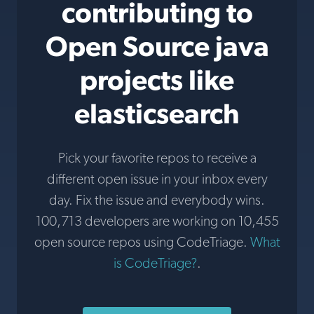
contributing to
Open Source java
projects like
elasticsearch
Pick your favorite repos to receive a
different open issue in your inbox every
day. Fix the issue and everybody wins.
100,713 developers are working on 10,455
open source repos using CodeTriage.
What
is CodeTriage?
.