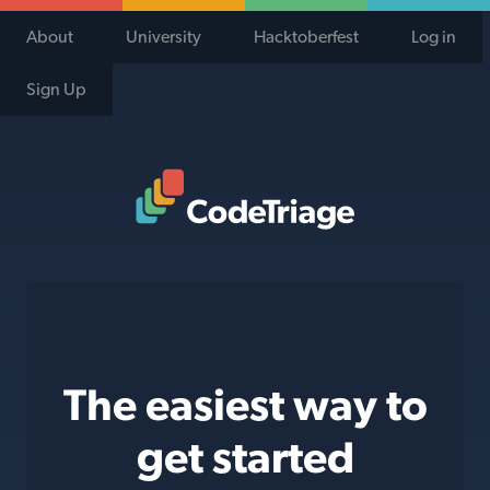
About
University
Hacktoberfest
Log in
Sign Up
Code Triage Home
The easiest way to
get started