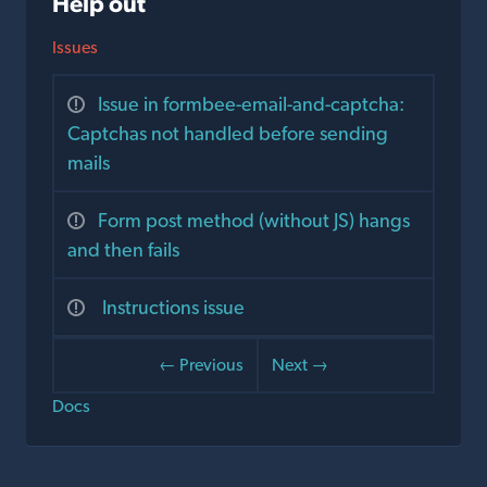
Help out
Issues
Issue in formbee-email-and-captcha:
Captchas not handled before sending
mails
Form post method (without JS) hangs
and then fails
Instructions issue
← Previous
Next →
Docs