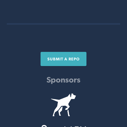
SUBMIT A REPO
Sponsors