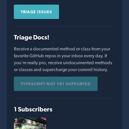
TRIAGE ISSUES
Triage Docs!
Receive a documented method or class from your
favorite GitHub repos in your inbox every day. If
you're really pro, receive undocumented methods
or classes and supercharge your commit history.
TYPESCRIPT NOT YET SUPPORTED
1 Subscribers