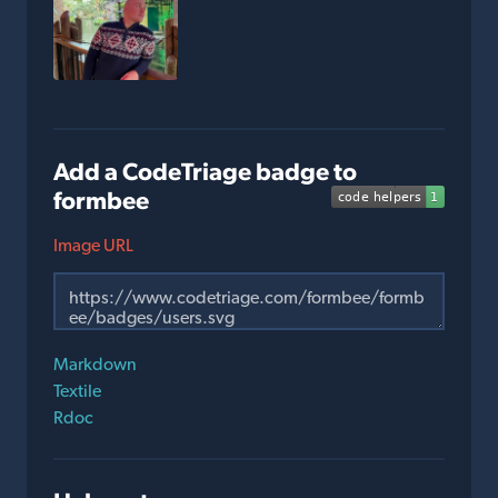
Add a CodeTriage badge to
formbee
Image URL
Markdown
Textile
Rdoc