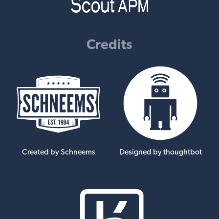
Credits
Created by Schneems
Designed by thoughtbot