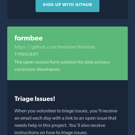
SIGN UP WITH GITHUB
formbee
https://github.com/formbee/formbee
TYPESCRIPT
The open-source form solution for data privacy
conscious developers.
Triage Issues!
When you volunteer to triage issues, you'll receive
an email each day with a link to an open issue that
needs help in this project. You'll also receive
instructions on how to triage issues.