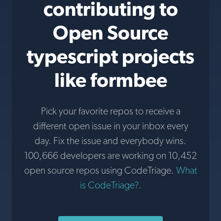
contributing to
Open Source
typescript projects
like formbee
Pick your favorite repos to receive a
different open issue in your inbox every
day. Fix the issue and everybody wins.
100,666 developers are working on 10,452
open source repos using CodeTriage.
What
is CodeTriage?
.