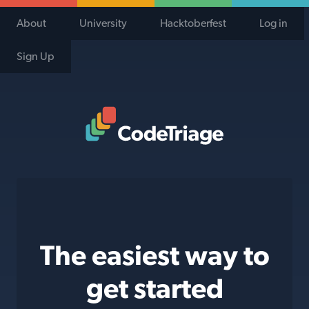
About
University
Hacktoberfest
Log in
Sign Up
Code Triage Home
The easiest way to
get started