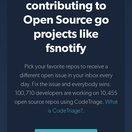
contributing to
Open Source go
projects like
fsnotify
Pick your favorite repos to receive a
different open issue in your inbox every
day. Fix the issue and everybody wins.
100,710 developers are working on 10,455
open source repos using CodeTriage.
What
is CodeTriage?
.