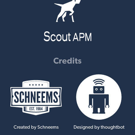
Credits
Created by Schneems
Designed by thoughtbot