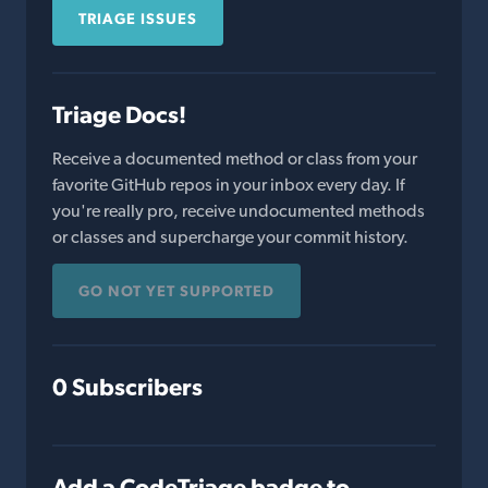
TRIAGE ISSUES
Triage Docs!
Receive a documented method or class from your
favorite GitHub repos in your inbox every day. If
you're really pro, receive undocumented methods
or classes and supercharge your commit history.
GO NOT YET SUPPORTED
0 Subscribers
Add a CodeTriage badge to