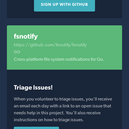
SIGN UP WITH GITHUB
fsnotify
https://github.com/fsnotify/fsnotify
GO
Cross-platform file system notifications for Go.
Triage Issues!
When you volunteer to triage issues, you'll receive
an email each day with a link to an open issue that
needs help in this project. You'll also receive
instructions on how to triage issues.