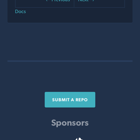
Docs
SUBMIT A REPO
Sponsors