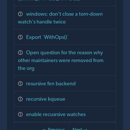
windows: don't close a torn-down
watch's handle twice
Export `WithOps()`
Open question for the reason why
other maintainers were removed from
the org
resursive fen backend
recursive kqueue
enable recusrsive watches
← Previous
Next →