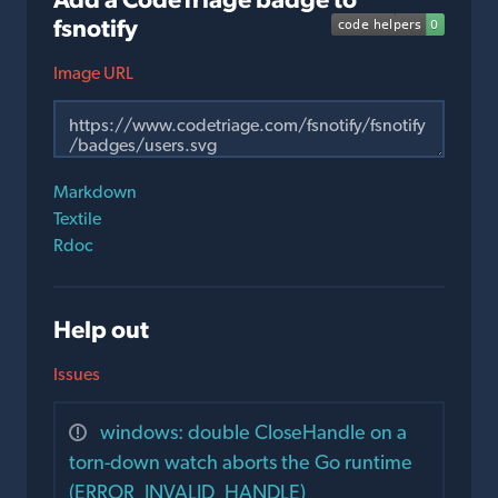
fsnotify
Image URL
Markdown
Textile
Rdoc
Help out
Issues
windows: double CloseHandle on a
torn-down watch aborts the Go runtime
(ERROR_INVALID_HANDLE)