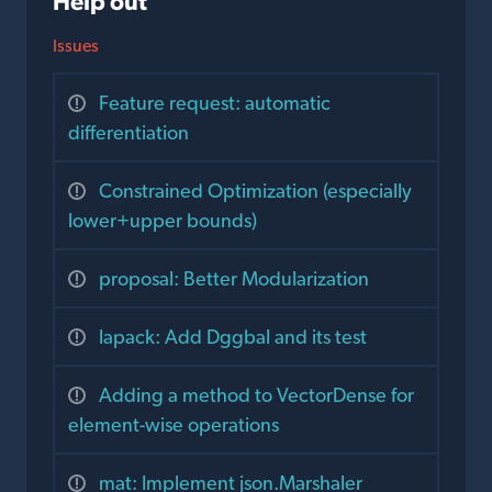
Help out
Issues
Feature request: automatic
differentiation
Constrained Optimization (especially
lower+upper bounds)
proposal: Better Modularization
lapack: Add Dggbal and its test
Adding a method to VectorDense for
element-wise operations
mat: Implement json.Marshaler