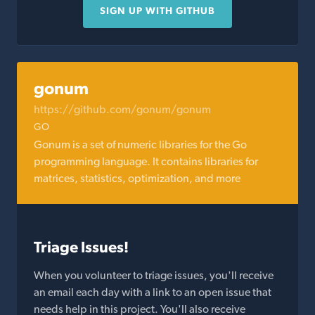
SIGN UP WITH GITHUB
gonum
https://github.com/gonum/gonum
GO
Gonum is a set of numeric libraries for the Go
programming language. It contains libraries for
matrices, statistics, optimization, and more
Triage Issues!
When you volunteer to triage issues, you'll receive
an email each day with a link to an open issue that
needs help in this project. You'll also receive