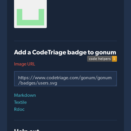
Add a CodeTriage badge to gonum
Image URL
Markdown
Textile
Rdoc