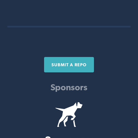
SUBMIT A REPO
Sponsors