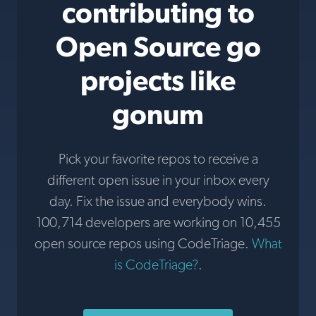
contributing to
Open Source go
projects like
gonum
Pick your favorite repos to receive a
different open issue in your inbox every
day. Fix the issue and everybody wins.
100,714 developers are working on 10,455
open source repos using CodeTriage.
What
is CodeTriage?
.