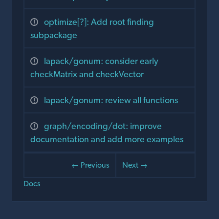
optimize[?]: Add root finding
subpackage
lapack/gonum: consider early
checkMatrix and checkVector
lapack/gonum: review all functions
graph/encoding/dot: improve
documentation and add more examples
← Previous
Next →
Docs