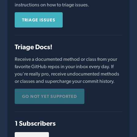
instructions on how to triage issues.
TRIAGE ISSUES
Triage Docs!
Receive a documented method or class from your
favorite GitHub repos in your inbox every day. If
you're really pro, receive undocumented methods
or classes and supercharge your commit history.
GO NOT YET SUPPORTED
1 Subscribers