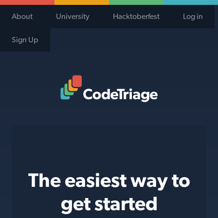
About
University
Hacktoberfest
Log in
Sign Up
Code Triage Home
The easiest way to
get started