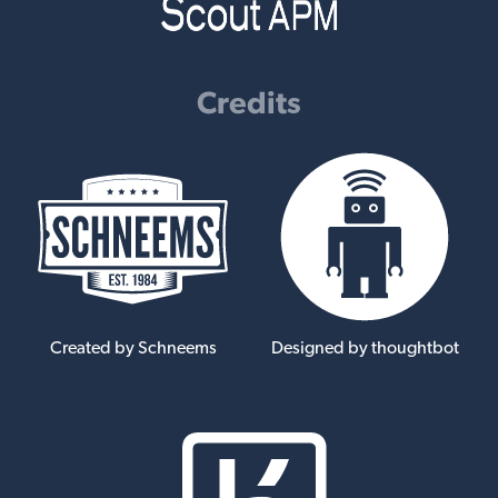
Credits
Created by Schneems
Designed by thoughtbot