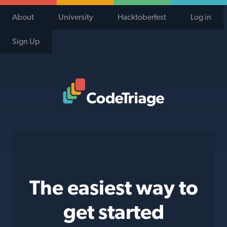
About
University
Hacktoberfest
Log in
Sign Up
Code Triage Home
The easiest way to
get started