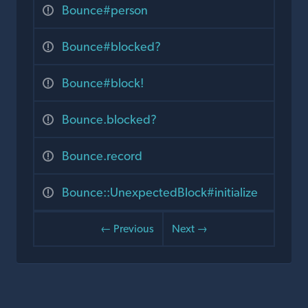
Bounce#person
Bounce#blocked?
Bounce#block!
Bounce.blocked?
Bounce.record
Bounce::UnexpectedBlock#initialize
← Previous
Next →