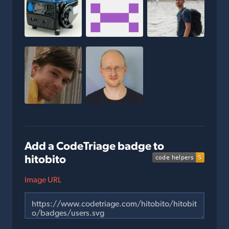
Add a CodeTriage badge to
hitobito
Image URL