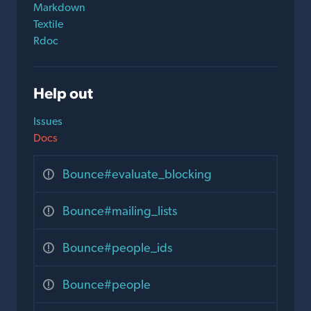
Markdown
Textile
Rdoc
Help out
Issues
Docs
Bounce#evaluate_blocking
Bounce#mailing_lists
Bounce#people_ids
Bounce#people