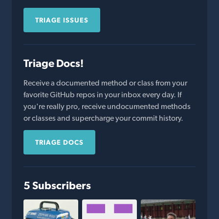
TRIAGE ISSUES
Triage Docs!
Receive a documented method or class from your
favorite GitHub repos in your inbox every day. If
you're really pro, receive undocumented methods
or classes and supercharge your commit history.
TRIAGE DOCS
5 Subscribers