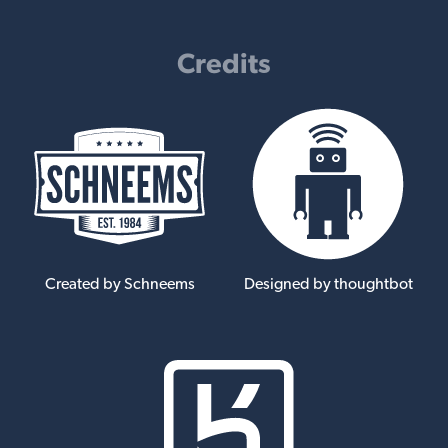
Credits
Created by Schneems
Designed by thoughtbot