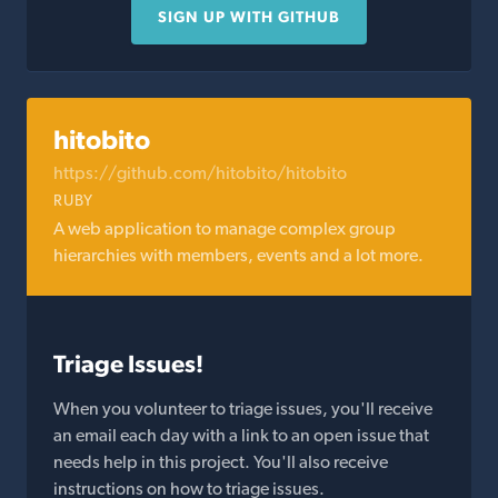
SIGN UP WITH GITHUB
hitobito
https://github.com/hitobito/hitobito
RUBY
A web application to manage complex group
hierarchies with members, events and a lot more.
Triage Issues!
When you volunteer to triage issues, you'll receive
an email each day with a link to an open issue that
needs help in this project. You'll also receive
instructions on how to triage issues.