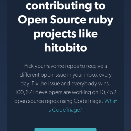
contributing to
Open Source ruby
projects like
hitobito
Pick your favorite repos to receive a
different open issue in your inbox every
day. Fix the issue and everybody wins.
100,671 developers are working on 10,452
open source repos using CodeTriage.
What
is CodeTriage?
.