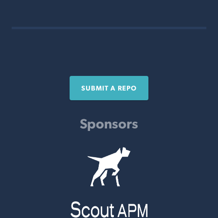
SUBMIT A REPO
Sponsors