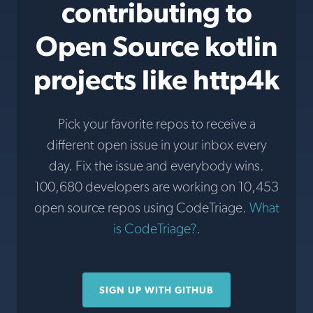
contributing to
Open Source kotlin
projects like http4k
Pick your favorite repos to receive a
different open issue in your inbox every
day. Fix the issue and everybody wins.
100,680 developers are working on 10,453
open source repos using CodeTriage.
What
is CodeTriage?
.
SIGN UP WITH GITHUB