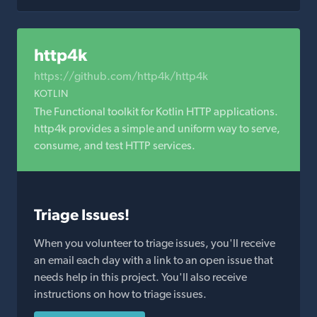
http4k
https://github.com/http4k/http4k
KOTLIN
The Functional toolkit for Kotlin HTTP applications.
http4k provides a simple and uniform way to serve,
consume, and test HTTP services.
Triage Issues!
When you volunteer to triage issues, you'll receive
an email each day with a link to an open issue that
needs help in this project. You'll also receive
instructions on how to triage issues.