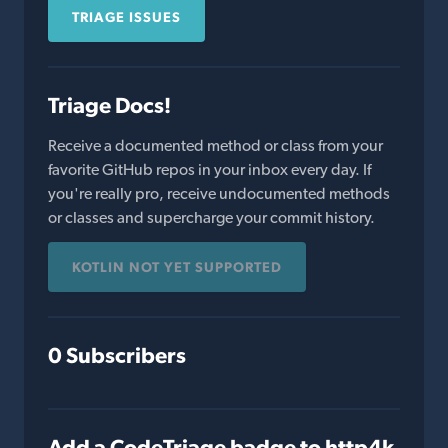
TRIAGE ISSUES
Triage Docs!
Receive a documented method or class from your
favorite GitHub repos in your inbox every day. If
you're really pro, receive undocumented methods
or classes and supercharge your commit history.
KOTLIN NOT YET SUPPORTED
0 Subscribers
Add a CodeTriage badge to http4k