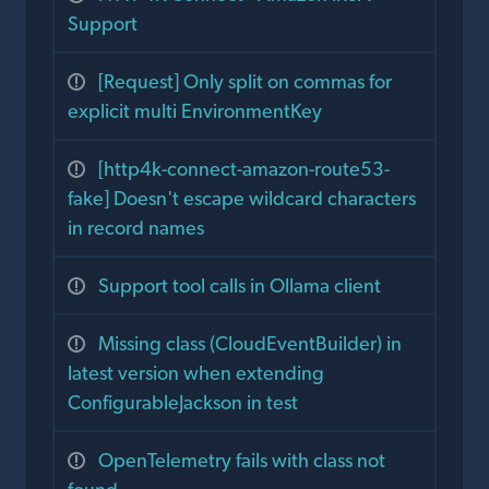
Support
[Request] Only split on commas for
explicit multi EnvironmentKey
[http4k-connect-amazon-route53-
fake] Doesn't escape wildcard characters
in record names
Support tool calls in Ollama client
Missing class (CloudEventBuilder) in
latest version when extending
ConfigurableJackson in test
OpenTelemetry fails with class not