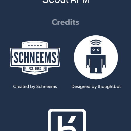
Credits
Created by Schneems
Designed by thoughtbot