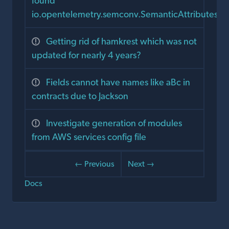
found
io.opentelemetry.semconv.SemanticAttributes
Getting rid of hamkrest which was not
updated for nearly 4 years?
Fields cannot have names like aBc in
contracts due to Jackson
Investigate generation of modules
from AWS services config file
← Previous
Next →
Docs