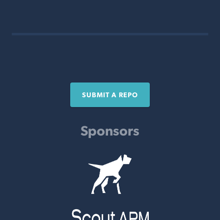
SUBMIT A REPO
Sponsors