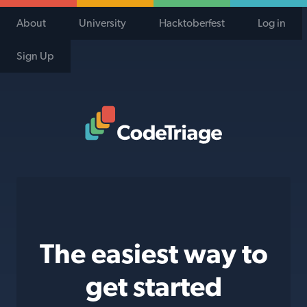
About
University
Hacktoberfest
Log in
Sign Up
Code Triage Home
The easiest way to
get started