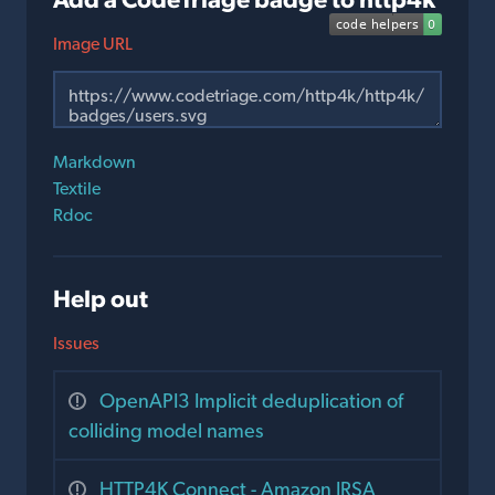
Image URL
Markdown
Textile
Rdoc
Help out
Issues
OpenAPI3 Implicit deduplication of
colliding model names
HTTP4K Connect - Amazon IRSA