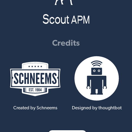
Credits
Created by Schneems
Designed by thoughtbot