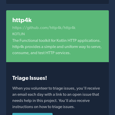
http4k
https://github.com/http4k/http4k
KOTLIN
The Functional toolkit for Kotlin HTTP applications.
http4k provides a simple and uniform way to serve,
consume, and test HTTP services.
Triage Issues!
When you volunteer to triage issues, you'll receive
an email each day with a link to an open issue that
needs help in this project. You'll also receive
instructions on how to triage issues.