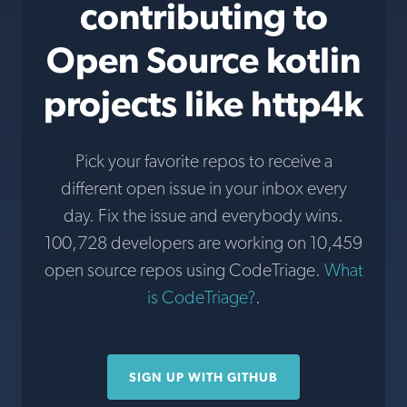
contributing to
Open Source kotlin
projects like http4k
Pick your favorite repos to receive a
different open issue in your inbox every
day. Fix the issue and everybody wins.
100,728 developers are working on 10,459
open source repos using CodeTriage.
What
is CodeTriage?
.
SIGN UP WITH GITHUB