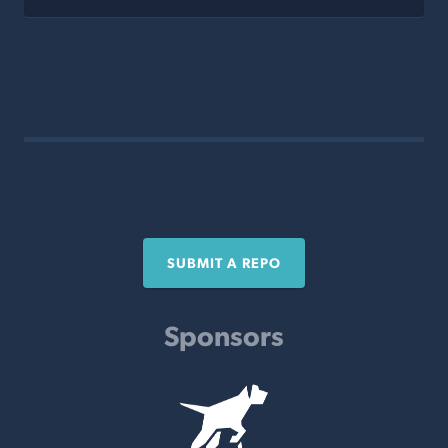
SUBMIT A REPO
Sponsors