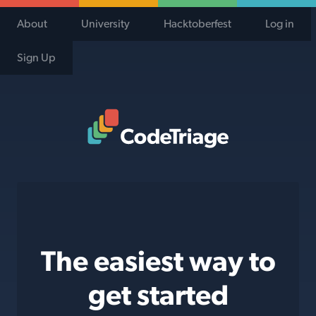
About
University
Hacktoberfest
Log in
Sign Up
Code Triage Home
The easiest way to
get started