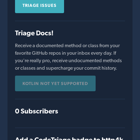
TRIAGE ISSUES
Triage Docs!
Receive a documented method or class from your
favorite GitHub repos in your inbox every day. If
you're really pro, receive undocumented methods
or classes and supercharge your commit history.
KOTLIN NOT YET SUPPORTED
0 Subscribers
Add a CodeTriage badge to http4k