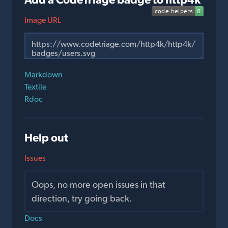
Image URL
Markdown
Textile
Rdoc
Help out
Issues
Oops, no more open issues in that
direction, try going back.
Docs