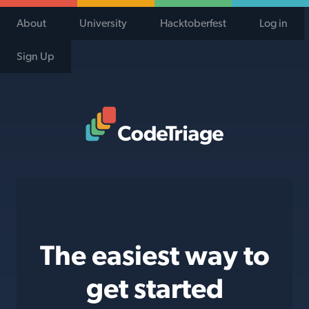
About
University
Hacktoberfest
Log in
Sign Up
Code Triage Home
The easiest way to
get started