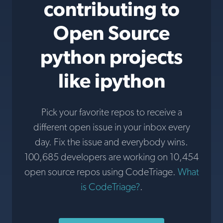
contributing to
Open Source
python projects
like ipython
Pick your favorite repos to receive a
different open issue in your inbox every
day. Fix the issue and everybody wins.
100,685 developers are working on 10,454
open source repos using CodeTriage.
What
is CodeTriage?
.