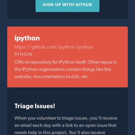
SIGN UP WITH GITHUB
ipython
https://github.com/ipython/ipython
PYTHON
Official repository for IPython itself. Other repos in
the IPython organization contain things like the
website, documentation builds, etc.
Triage Issues!
When you volunteer to triage issues, you'll receive
an email each day with a link to an open issue that
needs help in this project. You'll also receive