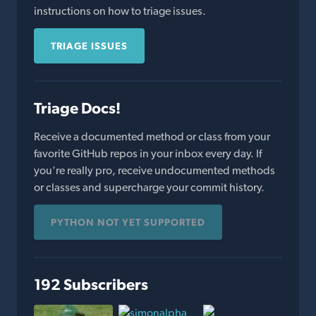
instructions on how to triage issues.
TRIAGE ISSUES
Triage Docs!
Receive a documented method or class from your
favorite GitHub repos in your inbox every day. If
you're really pro, receive undocumented methods
or classes and supercharge your commit history.
PYTHON NOT YET SUPPORTED
192 Subscribers