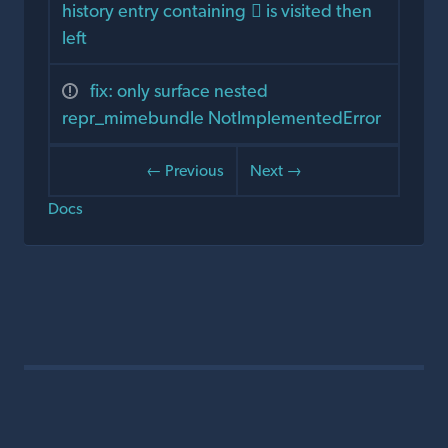
history entry containing 🏻 is visited then
left
fix: only surface nested
repr_mimebundle NotImplementedError
← Previous
Next →
Docs