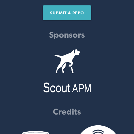
SUBMIT A REPO
Sponsors
Credits