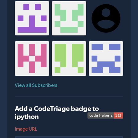
View all Subscribers
Add a CodeTriage badge to
ipython
Image URL