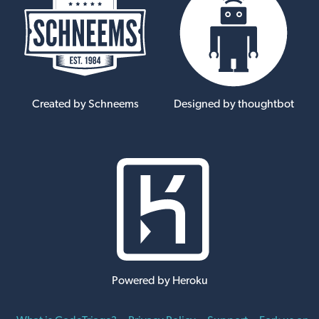
Created by Schneems
Designed by thoughtbot
Powered by Heroku