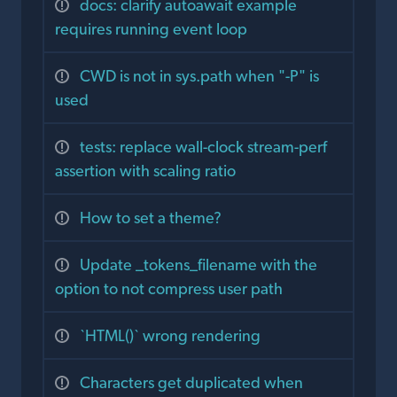
docs: clarify autoawait example
requires running event loop
CWD is not in sys.path when "-P" is
used
tests: replace wall-clock stream-perf
assertion with scaling ratio
How to set a theme?
Update _tokens_filename with the
option to not compress user path
`HTML()` wrong rendering
Characters get duplicated when