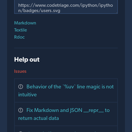
Markdown
Textile
Rdoc
Help out
Issues
Behavior of the `%uv` line magic is not
intuitive
Fix Markdown and JSON __repr__ to
return actual data