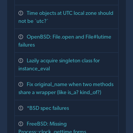
Time objects at UTC local zone should
not be `utc?`
OpenBSD: File.open and File#lutime
failures
Lazily acquire singleton class for
instance_eval
Fix original_name when two methods
share a wrapper (like is_a? kind_of?)
*BSD spec failures
FreeBSD: Missing
Process::clock_gettime forms