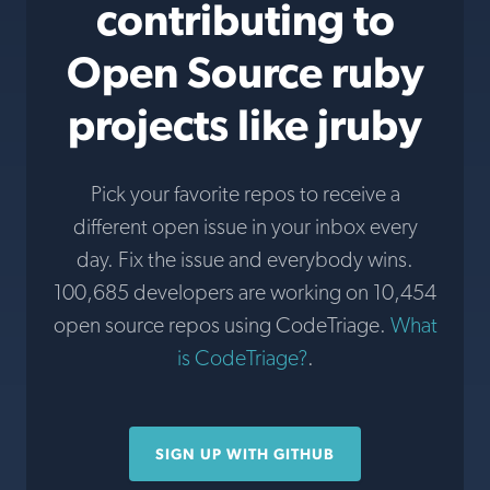
contributing to
Open Source ruby
projects like jruby
Pick your favorite repos to receive a
different open issue in your inbox every
day. Fix the issue and everybody wins.
100,685 developers are working on 10,454
open source repos using CodeTriage.
What
is CodeTriage?
.
SIGN UP WITH GITHUB