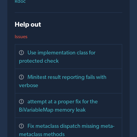
Rdoc
Help out
Issues
Use implementation class for
protected check
Minitest result reporting fails with
verbose
attempt at a proper fix for the
BiVariableMap memory leak
Fix metaclass dispatch missing meta-
metaclass methods