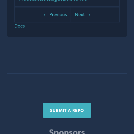
← Previous
Next →
Docs
SUBMIT A REPO
Sponsors