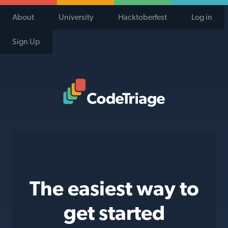
About
University
Hacktoberfest
Log in
Sign Up
Code Triage Home
The easiest way to
get started