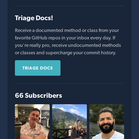
Triage Docs!
Receive a documented method or class from your
favorite GitHub repos in your inbox every day. If
you're really pro, receive undocumented methods
or classes and supercharge your commit history.
TRIAGE DOCS
66 Subscribers