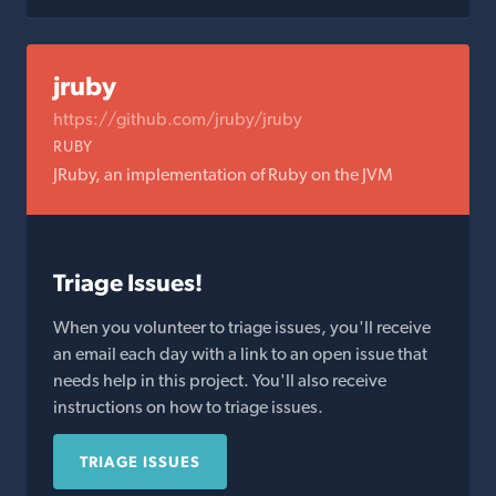
jruby
https://github.com/jruby/jruby
RUBY
JRuby, an implementation of Ruby on the JVM
Triage Issues!
When you volunteer to triage issues, you'll receive
an email each day with a link to an open issue that
needs help in this project. You'll also receive
instructions on how to triage issues.
TRIAGE ISSUES