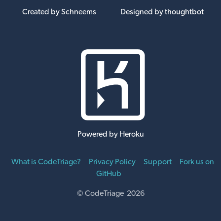
Created by Schneems
Designed by thoughtbot
Powered by Heroku
What is CodeTriage?
Privacy Policy
Support
Fork us on
GitHub
© CodeTriage 2026