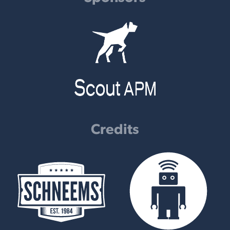
Credits