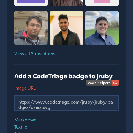
View all Subscribers
Add a CodeTriage badge to jruby
Image URL
Markdown
Textile