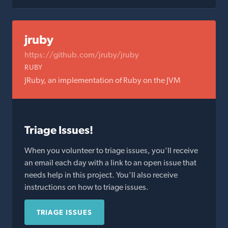
jruby
https://github.com/jruby/jruby
RUBY
JRuby, an implementation of Ruby on the JVM
Triage Issues!
When you volunteer to triage issues, you'll receive
an email each day with a link to an open issue that
needs help in this project. You'll also receive
instructions on how to triage issues.
TRIAGE ISSUES