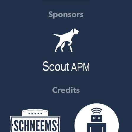
Sponsors
Credits