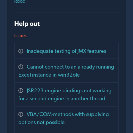
Rdoc
Help out
Issues
Inadequate testing of JMX features
Cannot connect to an already running
Excel instance in win32ole
JSR223 engine bindings not working
for a second engine in another thread
VBA/COM-methods with supplying
options not possible