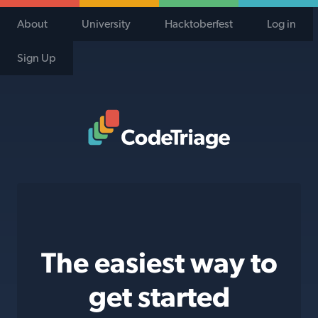
About
University
Hacktoberfest
Log in
Sign Up
Code Triage Home
The easiest way to
get started