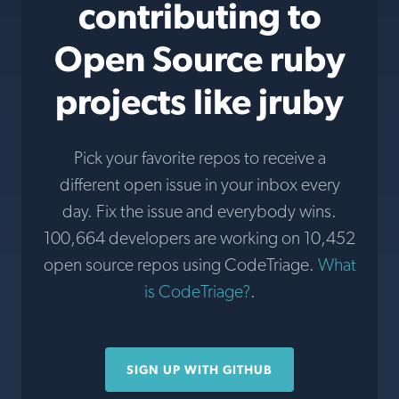
contributing to
Open Source ruby
projects like jruby
Pick your favorite repos to receive a
different open issue in your inbox every
day. Fix the issue and everybody wins.
100,664 developers are working on 10,452
open source repos using CodeTriage.
What
is CodeTriage?
.
SIGN UP WITH GITHUB