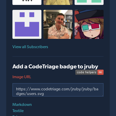
View all Subscribers
Add a CodeTriage badge to jruby
Image URL
Markdown
Textile