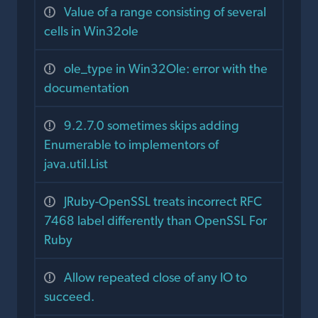
Value of a range consisting of several
cells in Win32ole
ole_type in Win32Ole: error with the
documentation
9.2.7.0 sometimes skips adding
Enumerable to implementors of
java.util.List
JRuby-OpenSSL treats incorrect RFC
7468 label differently than OpenSSL For
Ruby
Allow repeated close of any IO to
succeed.