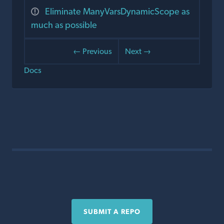
Eliminate ManyVarsDynamicScope as
much as possible
← Previous
Next →
Docs
SUBMIT A REPO