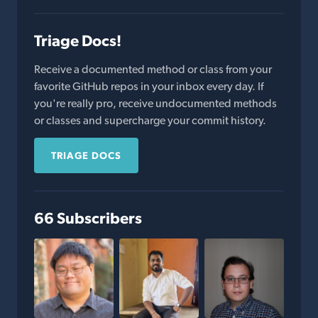
Triage Docs!
Receive a documented method or class from your
favorite GitHub repos in your inbox every day. If
you're really pro, receive undocumented methods
or classes and supercharge your commit history.
TRIAGE DOCS
66 Subscribers