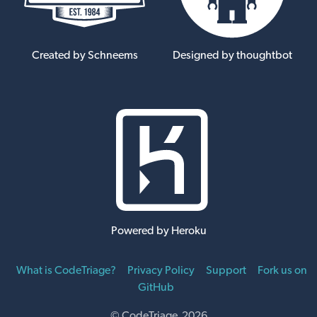
Created by Schneems
Designed by thoughtbot
Powered by Heroku
What is CodeTriage?
Privacy Policy
Support
Fork us on
GitHub
© CodeTriage 2026