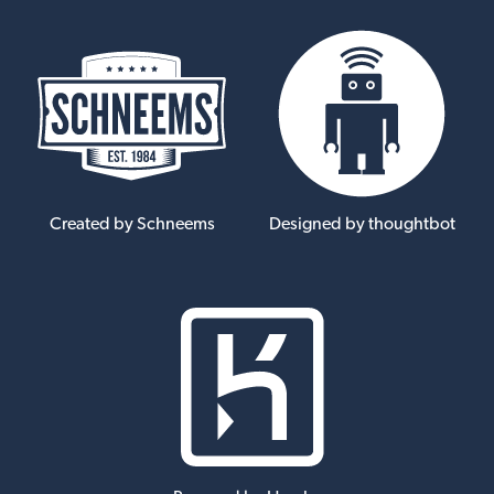
Created by Schneems
Designed by thoughtbot