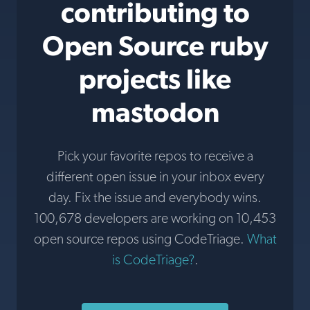
contributing to
Open Source ruby
projects like
mastodon
Pick your favorite repos to receive a
different open issue in your inbox every
day. Fix the issue and everybody wins.
100,678 developers are working on 10,453
open source repos using CodeTriage.
What
is CodeTriage?
.