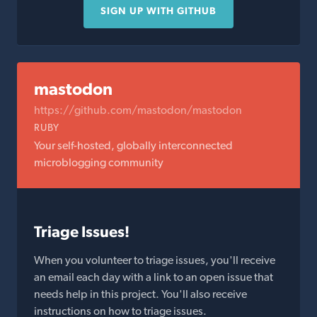
SIGN UP WITH GITHUB
mastodon
https://github.com/mastodon/mastodon
RUBY
Your self-hosted, globally interconnected
microblogging community
Triage Issues!
When you volunteer to triage issues, you'll receive
an email each day with a link to an open issue that
needs help in this project. You'll also receive
instructions on how to triage issues.