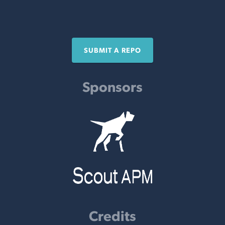
SUBMIT A REPO
Sponsors
Credits