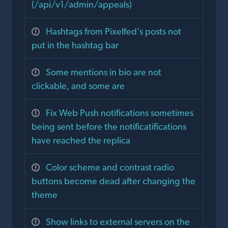
(/api/v1/admin/appeals)
Hashtags from Pixelfed's posts not
put in the hashtag bar
Some mentions in bio are not
clickable, and some are
Fix Web Push notifications sometimes
being sent before the notificatifications
have reached the replica
Color scheme and contrast radio
buttons become dead after changing the
theme
Show links to external servers on the