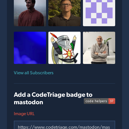
View all Subscribers
Add a CodeTriage badge to
mastodon
Image URL