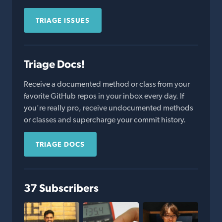
TRIAGE ISSUES
Triage Docs!
Receive a documented method or class from your
favorite GitHub repos in your inbox every day. If
you're really pro, receive undocumented methods
or classes and supercharge your commit history.
TRIAGE DOCS
37 Subscribers