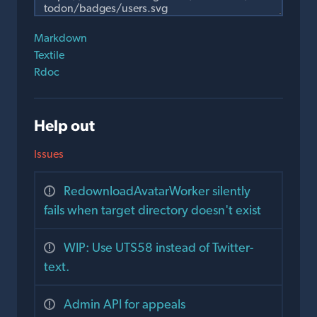
Markdown
Textile
Rdoc
Help out
Issues
RedownloadAvatarWorker silently
fails when target directory doesn't exist
WIP: Use UTS58 instead of Twitter-
text.
Admin API for appeals