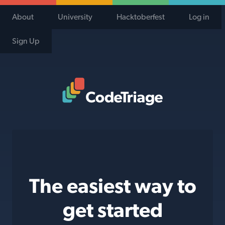
About
University
Hacktoberfest
Log in
Sign Up
Code Triage Home
The easiest way to
get started