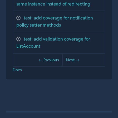
same instance instead of redirecting
test: add coverage for notification
policy setter methods
test: add validation coverage for
ListAccount
← Previous
Next →
Docs