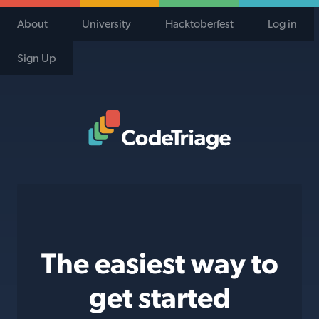
About
University
Hacktoberfest
Log in
Sign Up
Code Triage Home
The easiest way to
get started