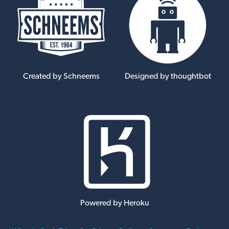
Created by Schneems
Designed by thoughtbot
Powered by Heroku