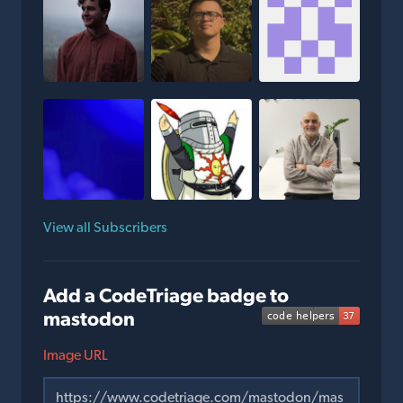
View all Subscribers
Add a CodeTriage badge to
mastodon
Image URL