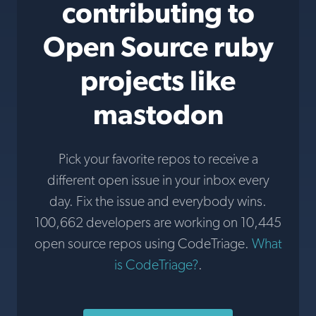
contributing to
Open Source ruby
projects like
mastodon
Pick your favorite repos to receive a
different open issue in your inbox every
day. Fix the issue and everybody wins.
100,662 developers are working on 10,445
open source repos using CodeTriage.
What
is CodeTriage?
.