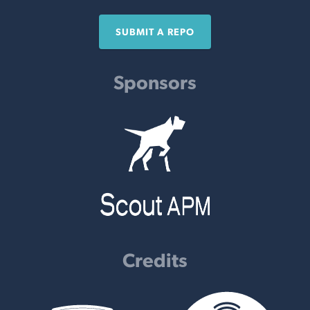
SUBMIT A REPO
Sponsors
Credits