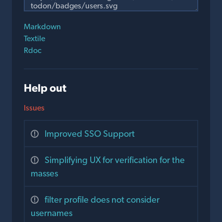
Markdown
Textile
Rdoc
Help out
Issues
Improved SSO Support
Simplifying UX for verification for the
masses
filter profile does not consider
usernames