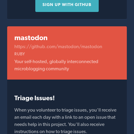
SIGN UP WITH GITHUB
mastodon
https://github.com/mastodon/mastodon
RUBY
Your self-hosted, globally interconnected
microblogging community
Triage Issues!
When you volunteer to triage issues, you'll receive
an email each day with a link to an open issue that
needs help in this project. You'll also receive
instructions on how to triage issues.