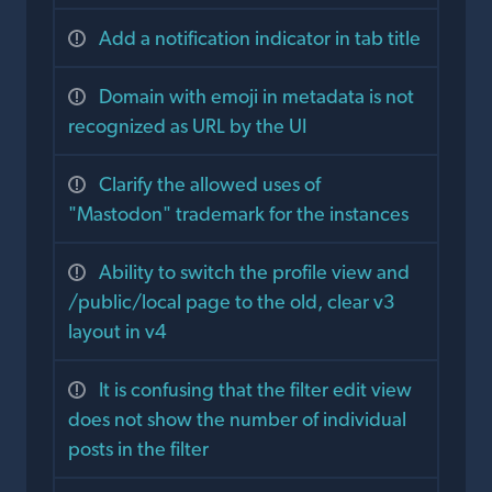
Add a notification indicator in tab title
Domain with emoji in metadata is not
recognized as URL by the UI
Clarify the allowed uses of
"Mastodon" trademark for the instances
Ability to switch the profile view and
/public/local page to the old, clear v3
layout in v4
It is confusing that the filter edit view
does not show the number of individual
posts in the filter