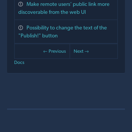
Make remote users' public link more
discoverable from the web UI
Possibility to change the text of the
"Publish!" button
← Previous
Next →
Docs