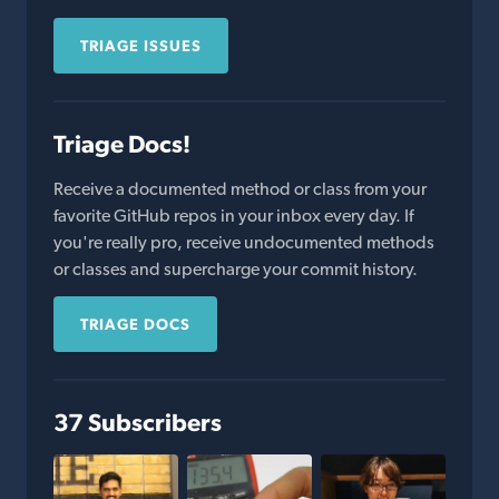
TRIAGE ISSUES
Triage Docs!
Receive a documented method or class from your
favorite GitHub repos in your inbox every day. If
you're really pro, receive undocumented methods
or classes and supercharge your commit history.
TRIAGE DOCS
37 Subscribers