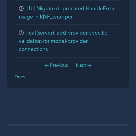
[UI] Migrate deprecated HandleError
usage in RJSF_wrapper
feat(server): add provider-specific
validation for model-provider
connections
← Previous
Next →
Docs