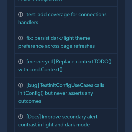
test: add coverage for connections
handlers
fix: persist dark/light theme
preference across page refreshes
[mesheryctl] Replace context.TODO()
with cmd.Context()
[bug] TestInitConfigUseCases calls
initConfig() but never asserts any
outcomes
[Docs] Improve secondary alert
contrast in light and dark mode