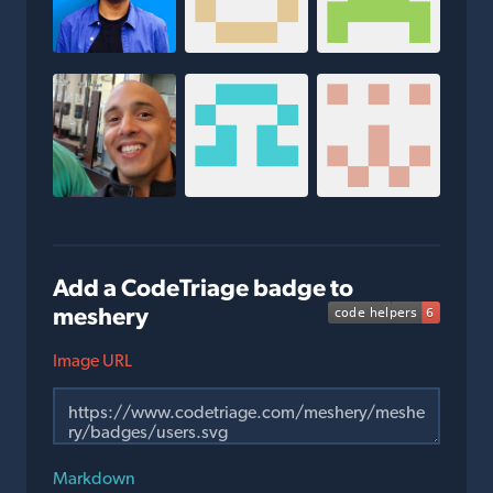
Add a CodeTriage badge to
meshery
Image URL
Markdown