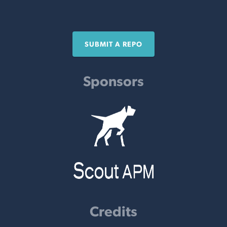
SUBMIT A REPO
Sponsors
Credits