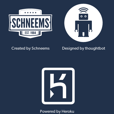
Created by Schneems
Designed by thoughtbot
Powered by Heroku