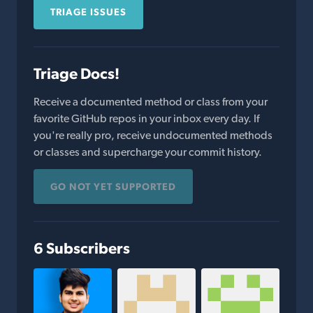
TRIAGE ISSUES
Triage Docs!
Receive a documented method or class from your
favorite GitHub repos in your inbox every day. If
you're really pro, receive undocumented methods
or classes and supercharge your commit history.
GO NOT YET SUPPORTED
6 Subscribers