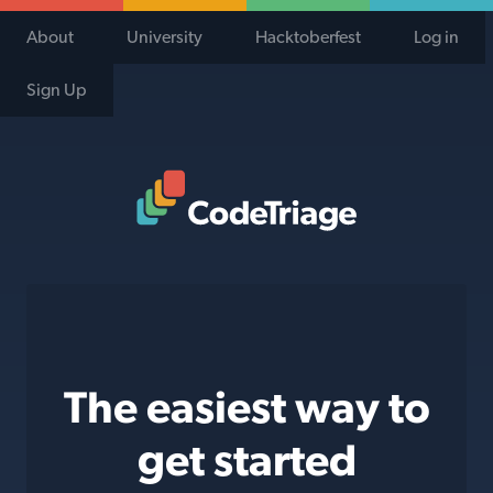
About
University
Hacktoberfest
Log in
Sign Up
Code Triage Home
The easiest way to
get started