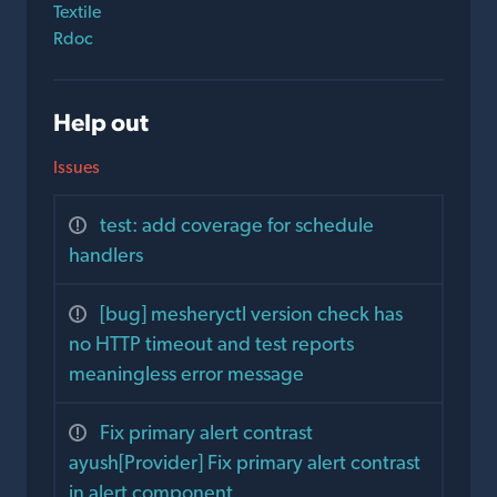
Textile
Rdoc
Help out
Issues
test: add coverage for schedule
handlers
[bug] mesheryctl version check has
no HTTP timeout and test reports
meaningless error message
Fix primary alert contrast
ayush[Provider] Fix primary alert contrast
in alert component