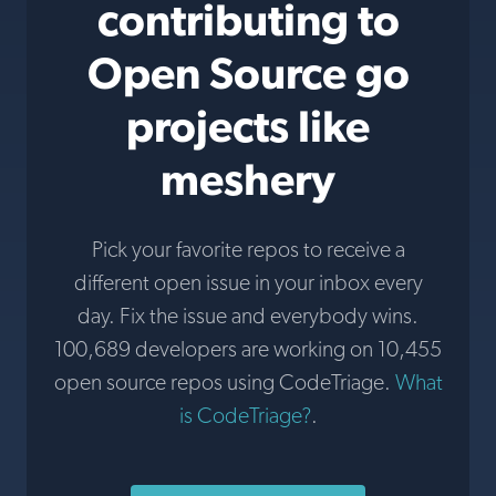
contributing to
Open Source go
projects like
meshery
Pick your favorite repos to receive a
different open issue in your inbox every
day. Fix the issue and everybody wins.
100,689 developers are working on 10,455
open source repos using CodeTriage.
What
is CodeTriage?
.