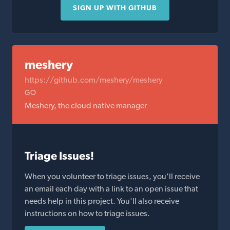
SIGN UP WITH GITHUB
meshery
https://github.com/meshery/meshery
GO
Meshery, the cloud native manager
Triage Issues!
When you volunteer to triage issues, you'll receive
an email each day with a link to an open issue that
needs help in this project. You'll also receive
instructions on how to triage issues.