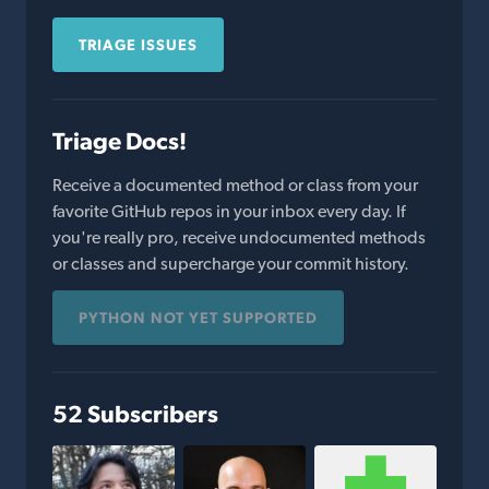
TRIAGE ISSUES
Triage Docs!
Receive a documented method or class from your
favorite GitHub repos in your inbox every day. If
you're really pro, receive undocumented methods
or classes and supercharge your commit history.
PYTHON NOT YET SUPPORTED
52 Subscribers