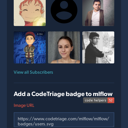
View all Subscribers
Add a CodeTriage badge to mlflow
Image URL