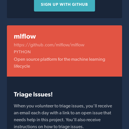
SIGN UP WITH GITHUB
mlflow
https://github.com/mlflow/mlflow
PYTHON
Open source platform for the machine learning
lifecycle
Triage Issues!
When you volunteer to triage issues, you'll receive
an email each day with a link to an open issue that
needs help in this project. You'll also receive
instructions on how to triage issues.