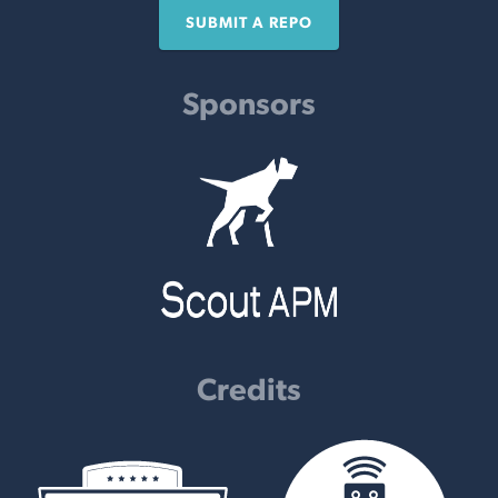
SUBMIT A REPO
Sponsors
Credits