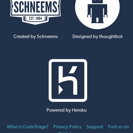
Created by Schneems
Designed by thoughtbot
Powered by Heroku
What is CodeTriage?
Privacy Policy
Support
Fork us on