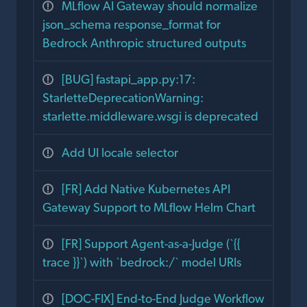
MLflow AI Gateway should normalize
json_schema response_format for
Bedrock Anthropic structured outputs
[BUG] fastapi_app.py:17:
StarletteDeprecationWarning:
starlette.middleware.wsgi is deprecated
Add UI locale selector
[FR] Add Native Kubernetes API
Gateway Support to MLflow Helm Chart
[FR] Support Agent-as-a-Judge (`{{
trace }}`) with `bedrock:/` model URIs
[DOC-FIX] End-to-End Judge Workflow