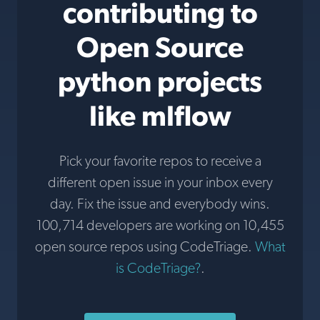
contributing to
Open Source
python projects
like mlflow
Pick your favorite repos to receive a
different open issue in your inbox every
day. Fix the issue and everybody wins.
100,714 developers are working on 10,455
open source repos using CodeTriage.
What
is CodeTriage?
.