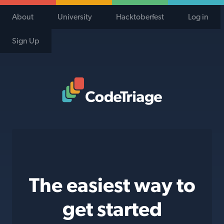
About
University
Hacktoberfest
Log in
Sign Up
Code Triage Home
The easiest way to
get started