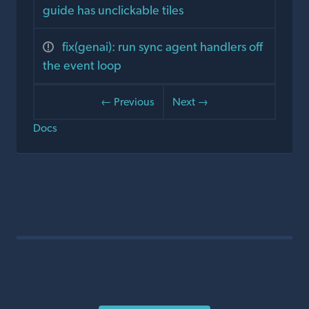
guide has unclickable tiles
fix(genai): run sync agent handlers off
the event loop
← Previous
Next →
Docs