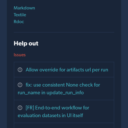
Markdown
Textile
Rdoc
Help out
Issues
Allow override for artifacts url per run
fix: use consistent None check for
run_name in update_run_info
[FR] End-to-end workflow for
evaluation datasets in UI itself