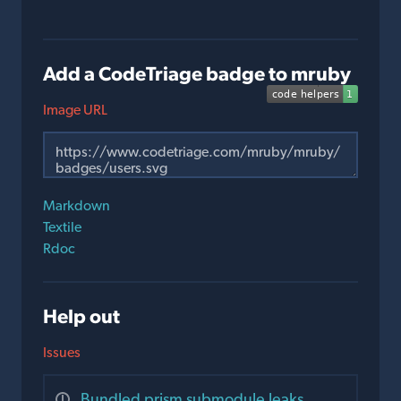
Add a CodeTriage badge to mruby
Image URL
Markdown
Textile
Rdoc
Help out
Issues
Bundled prism submodule leaks