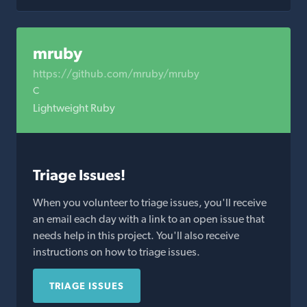
mruby
https://github.com/mruby/mruby
C
Lightweight Ruby
Triage Issues!
When you volunteer to triage issues, you'll receive
an email each day with a link to an open issue that
needs help in this project. You'll also receive
instructions on how to triage issues.
TRIAGE ISSUES