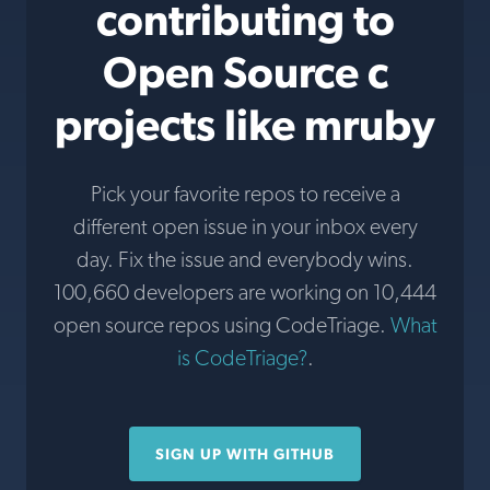
contributing to
Open Source c
projects like mruby
Pick your favorite repos to receive a
different open issue in your inbox every
day. Fix the issue and everybody wins.
100,660 developers are working on 10,444
open source repos using CodeTriage.
What
is CodeTriage?
.
SIGN UP WITH GITHUB