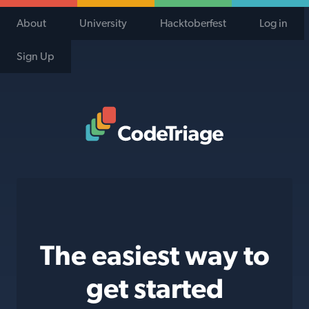
About
University
Hacktoberfest
Log in
Sign Up
Code Triage Home
The easiest way to
get started