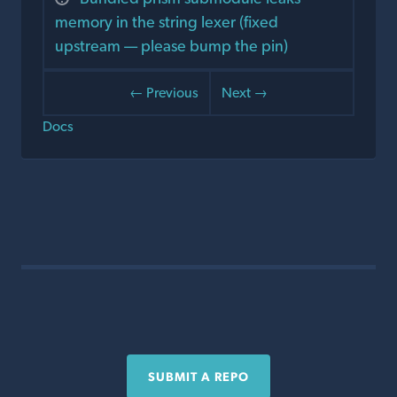
memory in the string lexer (fixed
upstream — please bump the pin)
← Previous
Next →
Docs
SUBMIT A REPO