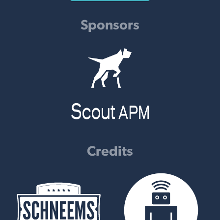
Sponsors
Credits