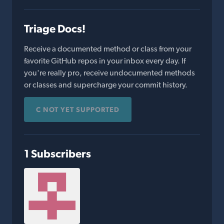
Triage Docs!
Receive a documented method or class from your
favorite GitHub repos in your inbox every day. If
you're really pro, receive undocumented methods
or classes and supercharge your commit history.
C NOT YET SUPPORTED
1 Subscribers