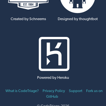
Created by Schneems
Designed by thoughtbot
Powered by Heroku
What is CodeTriage?
Privacy Policy
Support
Fork us on
GitHub
© CodeTriage 2026