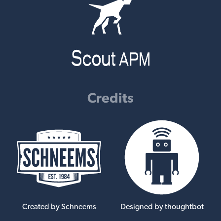
Credits
Created by Schneems
Designed by thoughtbot