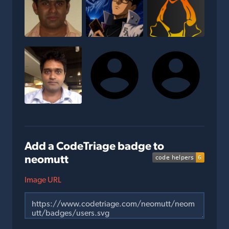
Add a CodeTriage badge to
neomutt
Image URL