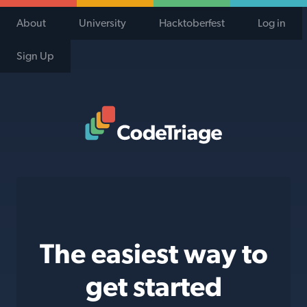
About
University
Hacktoberfest
Log in
Sign Up
Code Triage Home
The easiest way to
get started