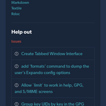
Markdown
Textile
Rdoc
Help out
Issues
Create Tabbed Window Interface
add 'formats' command to dump the
user's Expando config options
Allow `limit` to work in help, GPG,
and S/MIME screens
Group key UIDs by key in the GPG