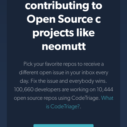
contributing to
Open Source c
projects like
neomutt
Pick your favorite repos to receive a
different open issue in your inbox every
day. Fix the issue and everybody wins.
100,660 developers are working on 10,444
open source repos using CodeTriage.
What
is CodeTriage?
.