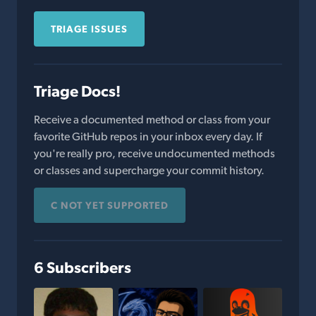
TRIAGE ISSUES
Triage Docs!
Receive a documented method or class from your
favorite GitHub repos in your inbox every day. If
you're really pro, receive undocumented methods
or classes and supercharge your commit history.
C NOT YET SUPPORTED
6 Subscribers