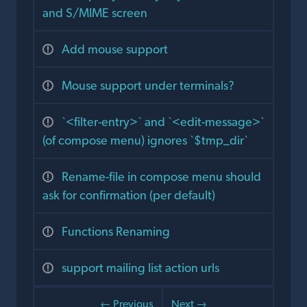
and S/MIME screen
Add mouse support
Mouse support under terminals?
`<filter-entry>` and `<edit-message>`
(of compose menu) ignores `$tmp_dir`
Rename-file in compose menu should
ask for confirmation (per default)
Functions Renaming
support mailing list action urls
← Previous
Next →