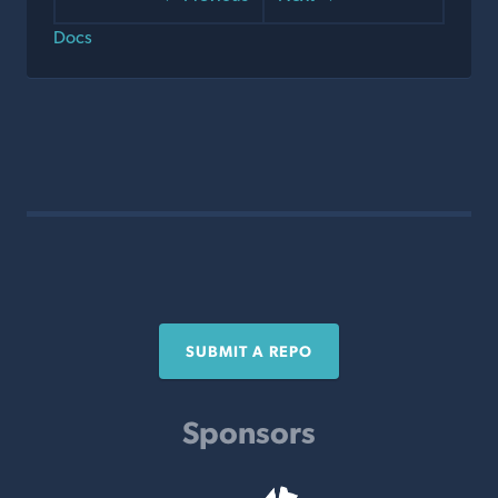
Docs
SUBMIT A REPO
Sponsors