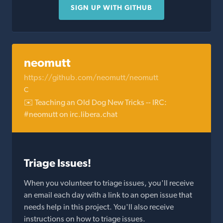
SIGN UP WITH GITHUB
neomutt
https://github.com/neomutt/neomutt
C
✉️ Teaching an Old Dog New Tricks -- IRC:
#neomutt on irc.libera.chat
Triage Issues!
When you volunteer to triage issues, you'll receive
an email each day with a link to an open issue that
needs help in this project. You'll also receive
instructions on how to triage issues.