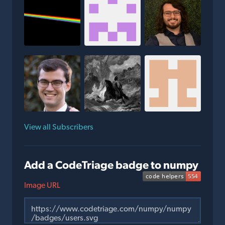
View all Subscribers
Add a CodeTriage badge to numpy
Image URL