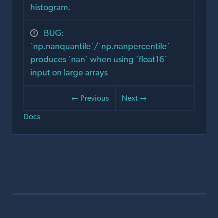
histogram.
BUG:
`np.nanquantile`/`np.nanpercentile`
produces `nan` when using `float16`
input on large arrays
← Previous
Next →
Docs