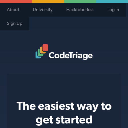
About
University
Hacktoberfest
Log in
Sign Up
Code Triage Home
The easiest way to
get started