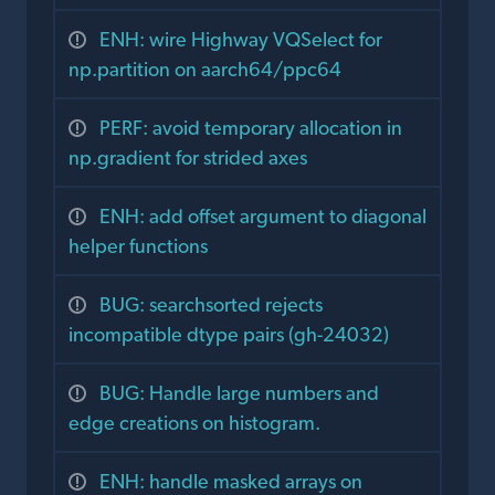
ENH: wire Highway VQSelect for
np.partition on aarch64/ppc64
PERF: avoid temporary allocation in
np.gradient for strided axes
ENH: add offset argument to diagonal
helper functions
BUG: searchsorted rejects
incompatible dtype pairs (gh-24032)
BUG: Handle large numbers and
edge creations on histogram.
ENH: handle masked arrays on