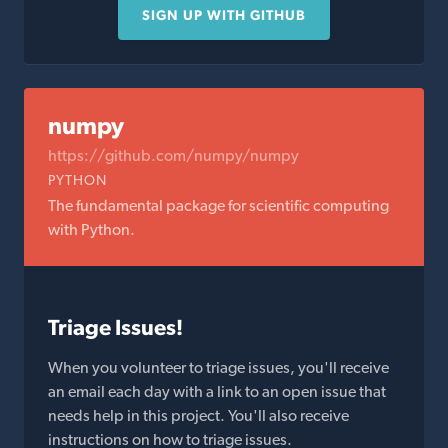
SIGN UP WITH GITHUB
numpy
https://github.com/numpy/numpy
PYTHON
The fundamental package for scientific computing
with Python.
Triage Issues!
When you volunteer to triage issues, you'll receive
an email each day with a link to an open issue that
needs help in this project. You'll also receive
instructions on how to triage issues.