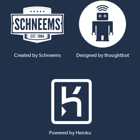
Created by Schneems
Designed by thoughtbot
Powered by Heroku