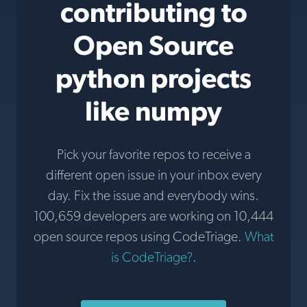
contributing to
Open Source
python projects
like numpy
Pick your favorite repos to receive a
different open issue in your inbox every
day. Fix the issue and everybody wins.
100,659 developers are working on 10,444
open source repos using CodeTriage.
What
is CodeTriage?
.