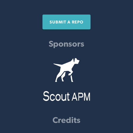
SUBMIT A REPO
Sponsors
Credits