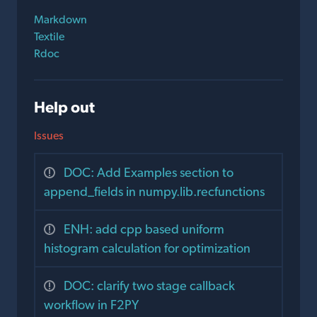
Markdown
Textile
Rdoc
Help out
Issues
DOC: Add Examples section to
append_fields in numpy.lib.recfunctions
ENH: add cpp based uniform
histogram calculation for optimization
DOC: clarify two stage callback
workflow in F2PY