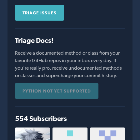
TRIAGE ISSUES
Triage Docs!
Receive a documented method or class from your
favorite GitHub repos in your inbox every day. If
you're really pro, receive undocumented methods
or classes and supercharge your commit history.
PYTHON NOT YET SUPPORTED
554 Subscribers