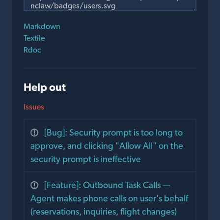
Markdown
Textile
Rdoc
Help out
Issues
[Bug]: Security prompt is too long to
approve, and clicking "Allow All" on the
security prompt is ineffective
[Feature]: Outbound Task Calls —
Agent makes phone calls on user's behalf
(reservations, inquiries, flight changes)