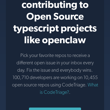
contributing to
Open Source
typescript projects
like openclaw
Pick your favorite repos to receive a
different open issue in your inbox every
day. Fix the issue and everybody wins.
100,710 developers are working on 10,455
open source repos using CodeTriage.
What
is CodeTriage?
.