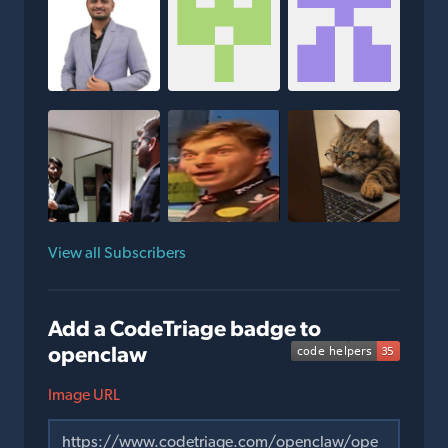
View all Subscribers
Add a CodeTriage badge to
openclaw
Image URL