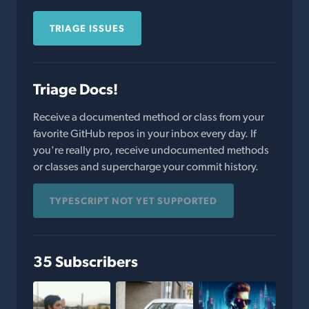
TRIAGE ISSUES
Triage Docs!
Receive a documented method or class from your
favorite GitHub repos in your inbox every day. If
you're really pro, receive undocumented methods
or classes and supercharge your commit history.
TYPESCRIPT NOT YET SUPPORTED
35 Subscribers