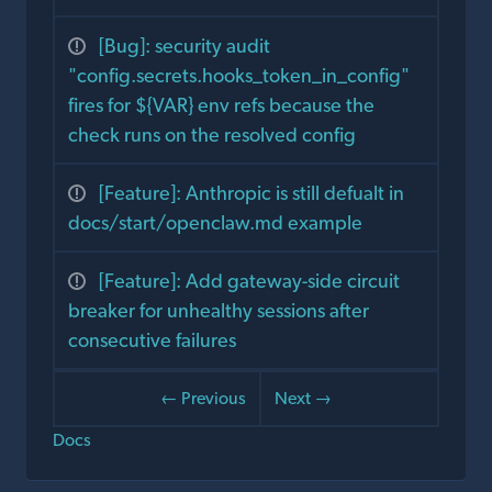
[Bug]: security audit
"config.secrets.hooks_token_in_config"
fires for ${VAR} env refs because the
check runs on the resolved config
[Feature]: Anthropic is still defualt in
docs/start/openclaw.md example
[Feature]: Add gateway-side circuit
breaker for unhealthy sessions after
consecutive failures
← Previous
Next →
Docs