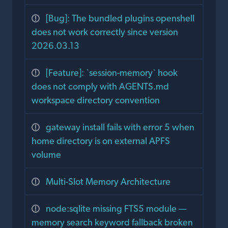
[Bug]: The bundled plugins openshell
does not work correctly since version
2026.03.13
[Feature]: `session-memory` hook
does not comply with AGENTS.md
workspace directory convention
gateway install fails with error 5 when
home directory is on external APFS
volume
Multi-Slot Memory Architecture
node:sqlite missing FTS5 module —
memory search keyword fallback broken