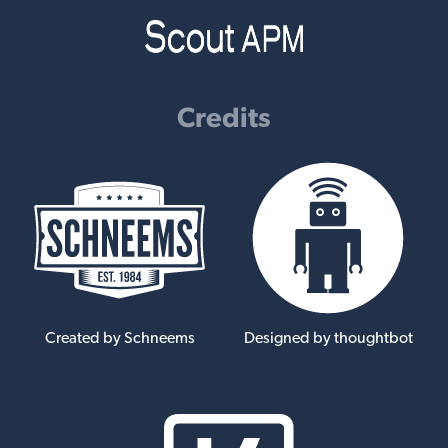
Credits
Created by Schneems
Designed by thoughtbot