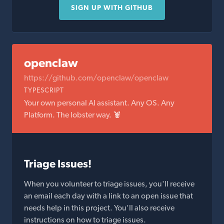
SIGN UP WITH GITHUB
openclaw
https://github.com/openclaw/openclaw
TYPESCRIPT
Your own personal AI assistant. Any OS. Any
Platform. The lobster way. 🦞
Triage Issues!
When you volunteer to triage issues, you'll receive
an email each day with a link to an open issue that
needs help in this project. You'll also receive
instructions on how to triage issues.