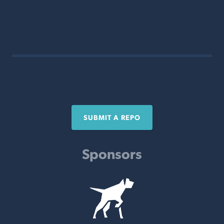
SUBMIT A REPO
Sponsors