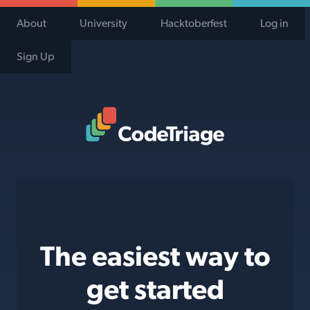
About
University
Hacktoberfest
Log in
Sign Up
Code Triage Home
The easiest way to
get started