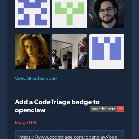
View all Subscribers
Add a CodeTriage badge to
openclaw
Image URL