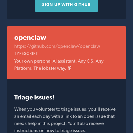
SIGN UP WITH GITHUB
openclaw
https://github.com/openclaw/openclaw
TYPESCRIPT
Your own personal AI assistant. Any OS. Any
Platform. The lobster way. 🦞
Triage Issues!
When you volunteer to triage issues, you'll receive
an email each day with a link to an open issue that
needs help in this project. You'll also receive
instructions on how to triage issues.