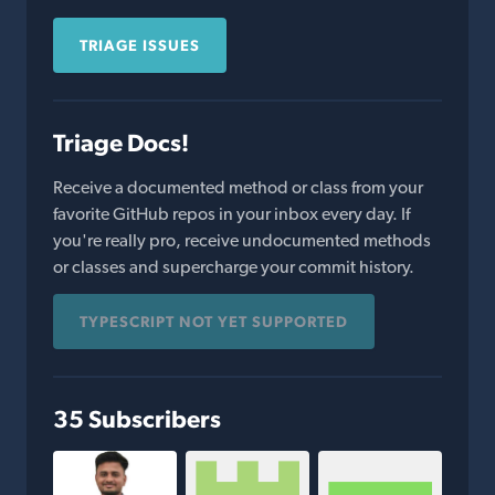
TRIAGE ISSUES
Triage Docs!
Receive a documented method or class from your
favorite GitHub repos in your inbox every day. If
you're really pro, receive undocumented methods
or classes and supercharge your commit history.
TYPESCRIPT NOT YET SUPPORTED
35 Subscribers