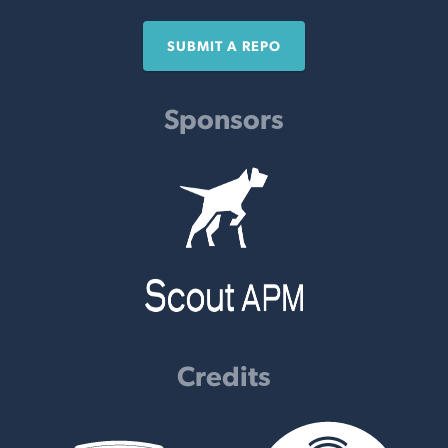
SUBMIT A REPO
Sponsors
Credits