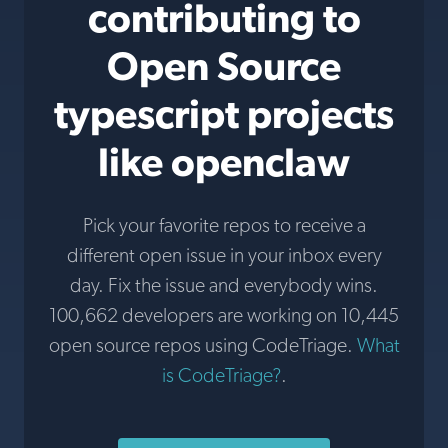
contributing to
Open Source
typescript projects
like openclaw
Pick your favorite repos to receive a
different open issue in your inbox every
day. Fix the issue and everybody wins.
100,662 developers are working on 10,445
open source repos using CodeTriage.
What
is CodeTriage?
.