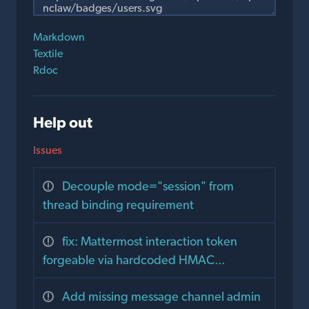
Markdown
Textile
Rdoc
Help out
Issues
Decouple mode="session" from
thread binding requirement
fix: Mattermost interaction token
forgeable via hardcoded HMAC...
Add missing message channel admin