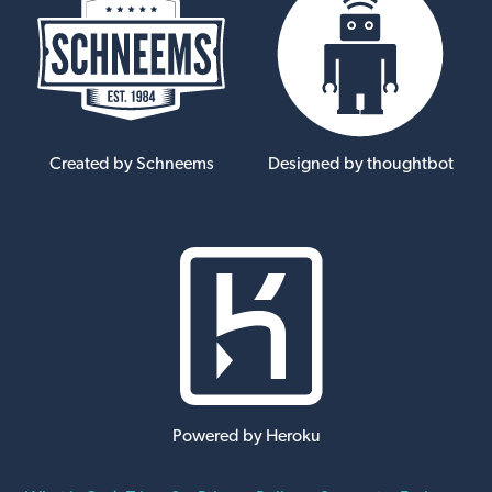
Created by Schneems
Designed by thoughtbot
Powered by Heroku