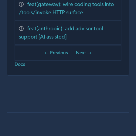
feat(gateway): wire coding tools into
/tools/invoke HTTP surface
feat(anthropic): add advisor tool
support [AI-assisted]
← Previous
Next →
Docs