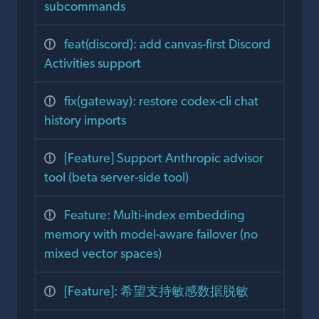
subcommands
feat(discord): add canvas-first Discord
Activities support
fix(gateway): restore codex-cli chat
history imports
[Feature] Support Anthropic advisor
tool (beta server-side tool)
Feature: Multi-index embedding
memory with model-aware failover (no
mixed vector spaces)
[Feature]: 希望支持敏感数据脱敏