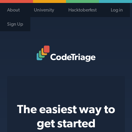
About
University
Hacktoberfest
Log in
Sign Up
Code Triage Home
The easiest way to
get started