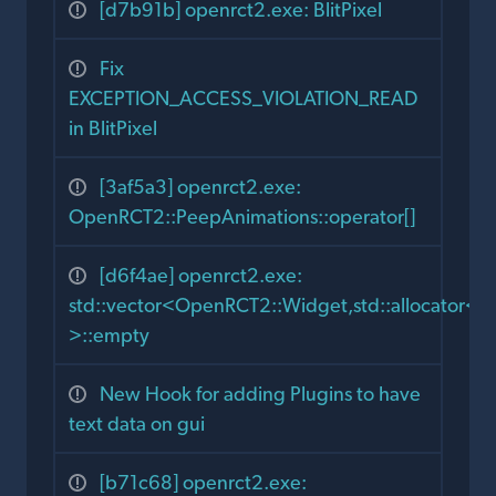
[d7b91b] openrct2.exe: BlitPixel
Fix
EXCEPTION_ACCESS_VIOLATION_READ
in BlitPixel
[3af5a3] openrct2.exe:
OpenRCT2::PeepAnimations::operator[]
[d6f4ae] openrct2.exe:
std::vector<OpenRCT2::Widget,std::allocator
>::empty
New Hook for adding Plugins to have
text data on gui
[b71c68] openrct2.exe: