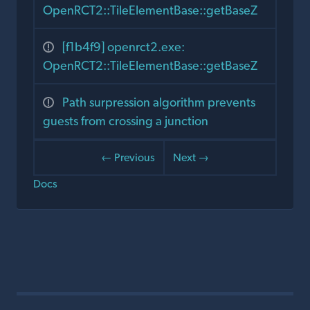
OpenRCT2::TileElementBase::getBaseZ
[f1b4f9] openrct2.exe:
OpenRCT2::TileElementBase::getBaseZ
Path surpression algorithm prevents
guests from crossing a junction
← Previous
Next →
Docs