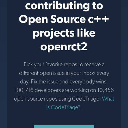
contributing to
Open Source c++
projects like
openrct2
Pick your favorite repos to receive a
different open issue in your inbox every
day. Fix the issue and everybody wins.
100,716 developers are working on 10,456
open source repos using CodeTriage.
What
is CodeTriage?
.