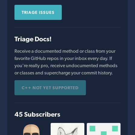
TRIAGE ISSUES
Triage Docs!
Receive a documented method or class from your
favorite GitHub repos in your inbox every day. If
you're really pro, receive undocumented methods
or classes and supercharge your commit history.
C++ NOT YET SUPPORTED
45 Subscribers