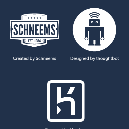
Created by Schneems
Designed by thoughtbot