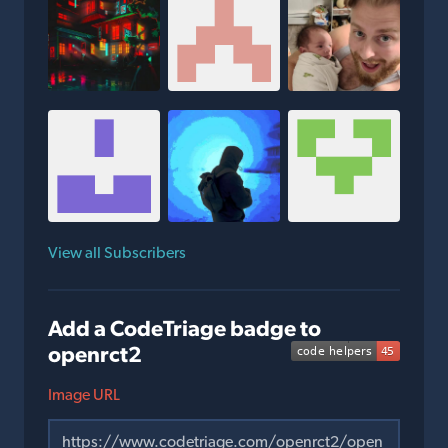
View all Subscribers
Add a CodeTriage badge to
openrct2
Image URL