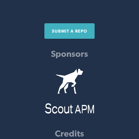
SUBMIT A REPO
Sponsors
Credits