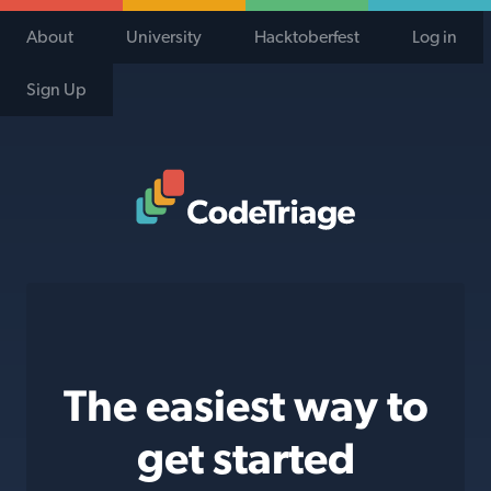
About
University
Hacktoberfest
Log in
Sign Up
Code Triage Home
The easiest way to
get started