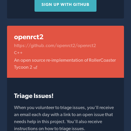
SIGN UP WITH GITHUB
openrct2
https://github.com/openrct2/openrct2
C++
An open source re-implementation of RollerCoaster
Tycoon 2 🎢
Triage Issues!
When you volunteer to triage issues, you'll receive
an email each day with a link to an open issue that
needs help in this project. You'll also receive
instructions on how to triage issues.