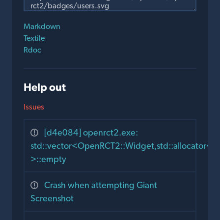
Markdown
Textile
Rdoc
Help out
Issues
[d4e084] openrct2.exe:
std::vector<OpenRCT2::Widget,std::allocator
>::empty
Crash when attempting Giant
Screenshot