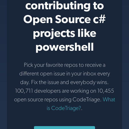
contributing to
Open Source c#
projects like
powershell
Pick your favorite repos to receive a
different open issue in your inbox every
day. Fix the issue and everybody wins.
100,711 developers are working on 10,455
open source repos using CodeTriage.
What
is CodeTriage?
.