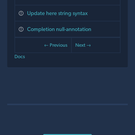
Update here string syntax
Completion null-annotation
← Previous
Next →
Docs