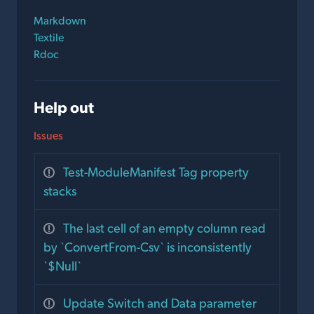
Markdown
Textile
Rdoc
Help out
Issues
Test-ModuleManifest Tag property
stacks
The last cell of an empty column read
by `ConvertFrom-Csv` is inconsistently
`$Null`
Update Switch and Data parameter