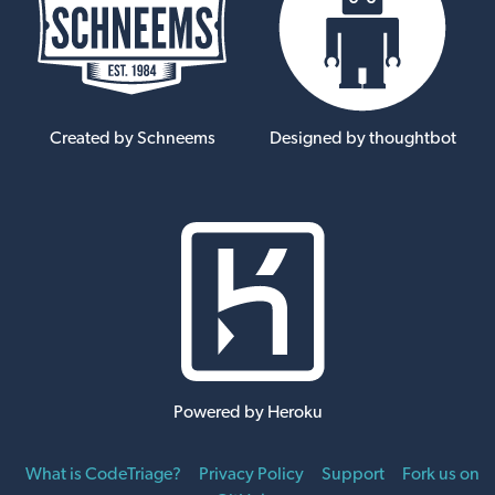
Created by Schneems
Designed by thoughtbot
Powered by Heroku
What is CodeTriage?
Privacy Policy
Support
Fork us on