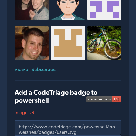
View all Subscribers
Add a CodeTriage badge to
powershell
Image URL