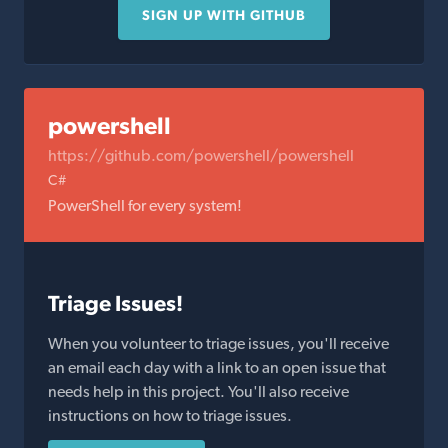
SIGN UP WITH GITHUB
powershell
https://github.com/powershell/powershell
C#
PowerShell for every system!
Triage Issues!
When you volunteer to triage issues, you'll receive
an email each day with a link to an open issue that
needs help in this project. You'll also receive
instructions on how to triage issues.