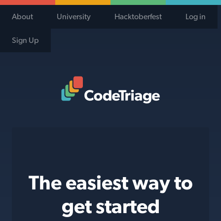
About
University
Hacktoberfest
Log in
Sign Up
Code Triage Home
The easiest way to
get started