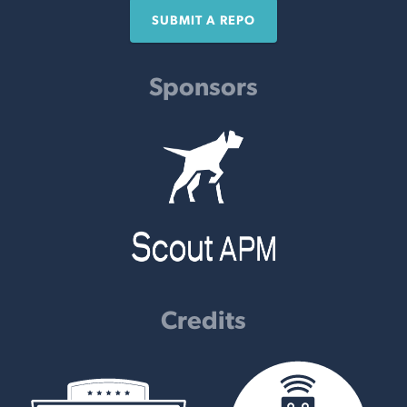
SUBMIT A REPO
Sponsors
Credits