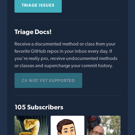
TRIAGE ISSUES
Triage Docs!
Receive a documented method or class from your
favorite GitHub repos in your inbox every day. If
you're really pro, receive undocumented methods
or classes and supercharge your commit history.
C# NOT YET SUPPORTED
105 Subscribers