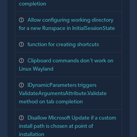
completion
Allow configuring working directory
for a new Runspace in InitialSessionState
function for creating shortcuts
Clipboard commands don't work on
Linux Wayland
IDynamicParameters triggers
ValidateArgumentsAttribute.Validate
method on tab completion
Disallow Microsoft Update if a custom
install path is chosen at point of
installation