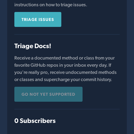
instructions on how to triage issues.
TRIAGE ISSUES
Triage Docs!
Receive a documented method or class from your
favorite GitHub repos in your inbox every day. If
you're really pro, receive undocumented methods
or classes and supercharge your commit history.
GO NOT YET SUPPORTED
0 Subscribers