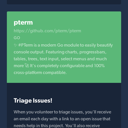
pterm
https://github.com/pterm/pterm
GO
✨ #PTerm is a modern Go module to easily beautify
console output. Featuring charts, progressbars,
tables, trees, text input, select menus and much
more 🚀 It's completely configurable and 100%
cross-platform compatible.
Triage Issues!
When you volunteer to triage issues, you'll receive
an email each day with a link to an open issue that
needs help in this project. You'll also receive