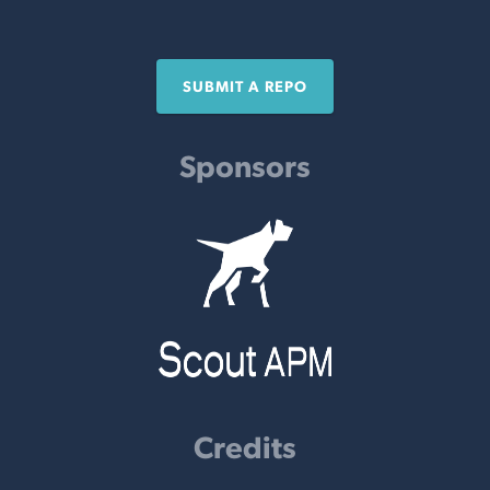
SUBMIT A REPO
Sponsors
Credits