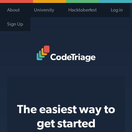
About
University
Hacktoberfest
Log in
Sign Up
Code Triage Home
The easiest way to
get started