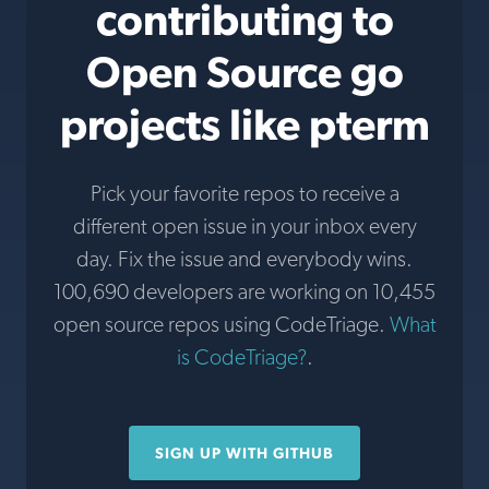
contributing to
Open Source go
projects like pterm
Pick your favorite repos to receive a
different open issue in your inbox every
day. Fix the issue and everybody wins.
100,690 developers are working on 10,455
open source repos using CodeTriage.
What
is CodeTriage?
.
SIGN UP WITH GITHUB