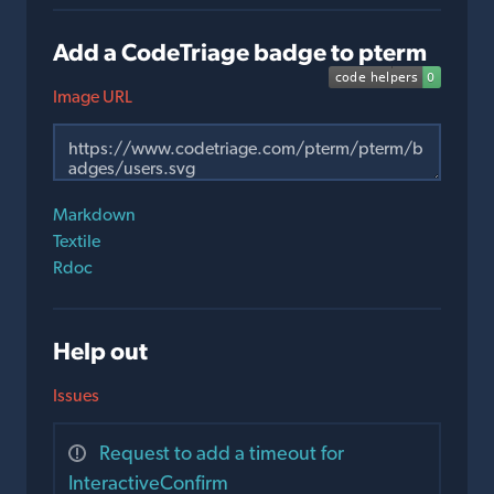
Add a CodeTriage badge to pterm
Image URL
Markdown
Textile
Rdoc
Help out
Issues
Request to add a timeout for
InteractiveConfirm