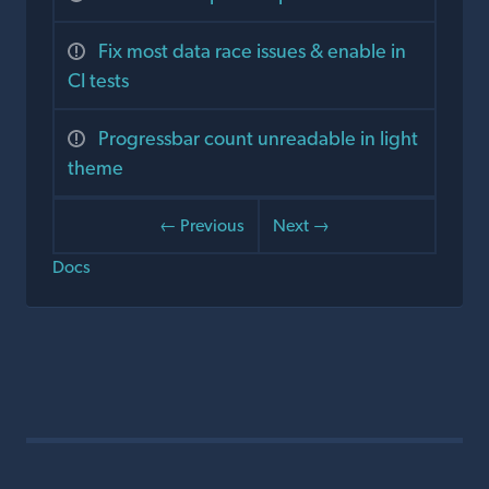
Fix most data race issues & enable in
CI tests
Progressbar count unreadable in light
theme
← Previous
Next →
Docs