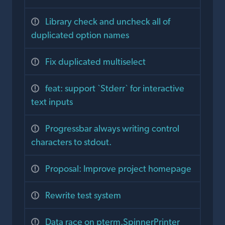
Library check and uncheck all of
duplicated option names
Fix duplicated multiselect
feat: support `Stderr` for interactive
text inputs
Progressbar always writing control
characters to stdout.
Proposal: Improve project homepage
Rewrite test system
Data race on pterm.SpinnerPrinter