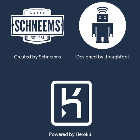
Created by Schneems
Designed by thoughtbot
Powered by Heroku