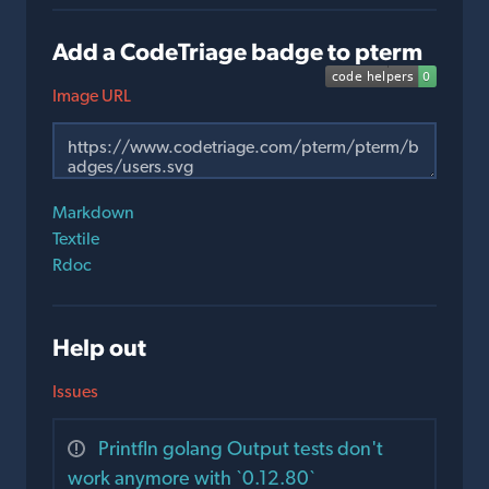
Add a CodeTriage badge to pterm
Image URL
Markdown
Textile
Rdoc
Help out
Issues
Printfln golang Output tests don't
work anymore with `0.12.80`