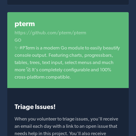
pterm
https://github.com/pterm/pterm
GO
✨ #PTerm is a modern Go module to easily beautify
console output. Featuring charts, progressbars,
tables, trees, text input, select menus and much
more 🚀 It's completely configurable and 100%
cross-platform compatible.
Triage Issues!
When you volunteer to triage issues, you'll receive
an email each day with a link to an open issue that
needs help in this project. You'll also receive