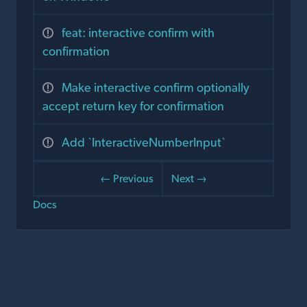
feat: interactive confirm with
confirmation
Make interactive confirm optionally
accept return key for confirmation
Add `InteractiveNumberInput`
← Previous
Next →
Docs