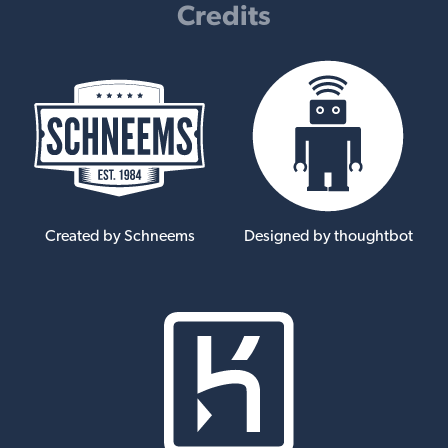
Credits
Created by Schneems
Designed by thoughtbot