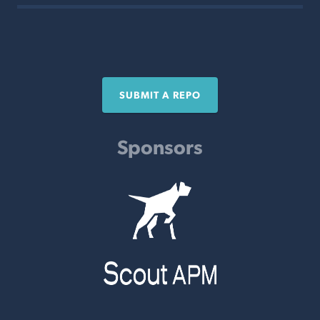
SUBMIT A REPO
Sponsors