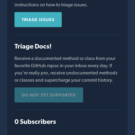
instructions on how to triage issues.
TRIAGE ISSUES
Triage Docs!
Receive a documented method or class from your
favorite GitHub repos in your inbox every day. If
you're really pro, receive undocumented methods
or classes and supercharge your commit history.
GO NOT YET SUPPORTED
0 Subscribers