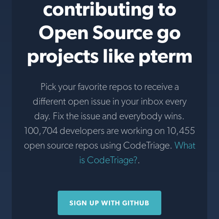
contributing to
Open Source go
projects like pterm
Pick your favorite repos to receive a
different open issue in your inbox every
day. Fix the issue and everybody wins.
100,704 developers are working on 10,455
open source repos using CodeTriage.
What
is CodeTriage?
.
SIGN UP WITH GITHUB