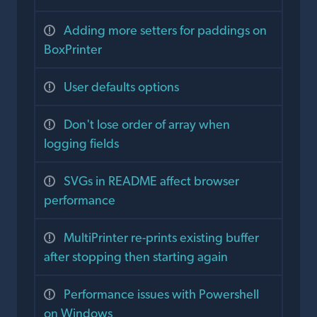
Adding more setters for paddings on
BoxPrinter
User defaults options
Don't lose order of array when
logging fields
SVGs in README affect browser
performance
MultiPrinter re-prints existing buffer
after stopping then starting again
Performance issues with Powershell
on Windows