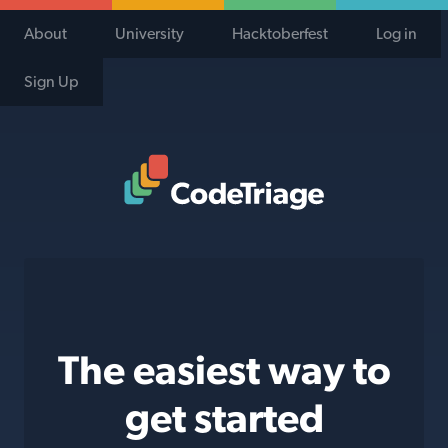
About
University
Hacktoberfest
Log in
Sign Up
Code Triage Home
The easiest way to
get started