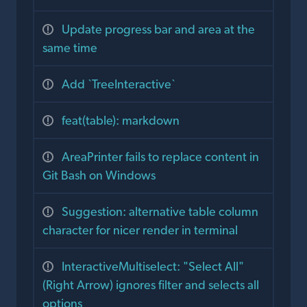
Update progress bar and area at the
same time
Add `TreeInteractive`
feat(table): markdown
AreaPrinter fails to replace content in
Git Bash on Windows
Suggestion: alternative table column
character for nicer render in terminal
InteractiveMultiselect: "Select All"
(Right Arrow) ignores filter and selects all
options