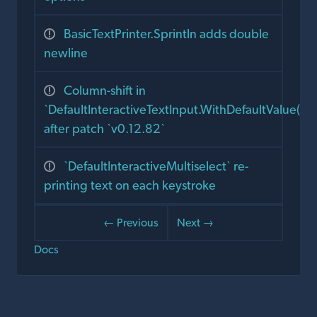
BasicTextPrinter.Sprintln adds double
newline
Column-shift in
`DefaultInteractiveTextInput.WithDefaultValue()`
after patch `v0.12.82`
`DefaultInteractiveMultiselect` re-
printing text on each keystroke
← Previous
Next →
Docs