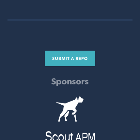
SUBMIT A REPO
Sponsors