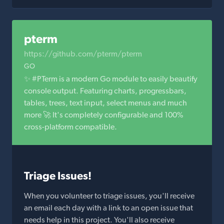
pterm
https://github.com/pterm/pterm
GO
✨ #PTerm is a modern Go module to easily beautify
console output. Featuring charts, progressbars,
tables, trees, text input, select menus and much
more 🚀 It's completely configurable and 100%
cross-platform compatible.
Triage Issues!
When you volunteer to triage issues, you'll receive
an email each day with a link to an open issue that
needs help in this project. You'll also receive