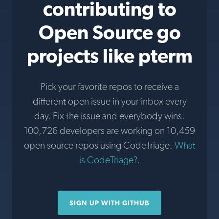
contributing to
Open Source go
projects like pterm
Pick your favorite repos to receive a
different open issue in your inbox every
day. Fix the issue and everybody wins.
100,726 developers are working on 10,459
open source repos using CodeTriage.
What
is CodeTriage?
.
SIGN UP WITH GITHUB