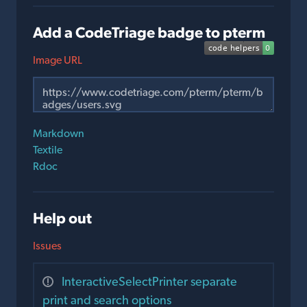
Add a CodeTriage badge to pterm
Image URL
Markdown
Textile
Rdoc
Help out
Issues
InteractiveSelectPrinter separate
print and search options