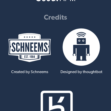
Credits
Created by Schneems
Designed by thoughtbot