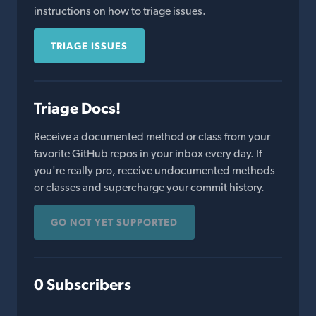
instructions on how to triage issues.
TRIAGE ISSUES
Triage Docs!
Receive a documented method or class from your
favorite GitHub repos in your inbox every day. If
you're really pro, receive undocumented methods
or classes and supercharge your commit history.
GO NOT YET SUPPORTED
0 Subscribers