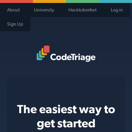
About
University
Hacktoberfest
Log in
Sign Up
Code Triage Home
The easiest way to
get started