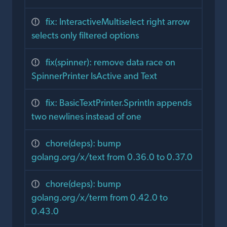
fix: InteractiveMultiselect right arrow
selects only filtered options
fix(spinner): remove data race on
SpinnerPrinter IsActive and Text
fix: BasicTextPrinter.Sprintln appends
two newlines instead of one
chore(deps): bump
golang.org/x/text from 0.36.0 to 0.37.0
chore(deps): bump
golang.org/x/term from 0.42.0 to
0.43.0