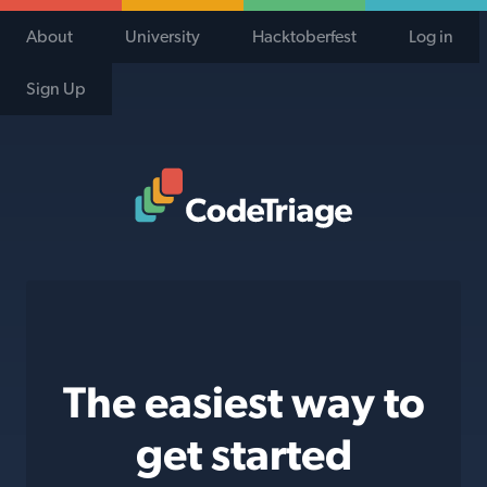
About
University
Hacktoberfest
Log in
Sign Up
Code Triage Home
The easiest way to
get started