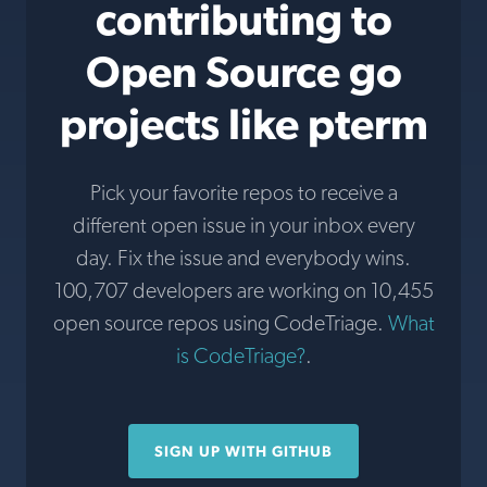
contributing to
Open Source go
projects like pterm
Pick your favorite repos to receive a
different open issue in your inbox every
day. Fix the issue and everybody wins.
100,707 developers are working on 10,455
open source repos using CodeTriage.
What
is CodeTriage?
.
SIGN UP WITH GITHUB