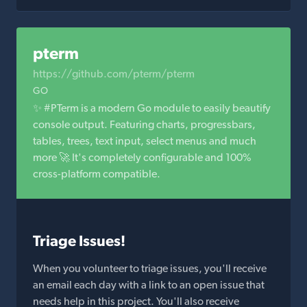
pterm
https://github.com/pterm/pterm
GO
✨ #PTerm is a modern Go module to easily beautify
console output. Featuring charts, progressbars,
tables, trees, text input, select menus and much
more 🚀 It's completely configurable and 100%
cross-platform compatible.
Triage Issues!
When you volunteer to triage issues, you'll receive
an email each day with a link to an open issue that
needs help in this project. You'll also receive