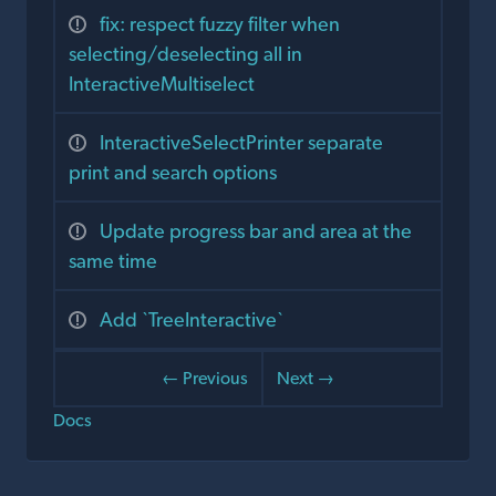
fix: respect fuzzy filter when
selecting/deselecting all in
InteractiveMultiselect
InteractiveSelectPrinter separate
print and search options
Update progress bar and area at the
same time
Add `TreeInteractive`
← Previous
Next →
Docs