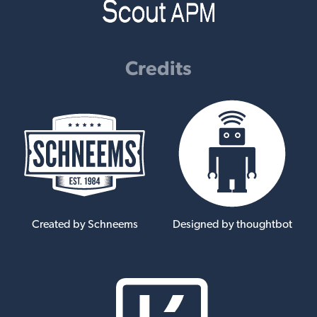
Credits
Created by Schneems
Designed by thoughtbot