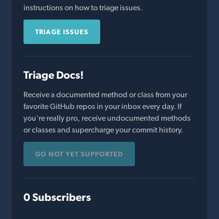
instructions on how to triage issues.
TRIAGE ISSUES
Triage Docs!
Receive a documented method or class from your
favorite GitHub repos in your inbox every day. If
you're really pro, receive undocumented methods
or classes and supercharge your commit history.
GO NOT YET SUPPORTED
0 Subscribers