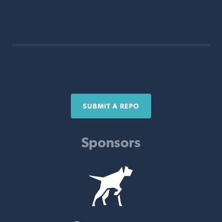
SUBMIT A REPO
Sponsors