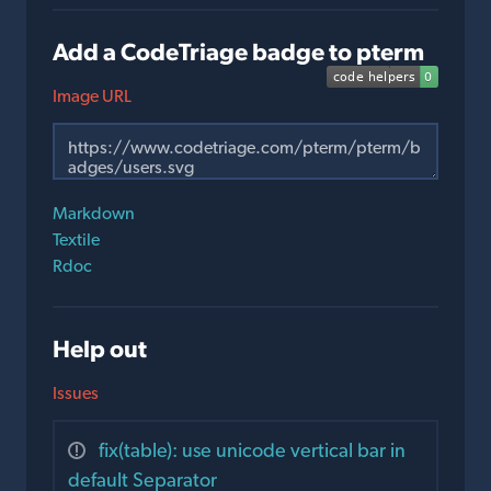
Add a CodeTriage badge to pterm
Image URL
Markdown
Textile
Rdoc
Help out
Issues
fix(table): use unicode vertical bar in
default Separator