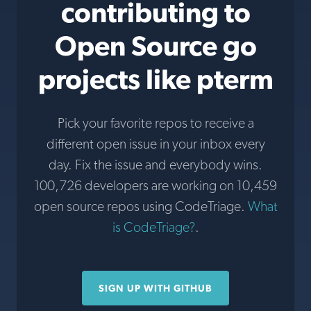
contributing to
Open Source go
projects like pterm
Pick your favorite repos to receive a
different open issue in your inbox every
day. Fix the issue and everybody wins.
100,726 developers are working on 10,459
open source repos using CodeTriage.
What
is CodeTriage?
.
SIGN UP WITH GITHUB