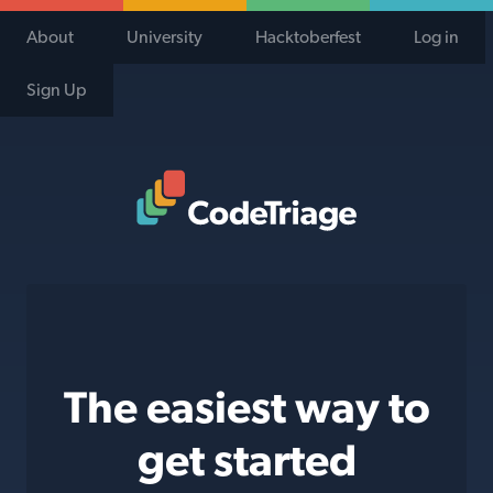
About
University
Hacktoberfest
Log in
Sign Up
Code Triage Home
The easiest way to
get started