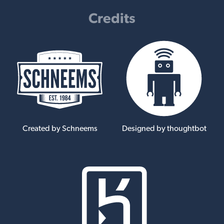
Credits
Created by Schneems
Designed by thoughtbot