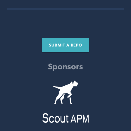
SUBMIT A REPO
Sponsors