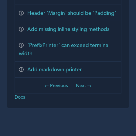
Header `Margin` should be `Padding`
Add missing inline styling methods
`PrefixPrinter` can exceed terminal
width
Add markdown printer
← Previous
Next →
Docs