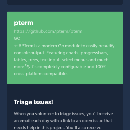
pterm
https://github.com/pterm/pterm
GO
✨ #PTerm is a modern Go module to easily beautify
console output. Featuring charts, progressbars,
tables, trees, text input, select menus and much
more 🚀 It's completely configurable and 100%
cross-platform compatible.
Triage Issues!
When you volunteer to triage issues, you'll receive
an email each day with a link to an open issue that
needs help in this project. You'll also receive