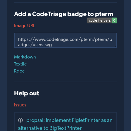
Add a CodeTriage badge to pterm
Image URL
Markdown
Textile
Rdoc
Help out
Issues
propsal: Implement FigletPrinter as an
alternative to BigTextPrinter