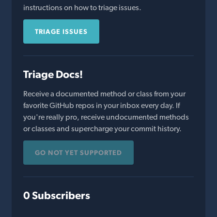
instructions on how to triage issues.
TRIAGE ISSUES
Triage Docs!
Receive a documented method or class from your
favorite GitHub repos in your inbox every day. If
you're really pro, receive undocumented methods
or classes and supercharge your commit history.
GO NOT YET SUPPORTED
0 Subscribers