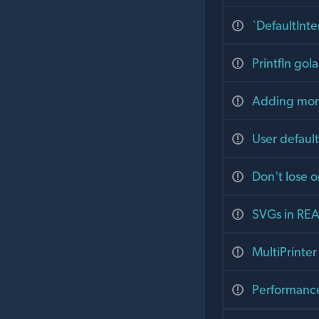
`DefaultInte
Printfln go
Adding more
User default
Don't lose o
SVGs in RE
MultiPrinter
Performance