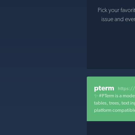
Pick your favori
issue and eve
pterm
https:/
✨ #PTerm is a moder
tables, trees, text
platform compatibl