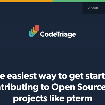
About
Code Triage Home
e easiest way to get star
tributing to Open Sourc
projects like pterm