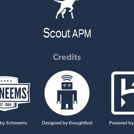
Credits
 by Schneems
Designed by thoughtbot
Powered by