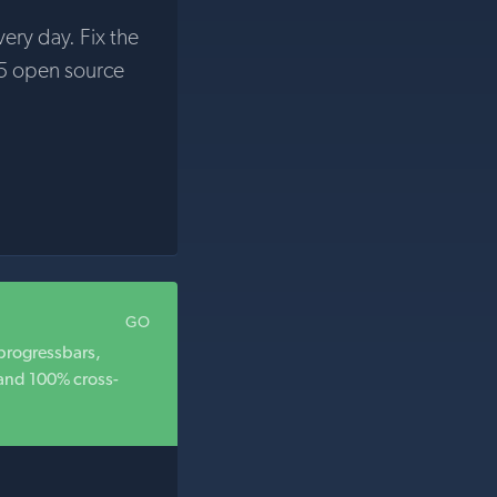
very day. Fix the
5 open source
GO
 progressbars,
 and 100% cross-