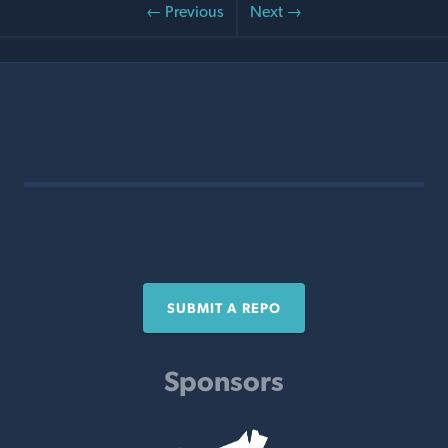
← Previous
Next →
SUBMIT A REPO
Sponsors