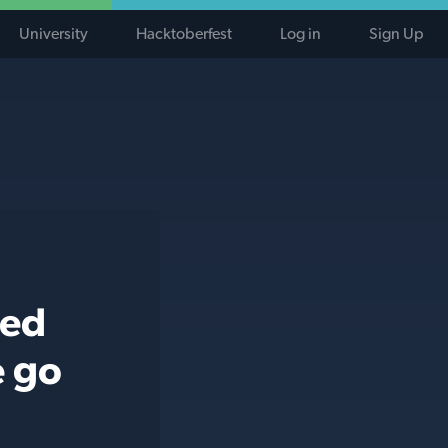
University
Hacktoberfest
Log in
Sign Up
ted
e go