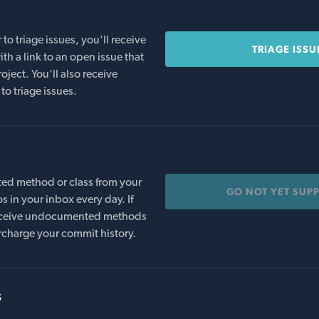
o triage issues, you'll receive
TRIAGE ISSU
th a link to an open issue that
oject. You'll also receive
to triage issues.
ed method or class from your
GO NOT YET SUP
s in your inbox every day. If
 receive undocumented methods
rcharge your commit history.
s