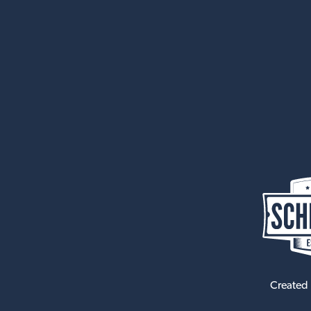
Created