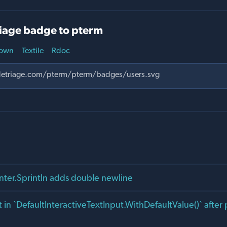
iage badge to pterm
own
Textile
Rdoc
inter.Sprintln adds double newline
 in `DefaultInteractiveTextInput.WithDefaultValue()` after