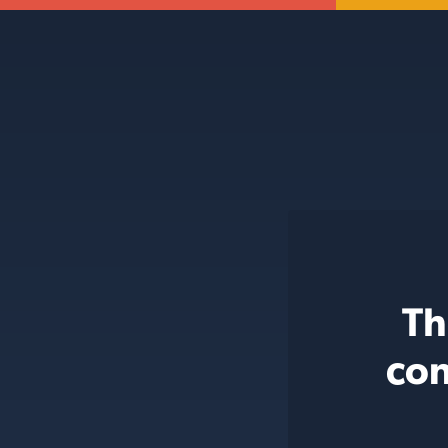
Th
con