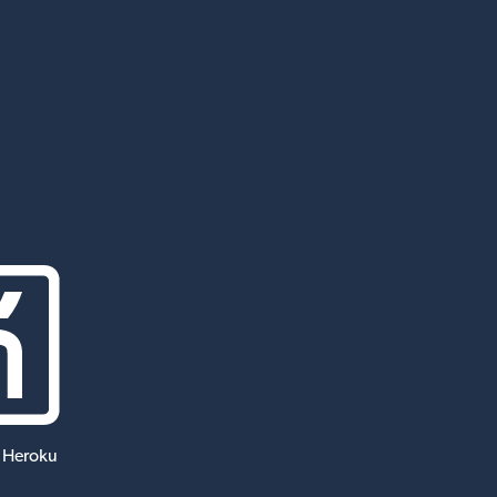
 Heroku