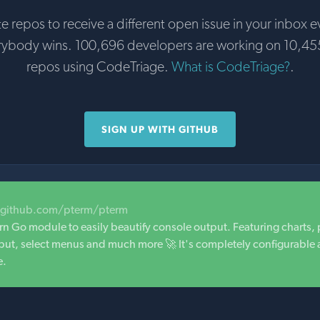
te repos to receive a different open issue in your inbox e
rybody wins. 100,696 developers are working on 10,45
repos using CodeTriage.
What is CodeTriage?
.
SIGN UP WITH GITHUB
/github.com/pterm/pterm
n Go module to easily beautify console output. Featuring charts,
 input, select menus and much more 🚀 It's completely configurable
e.