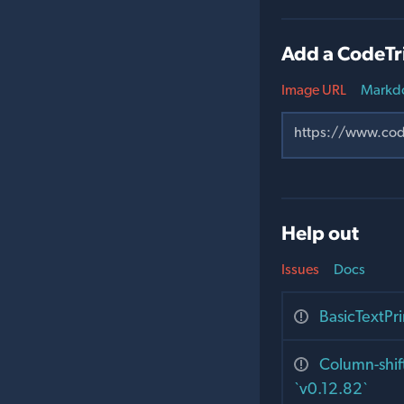
Add a CodeTr
Image URL
Markd
Help out
Issues
Docs
BasicTextPr
Column-shift
`v0.12.82`