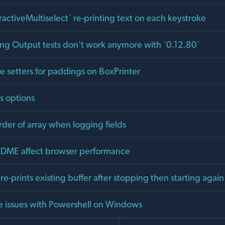
ractiveMultiselect` re-printing text on each keystroke
lang Output tests don't work anymore with `0.12.80`
 setters for paddings on BoxPrinter
s options
rder of array when logging fields
ADME affect browser performance
 re-prints existing buffer after stopping then starting again
 issues with Powershell on Windows