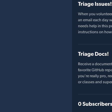
Triage Issues!
When you volunteer t
an email each day wi
needs help in this pr
instructions on how 
Triage Docs!
Receive a document
favorite GitHub repo
you're really pro,
or classes and supe
0 Subscriber