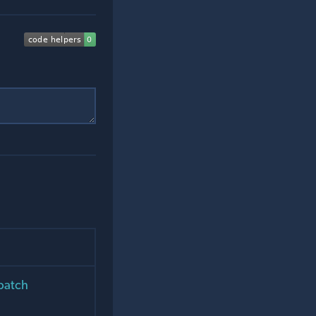
 patch