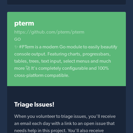
pterm
https://github.com/pterm/pterm
GO
✨ #PTerm is a modern Go module to easily beautify
console output. Featuring charts, progressbars,
tables, trees, text input, select menus and much
more 🚀 It's completely configurable and 100%
cross-platform compatible.
Triage Issues!
When you volunteer to triage issues, you'll receive
an email each day with a link to an open issue that
needs help in this project. You'll also receive