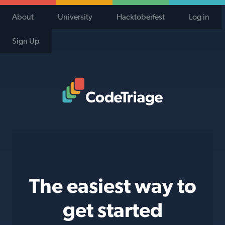
About
University
Hacktoberfest
Log in
Sign Up
Code Triage Home
The easiest way to
get started