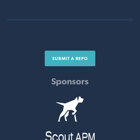
SUBMIT A REPO
Sponsors