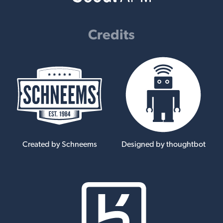
Credits
Created by Schneems
Designed by thoughtbot