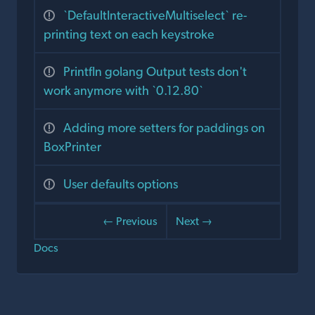
`DefaultInteractiveMultiselect` re-
printing text on each keystroke
Printfln golang Output tests don't
work anymore with `0.12.80`
Adding more setters for paddings on
BoxPrinter
User defaults options
← Previous
Next →
Docs