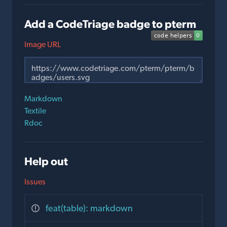
Add a CodeTriage badge to pterm
Image URL
Markdown
Textile
Rdoc
Help out
Issues
feat(table): markdown