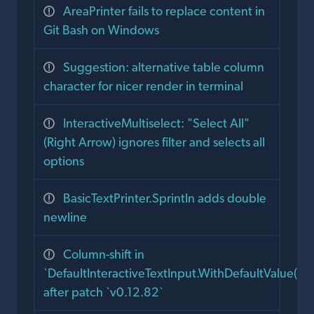
AreaPrinter fails to replace content in
Git Bash on Windows
Suggestion: alternative table column
character for nicer render in terminal
InteractiveMultiselect: "Select All"
(Right Arrow) ignores filter and selects all
options
BasicTextPrinter.Sprintln adds double
newline
Column-shift in
`DefaultInteractiveTextInput.WithDefaultValue()`
after patch `v0.12.82`