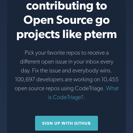
contributing to
Open Source go
projects like pterm
Pick your favorite repos to receive a
different open issue in your inbox every
day. Fix the issue and everybody wins.
100,697 developers are working on 10,455
open source repos using CodeTriage.
What
is CodeTriage?
.
SIGN UP WITH GITHUB