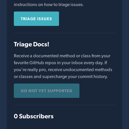
instructions on how to triage issues.
TRIAGE ISSUES
Triage Docs!
Receive a documented method or class from your
favorite GitHub repos in your inbox every day. If
you're really pro, receive undocumented methods
or classes and supercharge your commit history.
GO NOT YET SUPPORTED
0 Subscribers