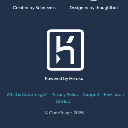
Created by Schneems
Designed by thoughtbot
Powered by Heroku
What is CodeTriage?
Privacy Policy
Support
Fork us on
GitHub
© CodeTriage 2026