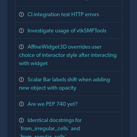
CI integration test HTTP errors
Investigate usage of vtkSMPTools
AffineWidget3D overrides user
choice of interactor style after interacting
with widget
Scalar Bar labels shift when adding
new object with opacity
Are we PEP 740 yet?
Identical docstrings for
`from_irregular_cells` and
`from_regular_cells`