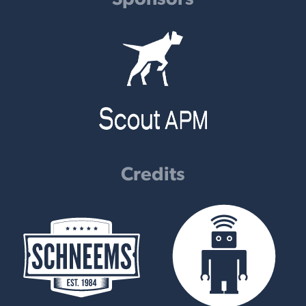
Credits