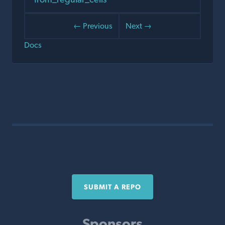
← Previous
Next →
Docs
SUBMIT A REPO
Sponsors