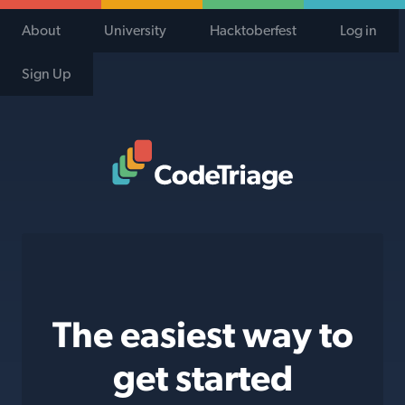
About
University
Hacktoberfest
Log in
Sign Up
Code Triage Home
The easiest way to
get started