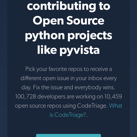
contributing to
Open Source
python projects
like pyvista
Pick your favorite repos to receive a
different open issue in your inbox every
day. Fix the issue and everybody wins.
100,728 developers are working on 10,459
open source repos using CodeTriage.
What
is CodeTriage?
.