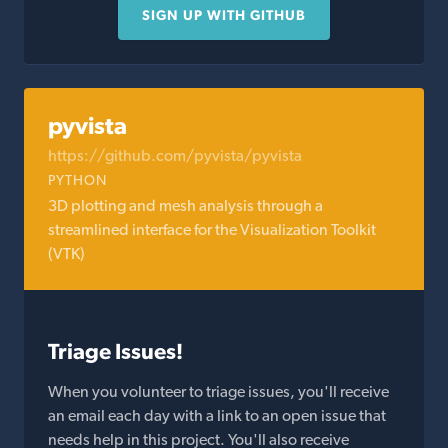
SIGN UP WITH GITHUB
pyvista
https://github.com/pyvista/pyvista
PYTHON
3D plotting and mesh analysis through a
streamlined interface for the Visualization Toolkit
(VTK)
Triage Issues!
When you volunteer to triage issues, you'll receive
an email each day with a link to an open issue that
needs help in this project. You'll also receive