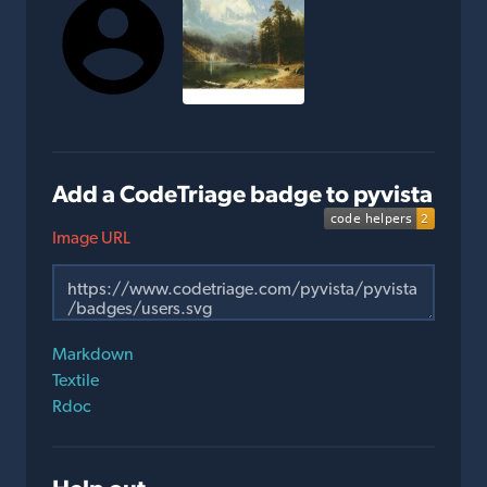
Add a CodeTriage badge to pyvista
Image URL
Markdown
Textile
Rdoc