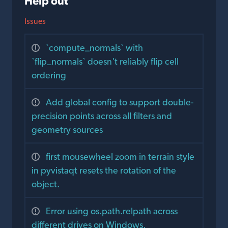
Help out
Issues
`compute_normals` with
`flip_normals` doesn't reliably flip cell
ordering
Add global config to support double-
precision points across all filters and
geometry sources
first mousewheel zoom in terrain style
in pyvistaqt resets the rotation of the
object.
Error using os.path.relpath across
different drives on Windows,