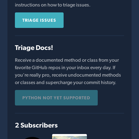
instructions on how to triage issues.
TRIAGE ISSUES
Triage Docs!
Receive a documented method or class from your
favorite GitHub repos in your inbox every day. If
you're really pro, receive undocumented methods
or classes and supercharge your commit history.
PYTHON NOT YET SUPPORTED
2 Subscribers