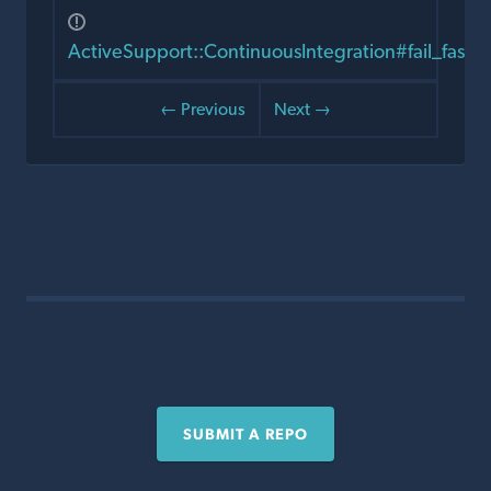
ActiveSupport::ContinuousIntegration#fail_fast?
← Previous
Next →
SUBMIT A REPO