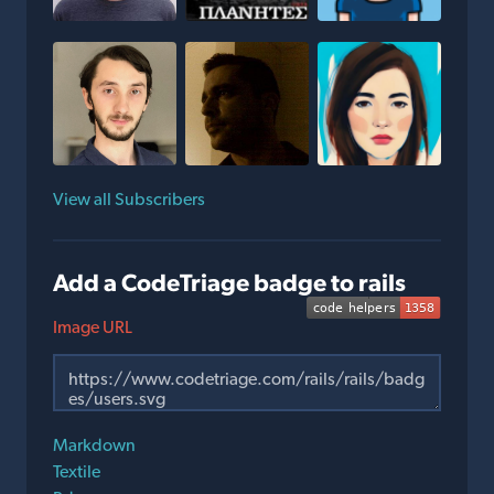
View all Subscribers
Add a CodeTriage badge to rails
Image URL
Markdown
Textile