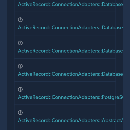
ActiveRecord::ConnectionAdapters::DatabaseS
ActiveRecord::ConnectionAdapters::DatabaseS
ActiveRecord::ConnectionAdapters::DatabaseSta
ActiveRecord::ConnectionAdapters::DatabaseSt
ActiveRecord::ConnectionAdapters::PostgreSQL
ActiveRecord::ConnectionAdapters::AbstractAda