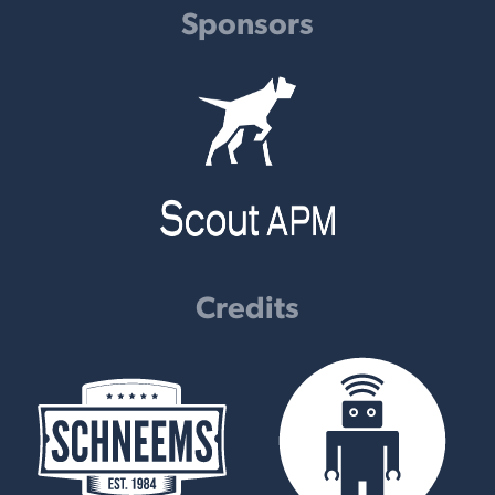
Sponsors
Credits