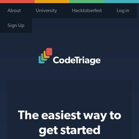
About
University
Hacktoberfest
Log in
Sign Up
Code Triage Home
The easiest way to
get started