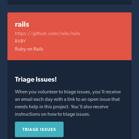
rails
https://github.com/rails/rails
RUBY
Ruby on Rails
Triage Issues!
When you volunteer to triage issues, you'll receive
an email each day with a link to an open issue that
needs help in this project. You'll also receive
instructions on how to triage issues.
TRIAGE ISSUES