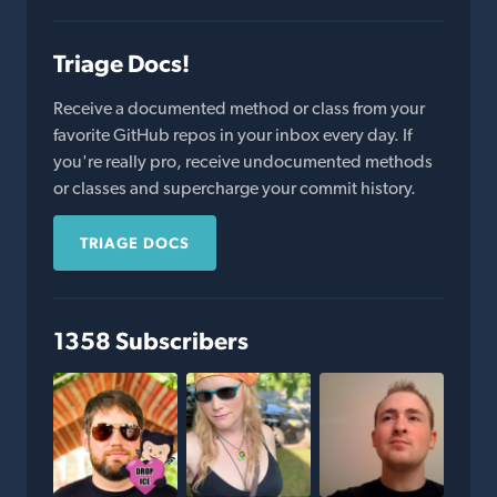
Triage Docs!
Receive a documented method or class from your
favorite GitHub repos in your inbox every day. If
you're really pro, receive undocumented methods
or classes and supercharge your commit history.
TRIAGE DOCS
1358 Subscribers