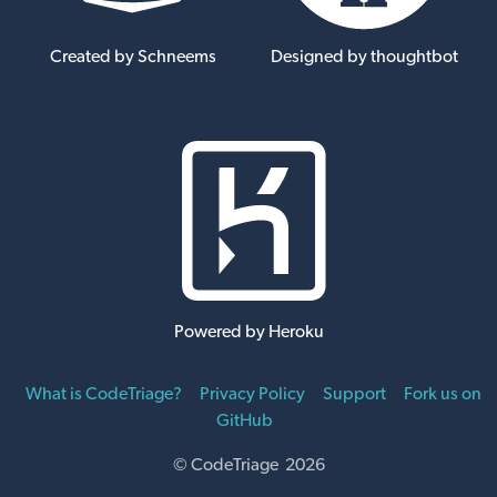
Created by Schneems
Designed by thoughtbot
Powered by Heroku
What is CodeTriage?
Privacy Policy
Support
Fork us on
GitHub
© CodeTriage 2026