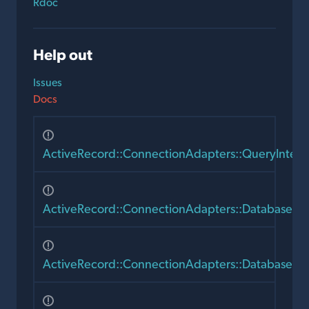
Rdoc
Help out
Issues
Docs
ActiveRecord::ConnectionAdapters::QueryIntent
ActiveRecord::ConnectionAdapters::Database
ActiveRecord::ConnectionAdapters::DatabaseSt