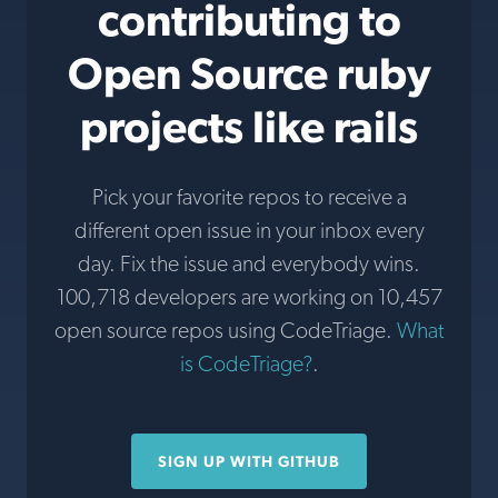
contributing to
Open Source ruby
projects like rails
Pick your favorite repos to receive a
different open issue in your inbox every
day. Fix the issue and everybody wins.
100,718 developers are working on 10,457
open source repos using CodeTriage.
What
is CodeTriage?
.
SIGN UP WITH GITHUB