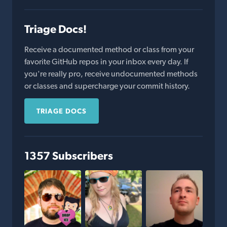
Triage Docs!
Receive a documented method or class from your
favorite GitHub repos in your inbox every day. If
you're really pro, receive undocumented methods
or classes and supercharge your commit history.
TRIAGE DOCS
1357 Subscribers