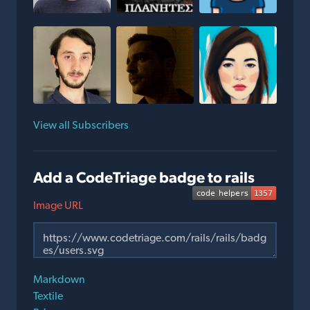
View all Subscribers
Add a CodeTriage badge to rails
Image URL
Markdown
Textile