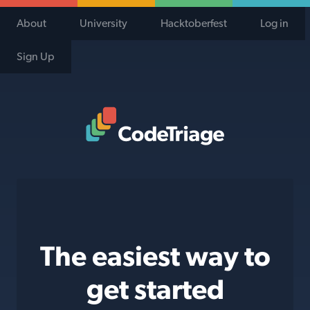
About
University
Hacktoberfest
Log in
Sign Up
Code Triage Home
The easiest way to
get started