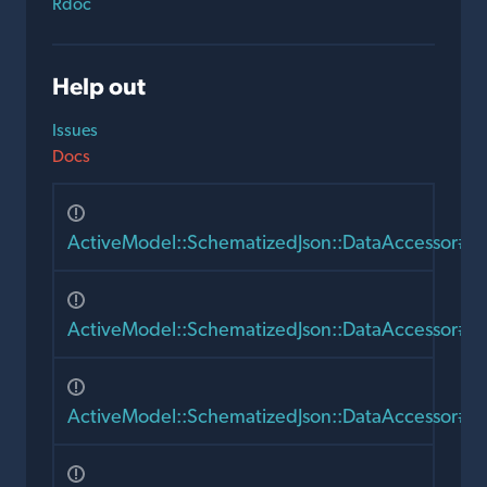
Rdoc
Help out
Issues
Docs
ActiveModel::SchematizedJson::DataAccessor#r
ActiveModel::SchematizedJson::DataAccessor#m
ActiveModel::SchematizedJson::DataAccessor#as