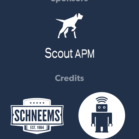
Credits