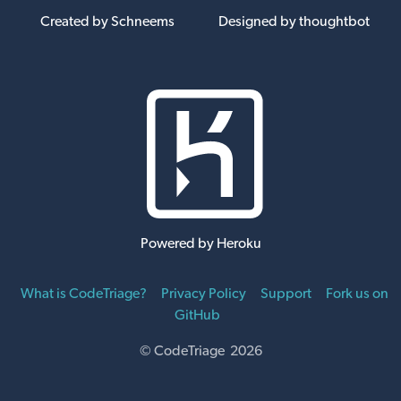
Created by Schneems
Designed by thoughtbot
Powered by Heroku
What is CodeTriage?
Privacy Policy
Support
Fork us on
GitHub
© CodeTriage 2026