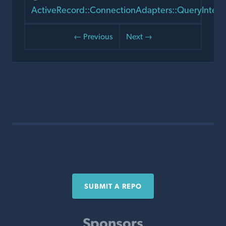
ActiveRecord::ConnectionAdapters::QueryInten
← Previous
Next →
SUBMIT A REPO
Sponsors