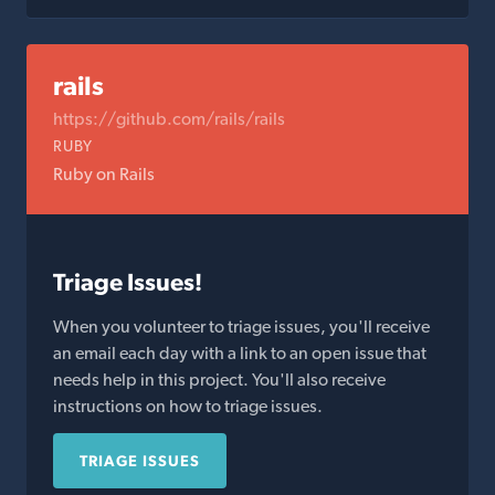
rails
https://github.com/rails/rails
RUBY
Ruby on Rails
Triage Issues!
When you volunteer to triage issues, you'll receive
an email each day with a link to an open issue that
needs help in this project. You'll also receive
instructions on how to triage issues.
TRIAGE ISSUES