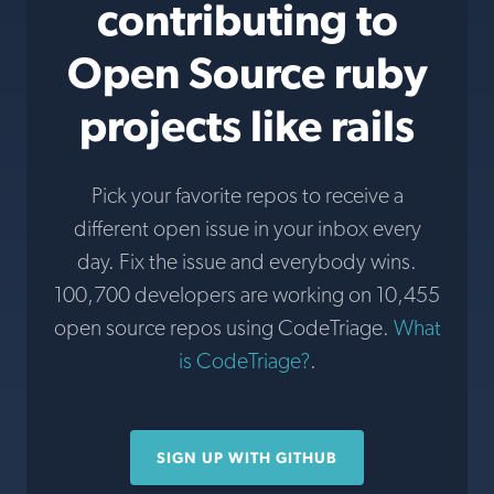
contributing to
Open Source ruby
projects like rails
Pick your favorite repos to receive a
different open issue in your inbox every
day. Fix the issue and everybody wins.
100,700 developers are working on 10,455
open source repos using CodeTriage.
What
is CodeTriage?
.
SIGN UP WITH GITHUB