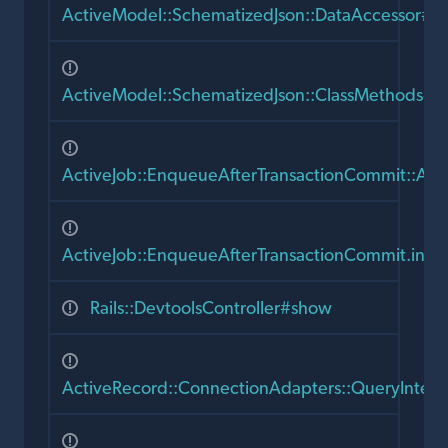
ActiveModel::SchematizedJson::DataAccessor#init
ActiveModel::SchematizedJson::ClassMethods#h
ActiveJob::EnqueueAfterTransactionCommit::Act
ActiveJob::EnqueueAfterTransactionCommit.incl
Rails::DevtoolsController#show
ActiveRecord::ConnectionAdapters::QueryInten