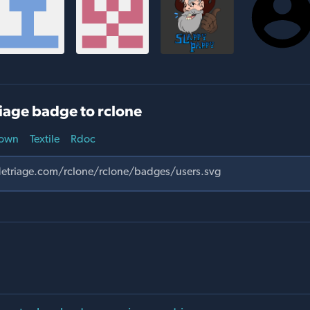
iage badge to rclone
own
Textile
Rdoc