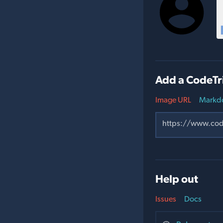
Add a CodeTr
Image URL
Markd
Help out
Issues
Docs