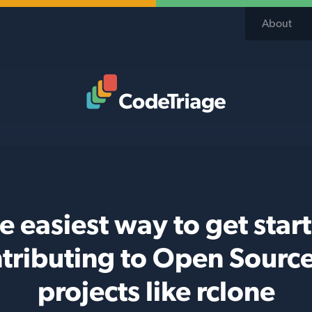
About
Code Triage Home
e easiest way to get star
tributing to Open Sourc
projects like rclone