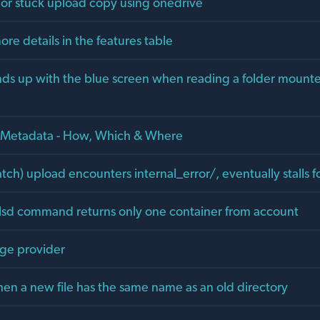
 or stuck upload copy using onedrive
re details in the features table
s up with the blue screen when reading a folder mounte
] Metadata - How, Which & Where
ch) upload encounters internal_error/, eventually stalls f
lsd command returns only one container from account
age provider
hen a new file has the same name as an old directory