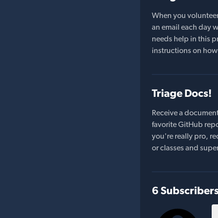
When you volunteer t
an email each day wi
needs help in this pr
instructions on how 
Triage Docs!
Receive a document
favorite GitHub repo
you're really pro,
or classes and supe
6 Subscriber