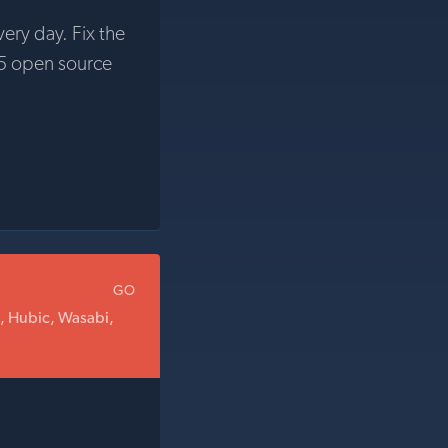
very day. Fix the
5 open source
GO
t, Hubic, Wasabi,