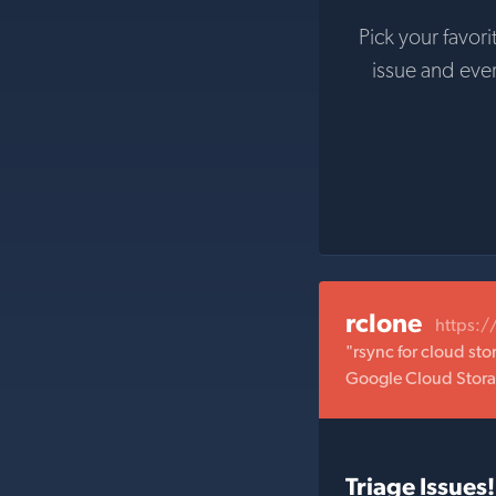
Pick your favori
issue and eve
rclone
https:/
"rsync for cloud st
Google Cloud Stora
Triage Issues!