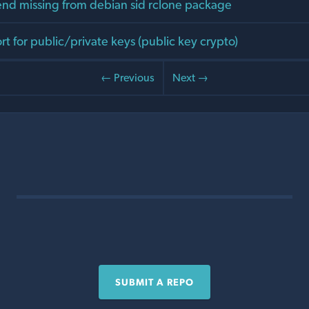
d missing from debian sid rclone package
t for public/private keys (public key crypto)
← Previous
Next →
SUBMIT A REPO