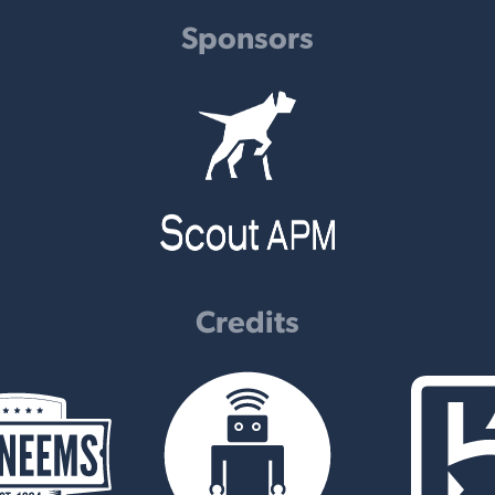
Sponsors
Credits