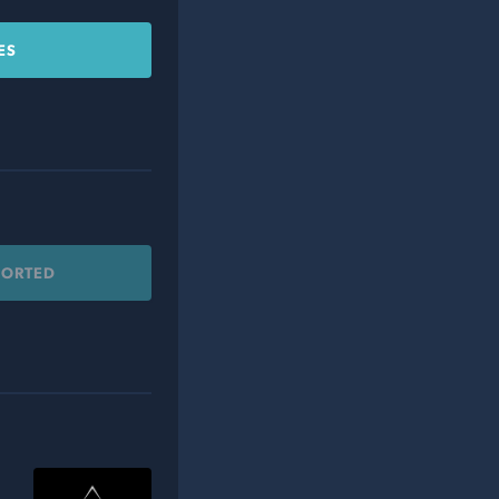
ES
PORTED