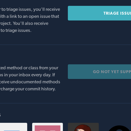
o triage issues, you'll receive
TRIAGE ISSU
th a link to an open issue that
oject. You'll also receive
to triage issues.
ed method or class from your
GO NOT YET SUP
s in your inbox every day. If
 receive undocumented methods
rcharge your commit history.
s