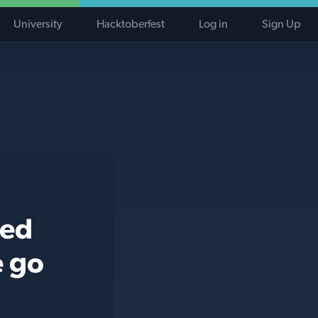
University
Hacktoberfest
Log in
Sign Up
ted
e go