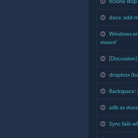
Rclone stop
docs: add mo
Windows end
mount'
[Discussion
dropbox (bat
Rackspace: 
adb as stor
Sync fails w