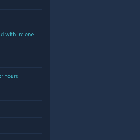
d with 'rclone
or hours