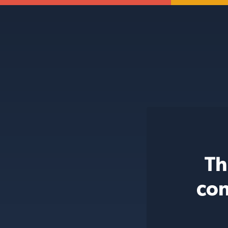
Th
con