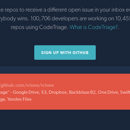
te repos to receive a different open issue in your inbox e
rybody wins. 100,706 developers are working on 10,45
repos using CodeTriage.
What is CodeTriage?
.
SIGN UP WITH GITHUB
/github.com/rclone/rclone
orage" - Google Drive, S3, Dropbox, Backblaze B2, One Drive, Swif
ge, Yandex Files