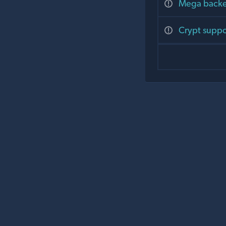
Mega backen
Crypt suppor