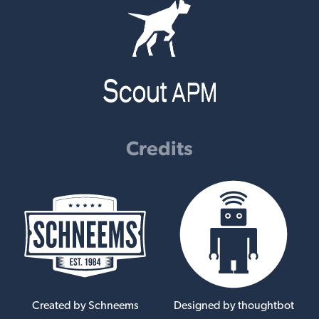
Credits
Created by Schneems
Designed by thoughtbot