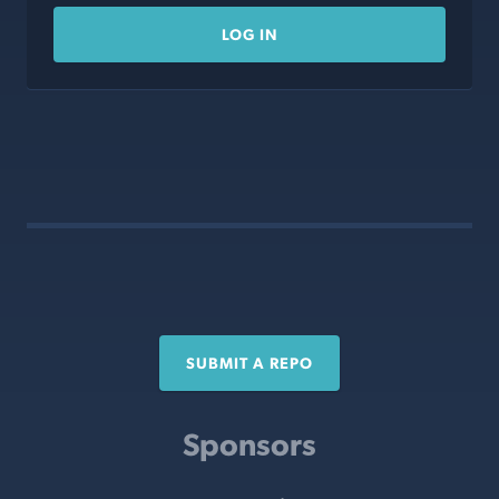
LOG IN
SUBMIT A REPO
Sponsors