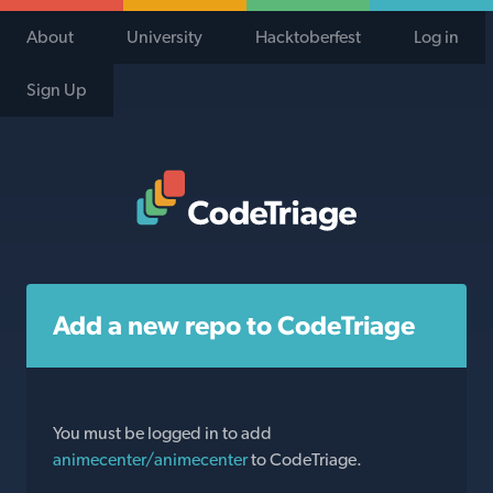
About
University
Hacktoberfest
Log in
Sign Up
Code Triage Home
Add a new repo to CodeTriage
You must be logged in to add
animecenter/animecenter
to CodeTriage.