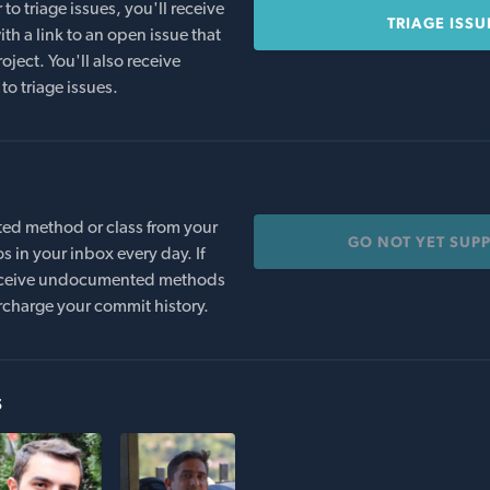
o triage issues, you'll receive
TRIAGE ISSU
th a link to an open issue that
oject. You'll also receive
to triage issues.
ed method or class from your
GO NOT YET SUP
s in your inbox every day. If
 receive undocumented methods
rcharge your commit history.
s