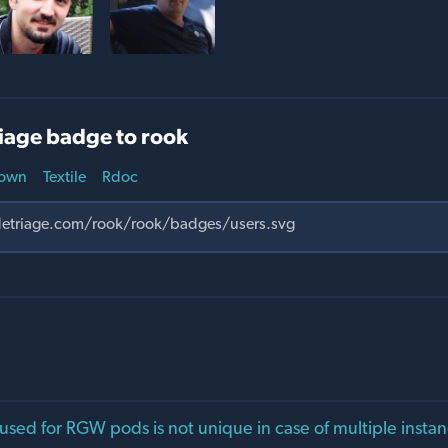
iage badge to rook
own
Textile
Rdoc
sed for RGW pods is not unique in case of multiple insta