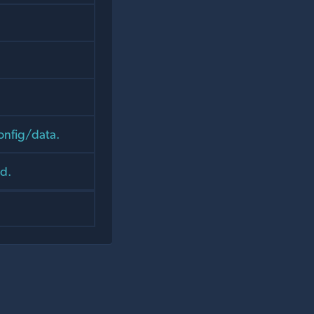
onfig/data.
d.