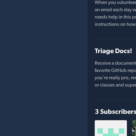
When you volunteer t
an email each day wi
needs help in this pr
instructions on how 
Triage Docs!
Receive a document
favorite GitHub repo
you're really pro,
or classes and supe
3 Subscriber