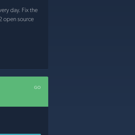
very day. Fix the
2 open source
GO