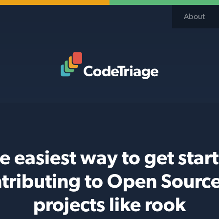
About
Code Triage Home
e easiest way to get star
tributing to Open Sourc
projects like rook