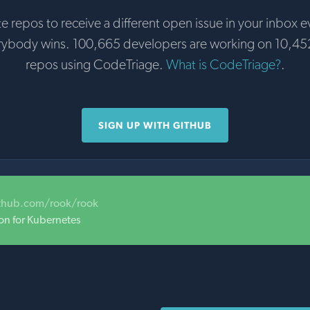
te repos to receive a different open issue in your inbox e
rybody wins. 100,665 developers are working on 10,45
repos using CodeTriage.
What is CodeTriage?
.
SIGN UP WITH GITHUB
ithub.com/rook/rook
on for Kubernetes