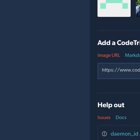
Add a CodeTr
Image URL
Markd
Help out
Issues
Docs
daemon_id u