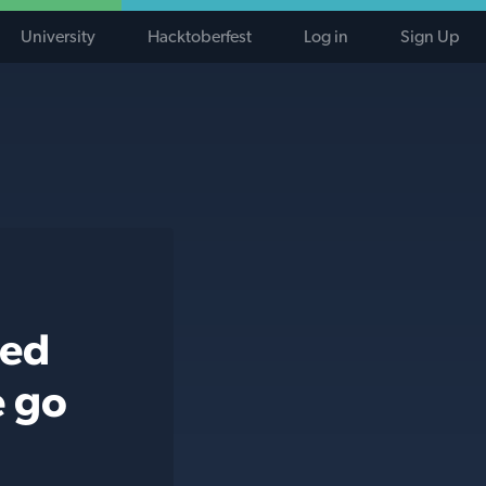
University
Hacktoberfest
Log in
Sign Up
ted
e go