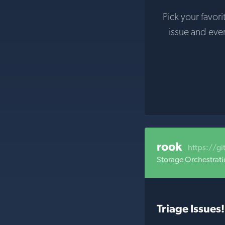
Pick your favori
issue and eve
rook
https://g
Storage Orchestrati
Triage Issues!