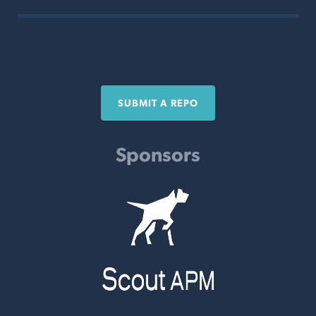
SUBMIT A REPO
Sponsors