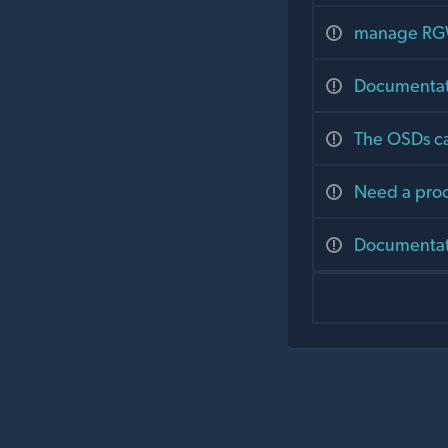
manage RGW
Documentat
The OSDs ca
Need a proc
Documentat