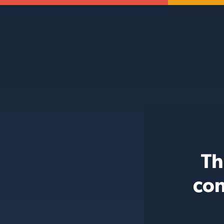
Th
con