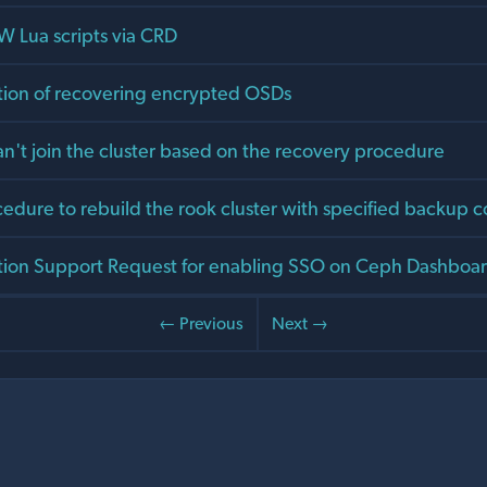
 Lua scripts via CRD
ion of recovering encrypted OSDs
n't join the cluster based on the recovery procedure
edure to rebuild the rook cluster with specified backup c
ion Support Request for enabling SSO on Ceph Dashboar
← Previous
Next →