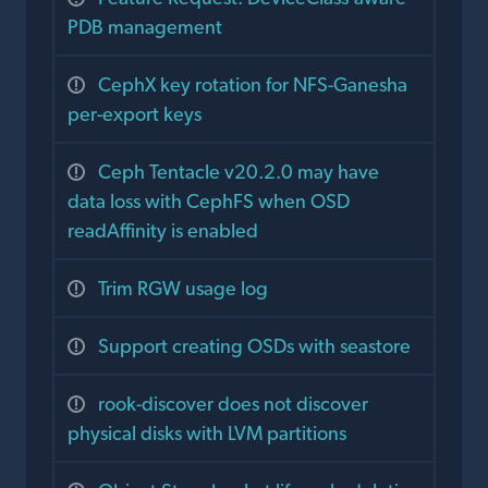
PDB management
CephX key rotation for NFS-Ganesha
per-export keys
Ceph Tentacle v20.2.0 may have
data loss with CephFS when OSD
readAffinity is enabled
Trim RGW usage log
Support creating OSDs with seastore
rook-discover does not discover
physical disks with LVM partitions