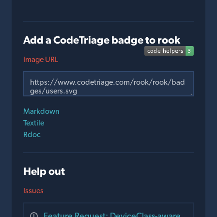
Add a CodeTriage badge to rook
Image URL
Markdown
Textile
Rdoc
Help out
Issues
Feature Request: DeviceClass-aware