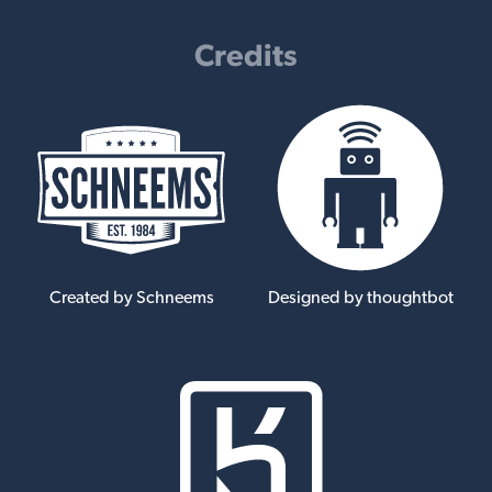
Credits
Created by Schneems
Designed by thoughtbot