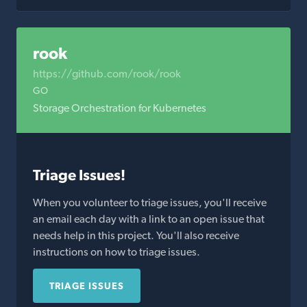
rook
https://github.com/rook/rook
GO
Storage Orchestration for Kubernetes
Triage Issues!
When you volunteer to triage issues, you'll receive
an email each day with a link to an open issue that
needs help in this project. You'll also receive
instructions on how to triage issues.
TRIAGE ISSUES