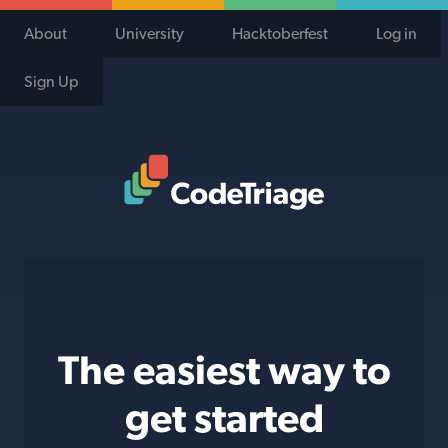
About
University
Hacktoberfest
Log in
Sign Up
Code Triage Home
The easiest way to
get started