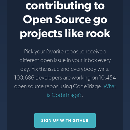
contributing to
Open Source go
projects like rook
Pick your favorite repos to receive a
different open issue in your inbox every
day. Fix the issue and everybody wins.
100,686 developers are working on 10,454
open source repos using CodeTriage.
What
is CodeTriage?
.
SIGN UP WITH GITHUB