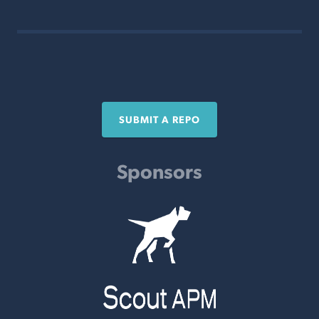
SUBMIT A REPO
Sponsors