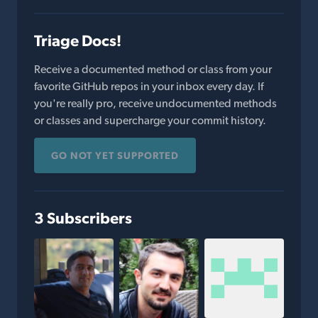
Triage Docs!
Receive a documented method or class from your
favorite GitHub repos in your inbox every day. If
you're really pro, receive undocumented methods
or classes and supercharge your commit history.
GO NOT YET SUPPORTED
3 Subscribers