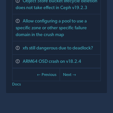
Object Store bucket lifecycle deletion
does not take effect in Ceph v19.2.3
Allow configuring a pool to use a
specific zone or other specific failure
domain in the crush map
xfs still dangerous due to deadlock?
ARM64 OSD crash on v18.2.4
← Previous
Next →
Docs