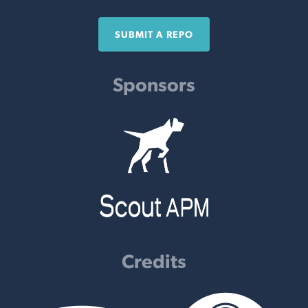
SUBMIT A REPO
Sponsors
Credits