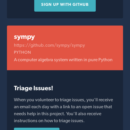
SIGN UP WITH GITHUB
sympy
https://github.com/sympy/sympy
PYTHON
A computer algebra system written in pure Python
Triage Issues!
When you volunteer to triage issues, you'll receive
an email each day with a link to an open issue that
needs help in this project. You'll also receive
instructions on how to triage issues.