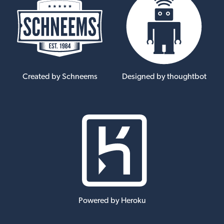
Created by Schneems
Designed by thoughtbot
Powered by Heroku