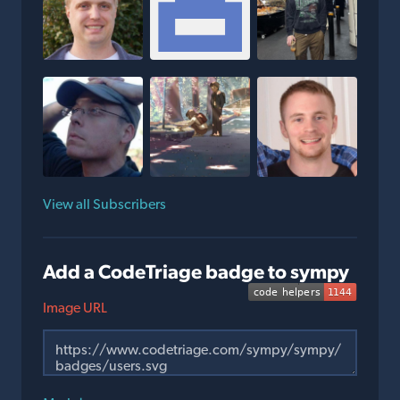
View all Subscribers
Add a CodeTriage badge to sympy
Image URL