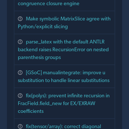
congruence closure engine
Make symbolic MatrixSlice agree with
Python/explicit slicing
parse_latex with the default ANTLR
backend raises RecursionError on nested
parenthesis groups
[GSoC] manualintegrate: improve u
substitution to handle linear substitutions
fix(polys): prevent infinite recursion in
FracField.field_new for EX/EXRAW
coefficients
fix(tensor/array): correct diagonal