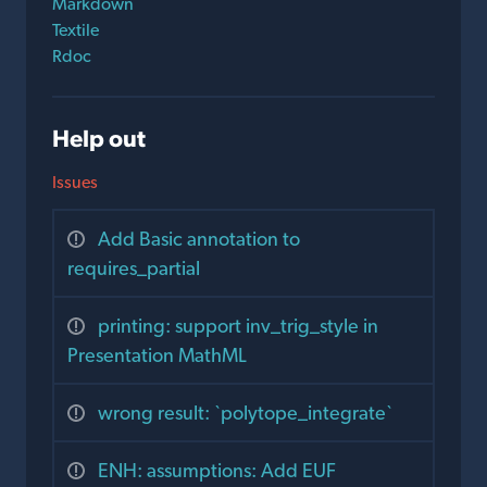
Markdown
Textile
Rdoc
Help out
Issues
Add Basic annotation to
requires_partial
printing: support inv_trig_style in
Presentation MathML
wrong result: `polytope_integrate`
ENH: assumptions: Add EUF