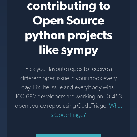
contributing to
Open Source
python projects
like sympy
Pick your favorite repos to receive a
different open issue in your inbox every
day. Fix the issue and everybody wins.
100,682 developers are working on 10,453
open source repos using CodeTriage.
What
is CodeTriage?
.