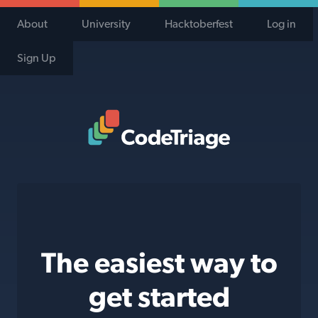
About
University
Hacktoberfest
Log in
Sign Up
Code Triage Home
The easiest way to
get started