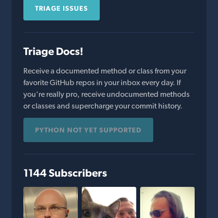
TRIAGE ISSUES
Triage Docs!
Receive a documented method or class from your
favorite GitHub repos in your inbox every day. If
you're really pro, receive undocumented methods
or classes and supercharge your commit history.
PYTHON NOT YET SUPPORTED
1144 Subscribers