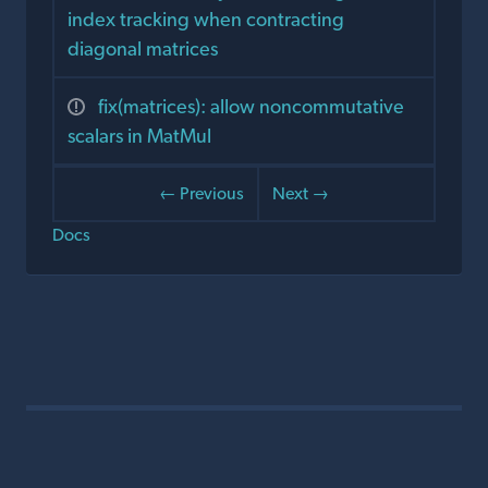
index tracking when contracting
diagonal matrices
fix(matrices): allow noncommutative
scalars in MatMul
← Previous
Next →
Docs