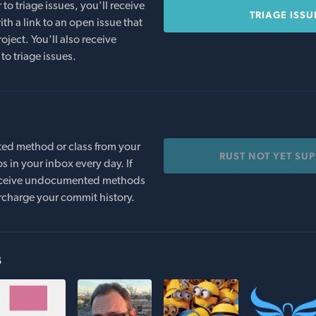
o triage issues, you'll receive
TRIAGE ISSU
th a link to an open issue that
oject. You'll also receive
to triage issues.
ed method or class from your
RUST NOT YET SU
s in your inbox every day. If
 receive undocumented methods
rcharge your commit history.
s