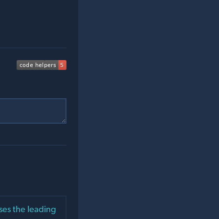
ses the leading