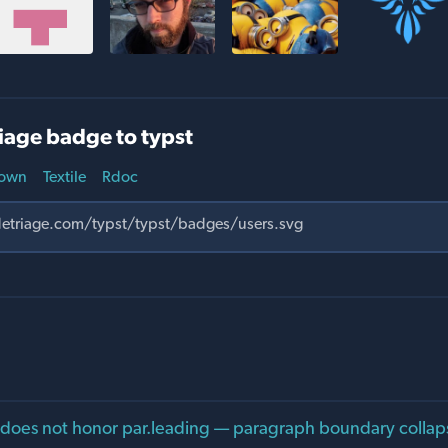
iage badge to typst
own
Textile
Rdoc
 does not honor par.leading — paragraph boundary collap