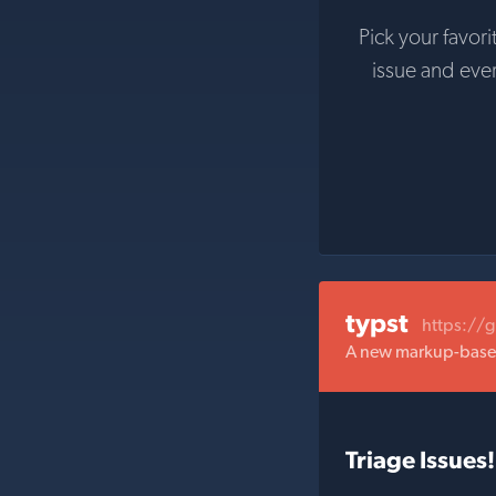
Pick your favori
issue and eve
typst
https://
A new markup-based 
Triage Issues!