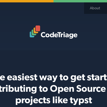
About
Code Triage Home
e easiest way to get star
tributing to Open Source 
projects like typst