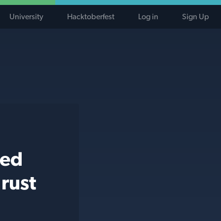
University
Hacktoberfest
Log in
Sign Up
ted
rust