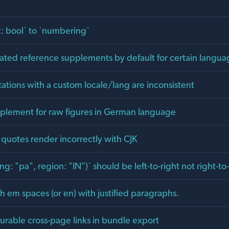
: bool` to `numbering`
ated reference supplements by default for certain langua
tations with a custom locale/lang are inconsistent
lement for raw figures in German language
quotes render incorrectly with CJK
ng: "pa", region: "IN")` should be left-to-right not right-to-
 em spaces (or en) with justified paragraphs.
urable cross-page links in bundle export