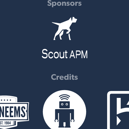
Sponsors
Credits