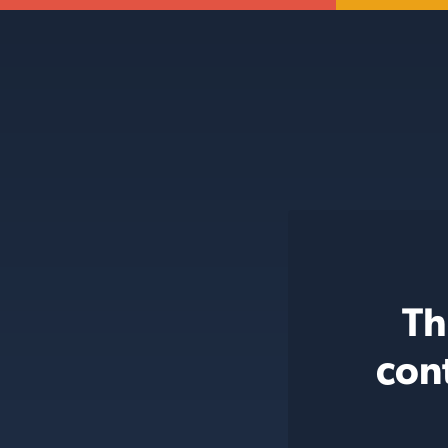
Th
con