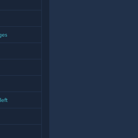
ges
left