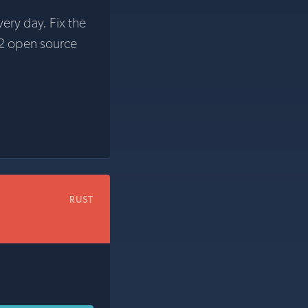
very day. Fix the
2 open source
RUST