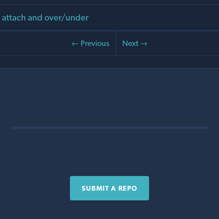
g attach and over/under
← Previous
Next →
SUBMIT A REPO