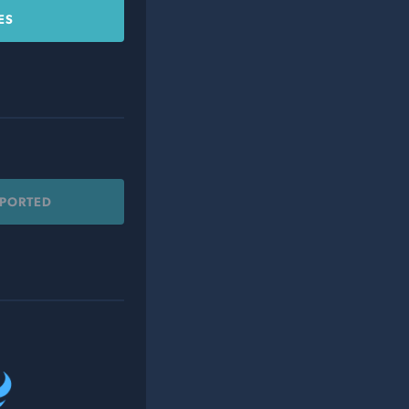
ES
PPORTED