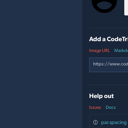
Add a CodeTr
Image URL
Markd
Help out
Issues
Docs
par.spacing