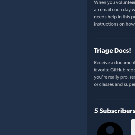
When you volunteer t
an email each day wi
needs help in this pr
instructions on how 
Triage Docs!
Receive a document
favorite GitHub repo
you're really pro,
or classes and supe
5 Subscriber