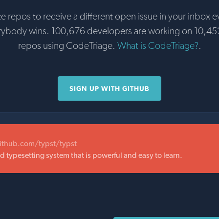
te repos to receive a different open issue in your inbox e
rybody wins. 100,676 developers are working on 10,45
repos using CodeTriage.
What is CodeTriage?
.
SIGN UP WITH GITHUB
github.com/typst/typst
typesetting system that is powerful and easy to learn.