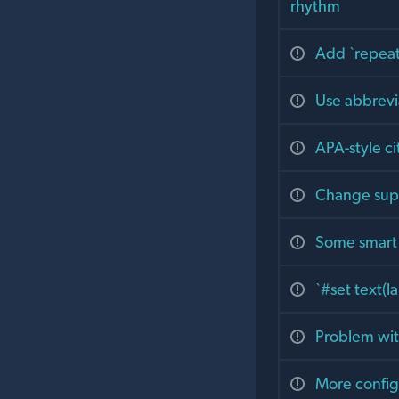
rhythm
Add `repeat
Use abbrevi
APA-style ci
Change supp
Some smart 
`#set text(la
Problem with
More config