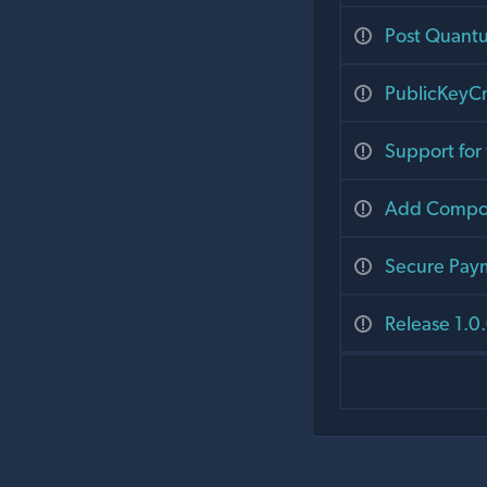
Post Quant
PublicKeyCr
Support fo
Add Compou
Secure Pay
Release 1.0