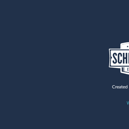
Created
W