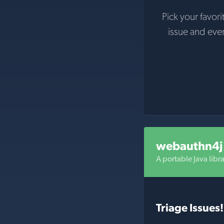
Pick your favori
issue and eve
webauthn4j
A portable Java libr
Triage Issues!