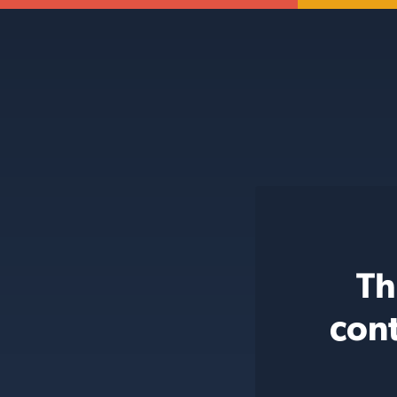
Th
cont