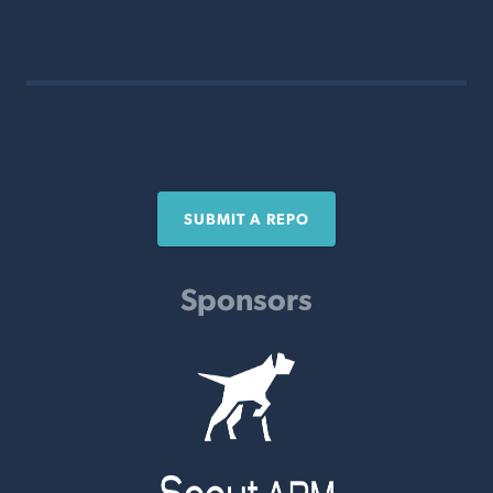
SUBMIT A REPO
Sponsors