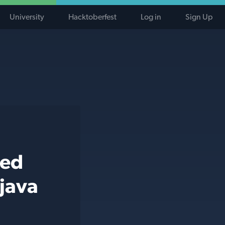
University
Hacktoberfest
Log in
Sign Up
ted
 java
j