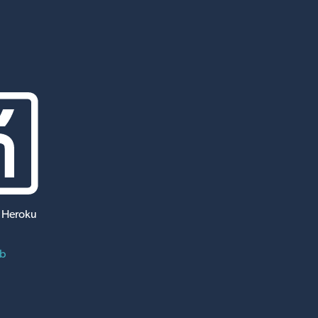
 Heroku
ub