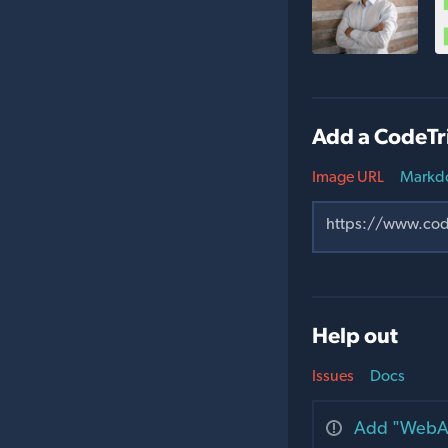
Add a CodeTr
Image URL
Markd
Help out
Issues
Docs
Add "WebAu