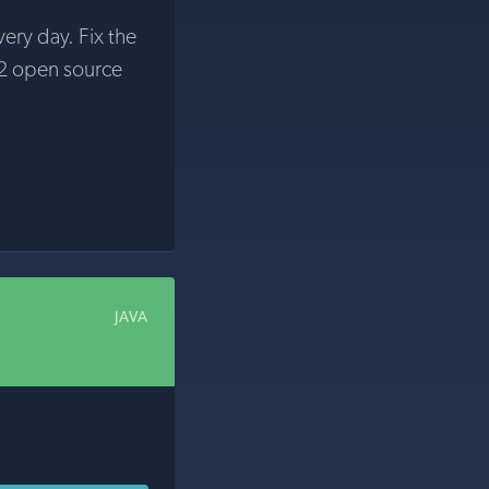
very day. Fix the
2 open source
JAVA