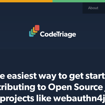
About
Code Triage Home
e easiest way to get star
ributing to Open Source
projects like webauthn4