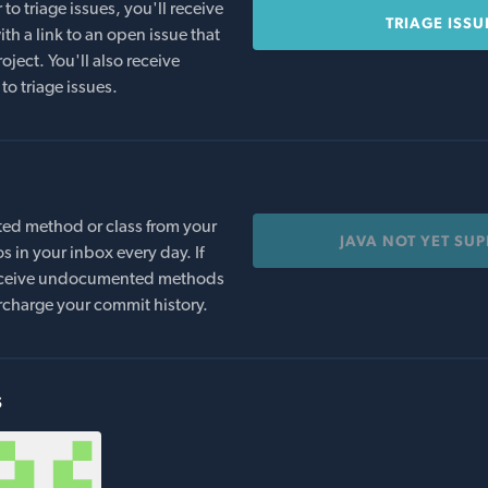
o triage issues, you'll receive
TRIAGE ISSU
th a link to an open issue that
oject. You'll also receive
to triage issues.
ed method or class from your
JAVA NOT YET SU
s in your inbox every day. If
 receive undocumented methods
rcharge your commit history.
s