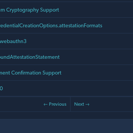
um Cryptography Support
edentialCreationOptions.attestationFormats
r webauthn3
ndAttestationStatement
ment Confirmation Support
.0
← Previous
Next →