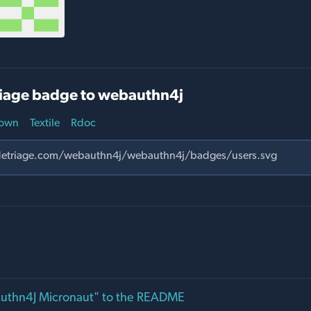
iage badge to webauthn4j
own
Textile
Rdoc
thn4J Micronaut" to the README