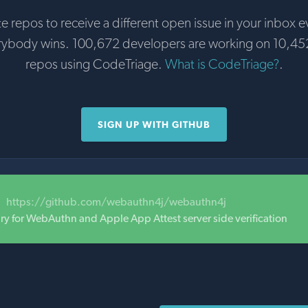
te repos to receive a different open issue in your inbox e
rybody wins. 100,672 developers are working on 10,45
repos using CodeTriage.
What is CodeTriage?
.
SIGN UP WITH GITHUB
https://github.com/webauthn4j/webauthn4j
ary for WebAuthn and Apple App Attest server side verification