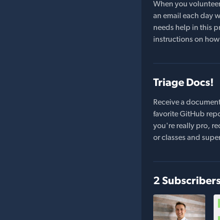
When you volunteer t
an email each day wi
needs help in this pr
instructions on how 
Triage Docs!
Receive a document
favorite GitHub repo
you're really pro,
or classes and supe
2 Subscriber