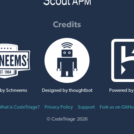
Credits
 by Schneems
Designed by thoughtbot
Powered by
hat is CodeTriage?
Privacy Policy
Support
Fork us on GitH
© CodeTriage 2026