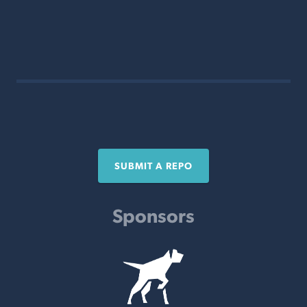
SUBMIT A REPO
Sponsors