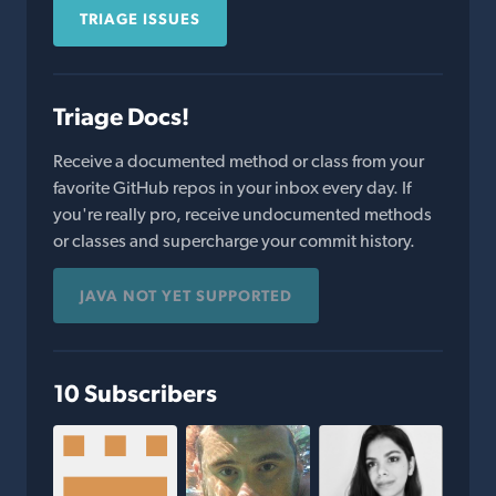
TRIAGE ISSUES
Triage Docs!
Receive a documented method or class from your
favorite GitHub repos in your inbox every day. If
you're really pro, receive undocumented methods
or classes and supercharge your commit history.
JAVA NOT YET SUPPORTED
10 Subscribers