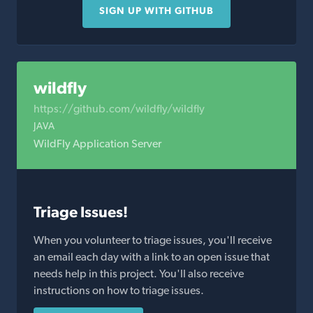
SIGN UP WITH GITHUB
wildfly
https://github.com/wildfly/wildfly
JAVA
WildFly Application Server
Triage Issues!
When you volunteer to triage issues, you'll receive
an email each day with a link to an open issue that
needs help in this project. You'll also receive
instructions on how to triage issues.