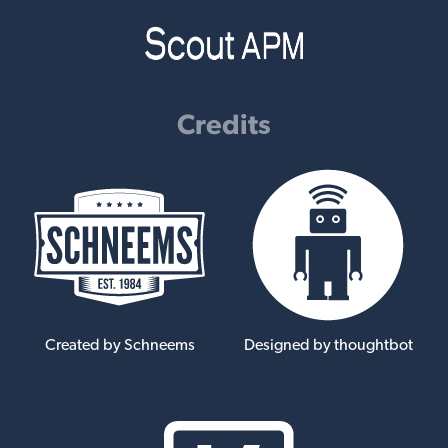
Credits
Created by Schneems
Designed by thoughtbot