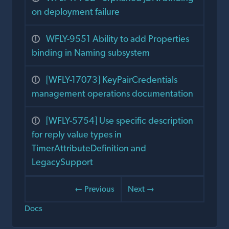
on deployment failure
WFLY-9551 Ability to add Properties
binding in Naming subsystem
[WFLY-17073] KeyPairCredentials
management operations documentation
[WFLY-5754] Use specific description
for reply value types in
TimerAttributeDefinition and
LegacySupport
← Previous
Next →
Docs