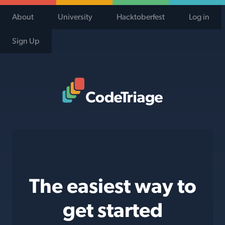
About
University
Hacktoberfest
Log in
Sign Up
Code Triage Home
The easiest way to
get started