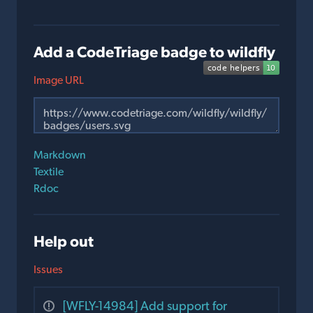
Add a CodeTriage badge to wildfly
Image URL
Markdown
Textile
Rdoc
Help out
Issues
[WFLY-14984] Add support for