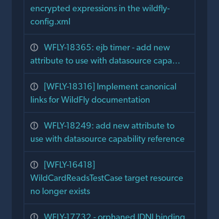
encrypted expressions in the wildfly-
config.xml
WFLY-18365: ejb timer - add new
attribute to use with datasource capa…
[WFLY-18316] Implement canonical
links for WildFly documentation
WFLY-18249: add new attribute to
use with datasource capability reference
[WFLY-16418]
WildCardReadsTestCase target resource
no longer exists
WFLY-17732 - orphaned JDNI binding