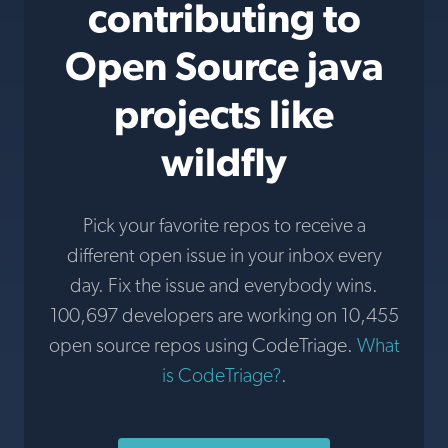
contributing to
Open Source java
projects like
wildfly
Pick your favorite repos to receive a
different open issue in your inbox every
day. Fix the issue and everybody wins.
100,697 developers are working on 10,455
open source repos using CodeTriage.
What
is CodeTriage?
.