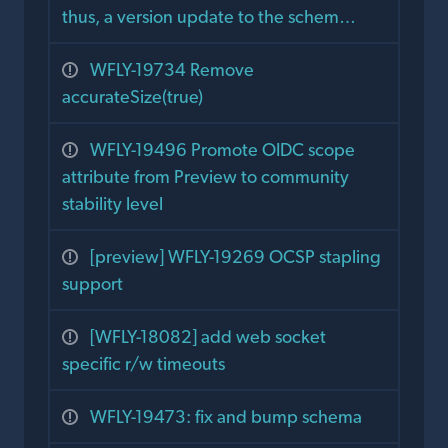
thus, a version update to the schem…
WFLY-19734 Remove
accurateSize(true)
WFLY-19496 Promote OIDC scope
attribute from Preview to community
stability level
[preview] WFLY-19269 OCSP stapling
support
[WFLY-18082] add web socket
specific r/w timeouts
WFLY-19473: fix and bump schema