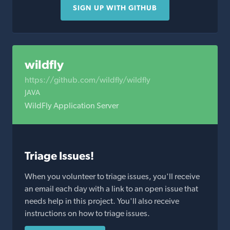
SIGN UP WITH GITHUB
wildfly
https://github.com/wildfly/wildfly
JAVA
WildFly Application Server
Triage Issues!
When you volunteer to triage issues, you'll receive
an email each day with a link to an open issue that
needs help in this project. You'll also receive
instructions on how to triage issues.