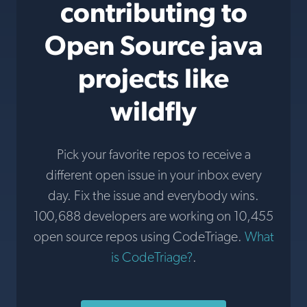
contributing to
Open Source java
projects like
wildfly
Pick your favorite repos to receive a
different open issue in your inbox every
day. Fix the issue and everybody wins.
100,688 developers are working on 10,455
open source repos using CodeTriage.
What
is CodeTriage?
.