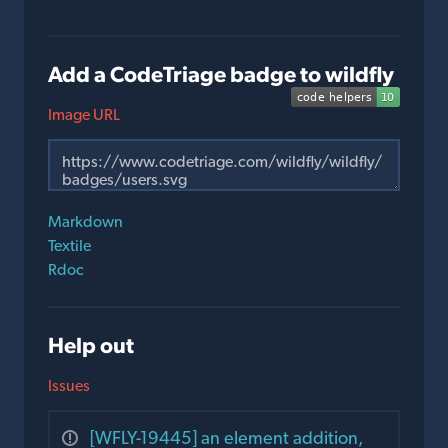
Add a CodeTriage badge to wildfly
Image URL
Markdown
Textile
Rdoc
Help out
Issues
[WFLY-19445] an element addition,