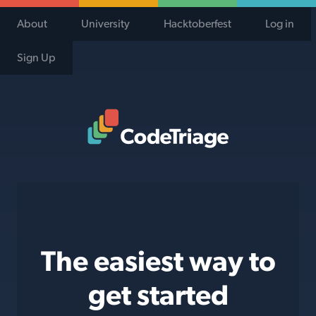
About
University
Hacktoberfest
Log in
Sign Up
Code Triage Home
The easiest way to
get started