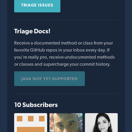
TRIAGE ISSUES
Triage Docs!
Receive a documented method or class from your
favorite GitHub repos in your inbox every day. If
you're really pro, receive undocumented methods
or classes and supercharge your commit history.
JAVA NOT YET SUPPORTED
10 Subscribers