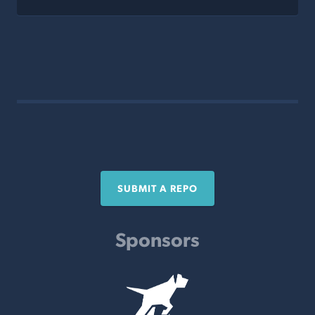
SUBMIT A REPO
Sponsors