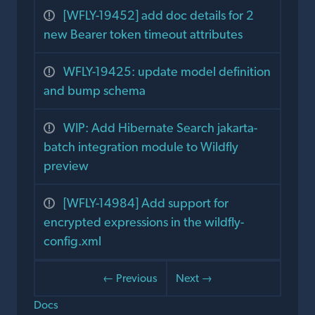
[WFLY-19452] add doc details for 2
new Bearer token timeout attributes
WFLY-19425: update model definition
and bump schema
WIP: Add Hibernate Search jakarta-
batch integration module to Wildfly
preview
[WFLY-14984] Add support for
encrypted expressions in the wildfly-
config.xml
← Previous
Next →
Docs