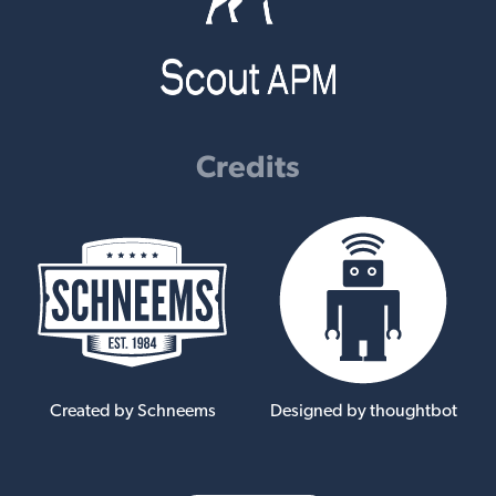
Credits
Created by Schneems
Designed by thoughtbot