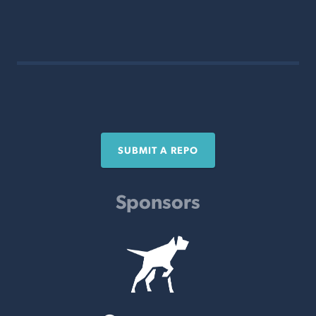
SUBMIT A REPO
Sponsors