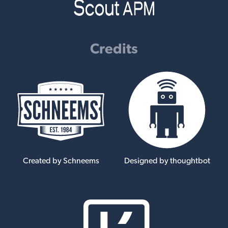
Credits
Created by Schneems
Designed by thoughtbot