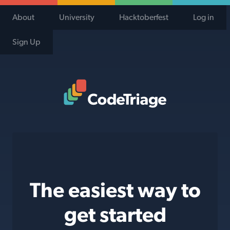
About
University
Hacktoberfest
Log in
Sign Up
Code Triage Home
The easiest way to
get started