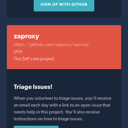
SIGN UP WITH GITHUB
zaproxy
https://github.com/zaproxy/zaproxy
JAVA
The ZAP core project
Triage Issues!
When you volunteer to triage issues, you'll receive
an email each day with a link to an open issue that
needs help in this project. You'll also receive
instructions on how to triage issues.