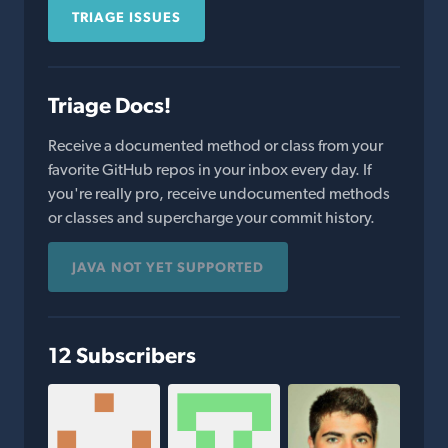
TRIAGE ISSUES
Triage Docs!
Receive a documented method or class from your
favorite GitHub repos in your inbox every day. If
you're really pro, receive undocumented methods
or classes and supercharge your commit history.
JAVA NOT YET SUPPORTED
12 Subscribers