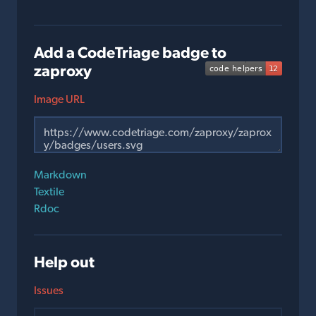
Add a CodeTriage badge to
zaproxy
Image URL
Markdown
Textile
Rdoc
Help out
Issues