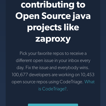
contributing to
Open Source java
projects like
zaproxy
Pick your favorite repos to receive a
different open issue in your inbox every
day. Fix the issue and everybody wins.
100,677 developers are working on 10,453
open source repos using CodeTriage.
What
is CodeTriage?
.