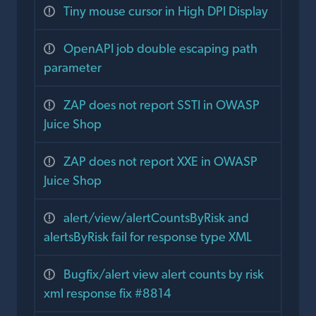
Tiny mouse cursor in High DPI Display
OpenAPI job double escaping path
parameter
ZAP does not report SSTI in OWASP
Juice Shop
ZAP does not report XXE in OWASP
Juice Shop
alert/view/alertCountsByRisk and
alertsByRisk fail for response type XML
Bugfix/alert view alert counts by risk
xml response fix #8814