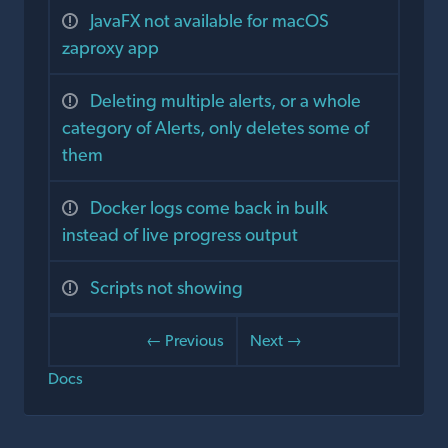
JavaFX not available for macOS
zaproxy app
Deleting multiple alerts, or a whole
category of Alerts, only deletes some of
them
Docker logs come back in bulk
instead of live progress output
Scripts not showing
← Previous
Next →
Docs