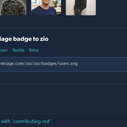
iage badge to zio
own
Textile
Rdoc
ld with `contributing.md`