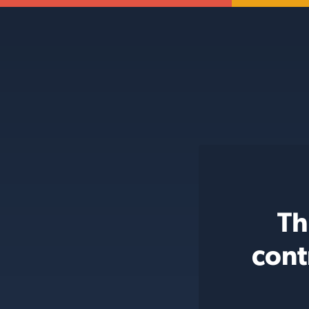
Th
cont