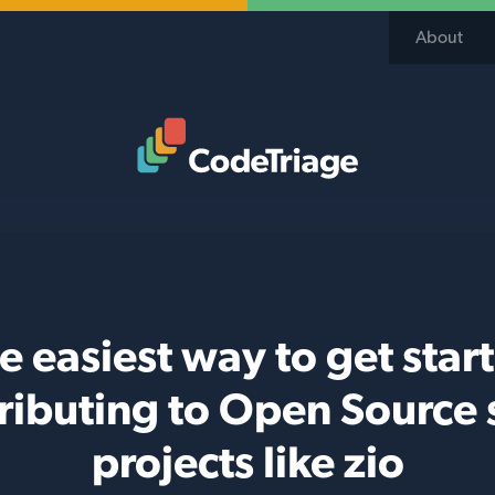
About
Code Triage Home
e easiest way to get star
ributing to Open Source 
projects like zio