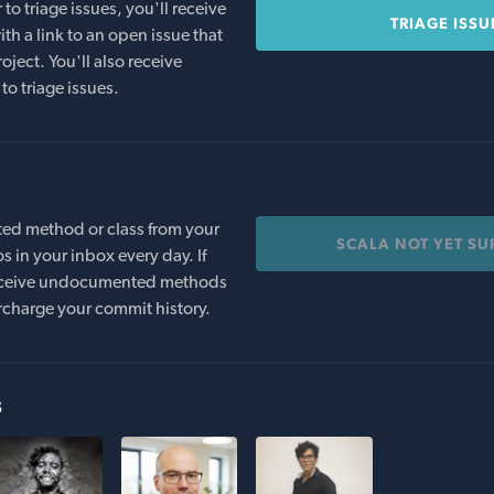
o triage issues, you'll receive
TRIAGE ISSU
th a link to an open issue that
oject. You'll also receive
to triage issues.
ed method or class from your
SCALA NOT YET S
s in your inbox every day. If
 receive undocumented methods
rcharge your commit history.
s