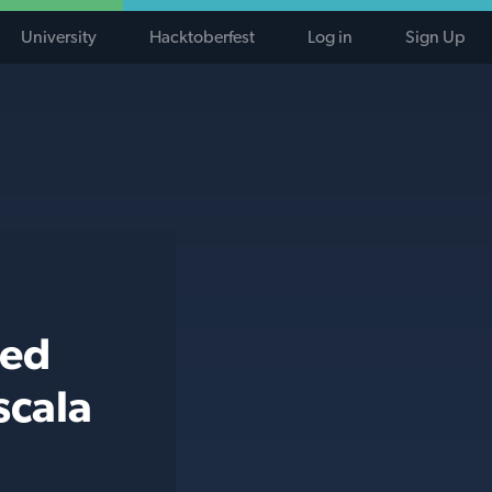
University
Hacktoberfest
Log in
Sign Up
ted
scala