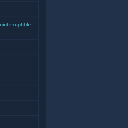
uninterruptible