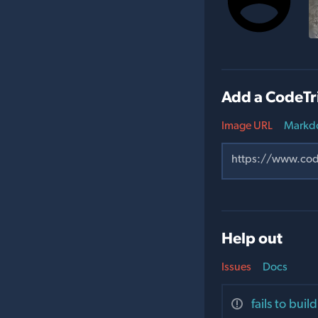
Add a CodeTr
Image URL
Markd
Help out
Issues
Docs
fails to bui