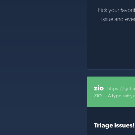
Pick your favori
issue and eve
zio
https://gith
ZIO — A type-safe, 
Triage Issues!