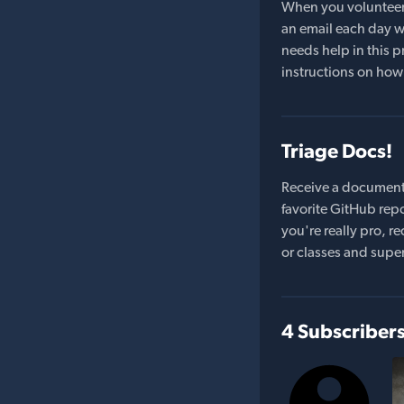
When you volunteer t
an email each day wi
needs help in this pr
instructions on how 
Triage Docs!
Receive a document
favorite GitHub repo
you're really pro,
or classes and supe
4 Subscriber