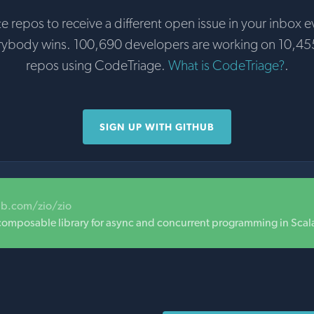
te repos to receive a different open issue in your inbox e
rybody wins. 100,690 developers are working on 10,45
repos using CodeTriage.
What is CodeTriage?
.
SIGN UP WITH GITHUB
ub.com/zio/zio
composable library for async and concurrent programming in Scal