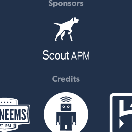
Sponsors
Credits