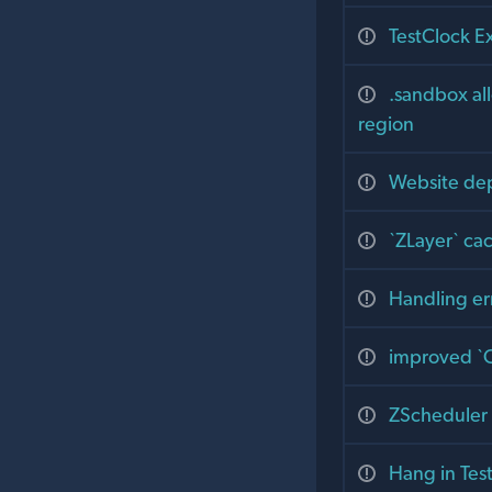
TestClock E
.sandbox all
region
Website dep
`ZLayer` cac
Handling er
improved `Q
ZScheduler 
Hang in Tes