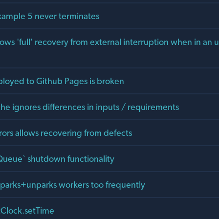
xample 5 never terminates
ows 'full' recovery from external interruption when in an 
loyed to Github Pages is broken
he ignores differences in inputs / requirements
rors allows recovering from defects
ueue` shutdown functionality
parks+unparks workers too frequently
tClock.setTime