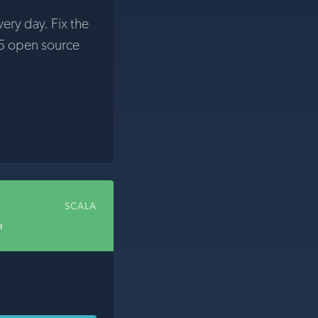
very day. Fix the
5 open source
SCALA
a