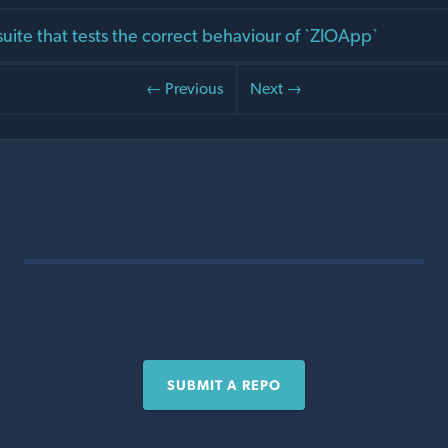
suite that tests the correct behaviour of `ZIOApp`
← Previous
Next →
SUBMIT A REPO