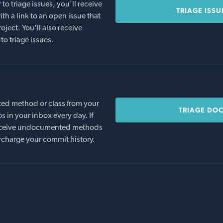
o triage issues, you'll receive
TRIAGE ISSU
th a link to an open issue that
oject. You'll also receive
to triage issues.
ed method or class from your
TRIAGE DO
s in your inbox every day. If
 receive undocumented methods
rcharge your commit history.