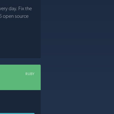
very day. Fix the
5 open source
RUBY