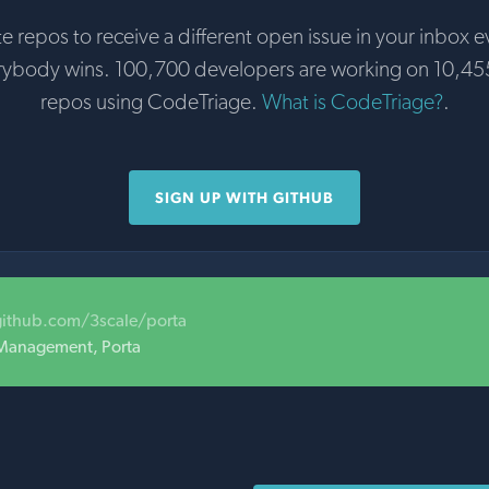
te repos to receive a different open issue in your inbox e
rybody wins. 100,700 developers are working on 10,45
repos using CodeTriage.
What is CodeTriage?
.
SIGN UP WITH GITHUB
github.com/3scale/porta
 Management, Porta