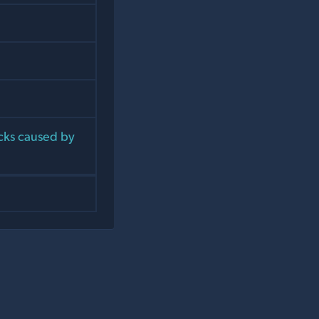
cks caused by