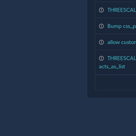
THREESCALE
Bump css_p
allow custom
THREESCALE
acts_as_list