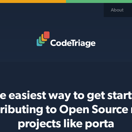
About
Code Triage Home
e easiest way to get star
ributing to Open Source
projects like porta