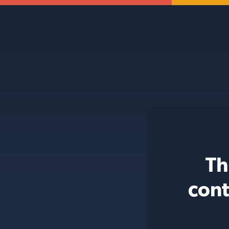
Th
cont