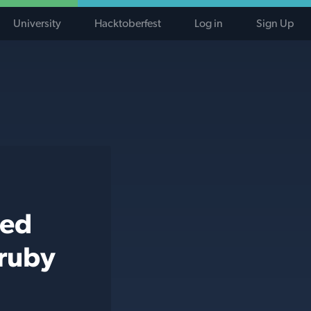
University
Hacktoberfest
Log in
Sign Up
ted
 ruby