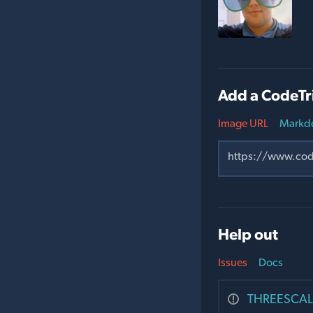
Add a CodeTr
Image URL
Markd
Help out
Issues
Docs
THREESCALE-