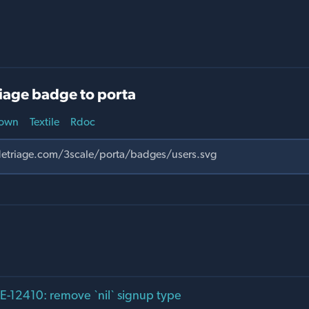
iage badge to porta
own
Textile
Rdoc
12410: remove `nil` signup type