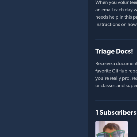
When you volunteer t
an email each day wi
needs help in this pr
instructions on how 
Triage Docs!
Receive a document
favorite GitHub repo
you're really pro,
or classes and supe
1 Subscribers