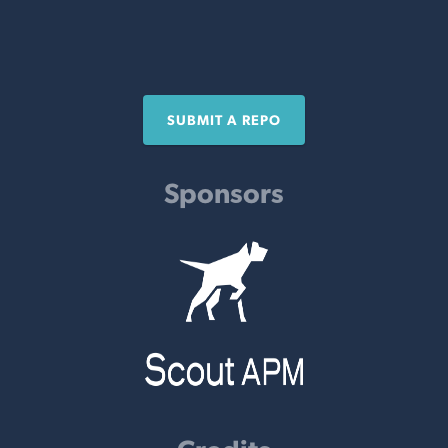
SUBMIT A REPO
Sponsors