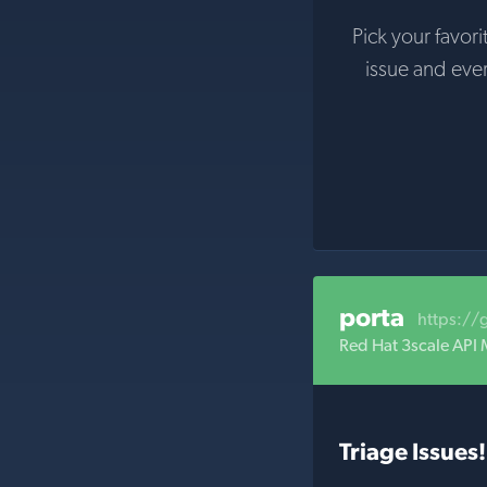
Pick your favori
issue and eve
porta
https://
Red Hat 3scale API
Triage Issues!