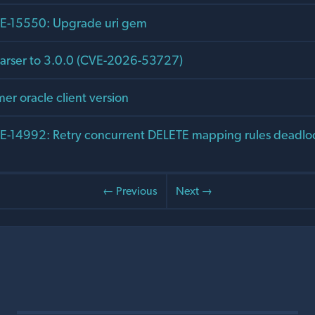
-15550: Upgrade uri gem
arser to 3.0.0 (CVE-2026-53727)
er oracle client version
-14992: Retry concurrent DELETE mapping rules deadlo
← Previous
Next →